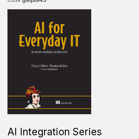
AI Integration Series