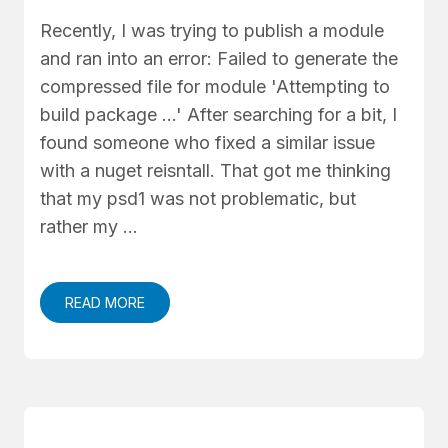
Recently, I was trying to publish a module
and ran into an error: Failed to generate the
compressed file for module 'Attempting to
build package ...' After searching for a bit, I
found someone who fixed a similar issue
with a nuget reisntall. That got me thinking
that my psd1 was not problematic, but
rather my …
READ MORE