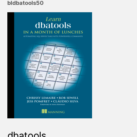
bldbatools50
dbatools