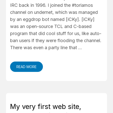
IRC back in 1996. I joined the #toriamos
channel on undernet, which was managed
by an eggdrop bot named [iCKy]. [iCKy]
was an open-source TCL and C-based
program that did cool stuff for us, like auto-
ban users if they were flooding the channel.
There was even a party line that …
READ MORE
My very first web site,