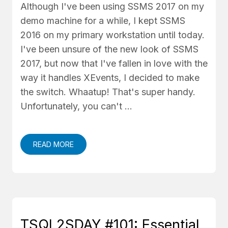
Although I've been using SSMS 2017 on my
demo machine for a while, I kept SSMS
2016 on my primary workstation until today.
I've been unsure of the new look of SSMS
2017, but now that I've fallen in love with the
way it handles XEvents, I decided to make
the switch. Whaatup! That's super handy.
Unfortunately, you can't …
READ MORE
TSQL2SDAY #101: Essential