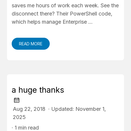
saves me hours of work each week. See the
disconnect there? Their PowerShell code,
which helps manage Enterprise …
READ MORE
a huge thanks
Aug 22, 2018 · Updated: November 1,
2025
· 1 min read