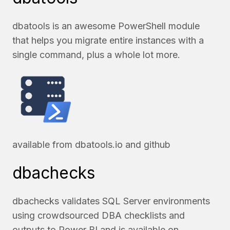
dbatools is an awesome PowerShell module
that helps you migrate entire instances with a
single command, plus a whole lot more.
available from
dbatools.io
and
github
dbachecks
dbachecks validates SQL Server environments
using crowdsourced DBA checklists and
outputs to Power BI and is available on