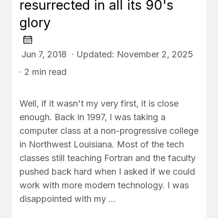
resurrected in all its 90's
glory
Jun 7, 2018 · Updated: November 2, 2025
· 2 min read
Well, if it wasn't my very first, it is close
enough. Back in 1997, I was taking a
computer class at a non-progressive college
in Northwest Louisiana. Most of the tech
classes still teaching Fortran and the faculty
pushed back hard when I asked if we could
work with more modern technology. I was
disappointed with my …