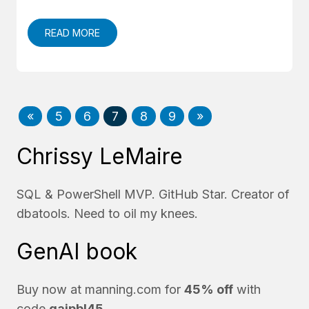
READ MORE
«
5
6
7
8
9
»
Chrissy LeMaire
SQL & PowerShell MVP. GitHub Star. Creator of
dbatools. Need to oil my knees.
GenAI book
Buy now at
manning.com
for
45% off
with
code
gaipbl45