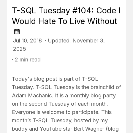
T-SQL Tuesday #104: Code I
Would Hate To Live Without
Jul 10, 2018 · Updated: November 3,
2025
· 2 min read
Today's blog post is part of T-SQL
Tuesday. T-SQL Tuesday is the brainchild of
Adam Machanic. It is a monthly blog party
on the second Tuesday of each month.
Everyone is welcome to participate. This
month’s T-SQL Tuesday, hosted by my
buddy and YouTube star Bert Wagner (blog