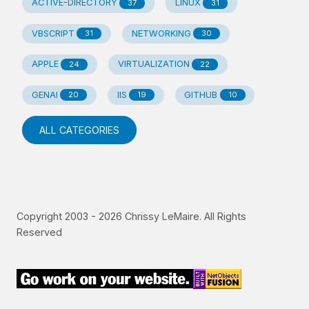
ACTIVE-DIRECTORY
LINUX
37
31
VBSCRIPT
NETWORKING
31
30
APPLE
VIRTUALIZATION
24
22
GENAI
IIS
GITHUB
20
19
10
ALL CATEGORIES
Copyright 2003 -
2026
Chrissy LeMaire. All Rights
Reserved