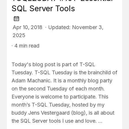
SQL Server Tools
Apr 10, 2018 · Updated: November 3,
2025
· 4 min read
Today's blog post is part of T-SQL
Tuesday. T-SQL Tuesday is the brainchild of
Adam Machanic. It is a monthly blog party
on the second Tuesday of each month.
Everyone is welcome to participate. This
month’s T-SQL Tuesday, hosted by my
buddy Jens Vestergaard (blog), is all about
the SQL Server tools I use and love. …