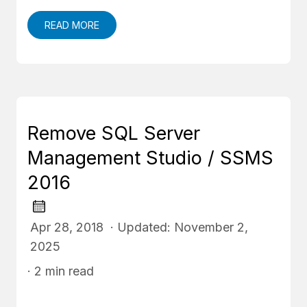
READ MORE
Remove SQL Server
Management Studio / SSMS
2016
Apr 28, 2018 · Updated: November 2,
2025
· 2 min read