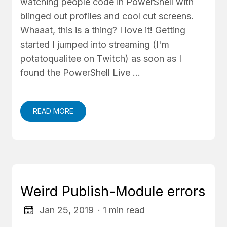
watching people code in PowerShell with
blinged out profiles and cool cut screens.
Whaaat, this is a thing? I love it! Getting
started I jumped into streaming (I'm
potatoqualitee on Twitch) as soon as I
found the PowerShell Live …
READ MORE
Weird Publish-Module errors
Jan 25, 2019
· 1 min read