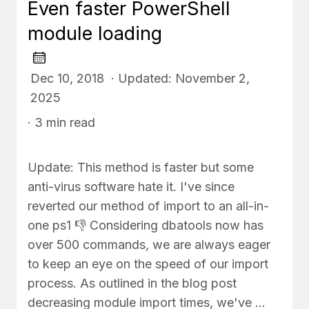
Even faster PowerShell
module loading
Dec 10, 2018 · Updated: November 2,
2025
· 3 min read
Update: This method is faster but some
anti-virus software hate it. I've since
reverted our method of import to an all-in-
one ps1 👎 Considering dbatools now has
over 500 commands, we are always eager
to keep an eye on the speed of our import
process. As outlined in the blog post
decreasing module import times, we've …