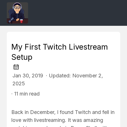
My First Twitch Livestream
Setup
Jan 30, 2019 · Updated: November 2,
2025
· 11 min read
Back in December, I found Twitch and fell in
love with livestreaming. It was amazing