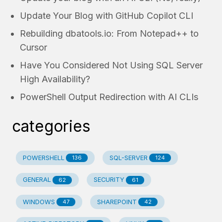
Update Your Blog with GitHub Copilot CLI
Rebuilding dbatools.io: From Notepad++ to
Cursor
Have You Considered Not Using SQL Server
High Availability?
PowerShell Output Redirection with AI CLIs
categories
POWERSHELL
SQL-SERVER
136
124
GENERAL
SECURITY
62
61
WINDOWS
SHAREPOINT
47
42