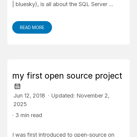
| bluesky), is all about the SQL Server …
READ MORE
my first open source project
Jun 12, 2018 · Updated: November 2,
2025
· 3 min read
I was first introduced to open-source on