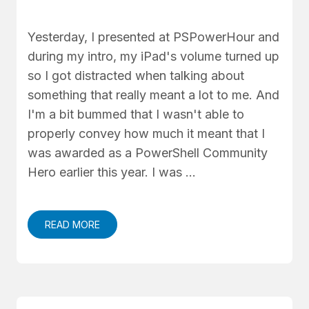
Yesterday, I presented at PSPowerHour and
during my intro, my iPad's volume turned up
so I got distracted when talking about
something that really meant a lot to me. And
I'm a bit bummed that I wasn't able to
properly convey how much it meant that I
was awarded as a PowerShell Community
Hero earlier this year. I was …
READ MORE