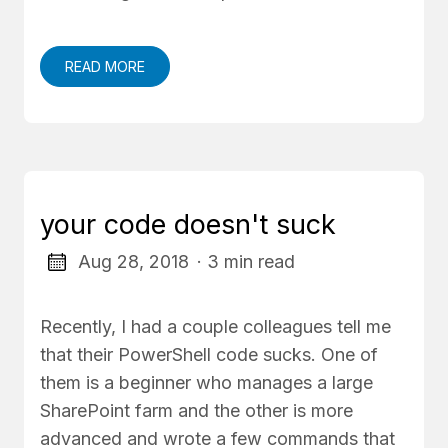
READ MORE
your code doesn't suck
Aug 28, 2018
· 3 min read
Recently, I had a couple colleagues tell me
that their PowerShell code sucks. One of
them is a beginner who manages a large
SharePoint farm and the other is more
advanced and wrote a few commands that