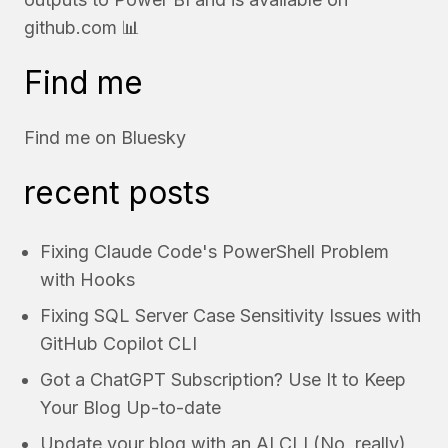
github.com
📊
Find me
Find me on
Bluesky
recent posts
Fixing Claude Code's PowerShell Problem
with Hooks
Fixing SQL Server Case Sensitivity Issues with
GitHub Copilot CLI
Got a ChatGPT Subscription? Use It to Keep
Your Blog Up-to-date
Update your blog with an AI CLI (No, really)