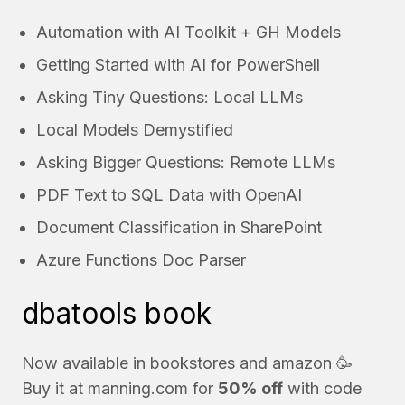
Automation with AI Toolkit + GH Models
Getting Started with AI for PowerShell
Asking Tiny Questions: Local LLMs
Local Models Demystified
Asking Bigger Questions: Remote LLMs
PDF Text to SQL Data with OpenAI
Document Classification in SharePoint
Azure Functions Doc Parser
dbatools book
Now available in bookstores and
amazon
🥳
Buy it at
manning.com
for
50% off
with code