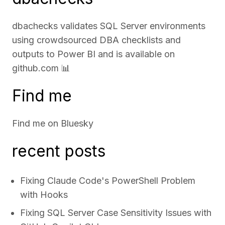
dbachecks validates SQL Server environments
using crowdsourced DBA checklists and
outputs to Power BI and is available on
github.com
📊
Find me
Find me on
Bluesky
recent posts
Fixing Claude Code's PowerShell Problem
with Hooks
Fixing SQL Server Case Sensitivity Issues with