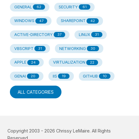
GENERAL
SECURITY
62
61
WINDOWS
SHAREPOINT
47
42
ACTIVE-DIRECTORY
LINUX
37
31
VBSCRIPT
NETWORKING
31
30
APPLE
VIRTUALIZATION
24
22
GENAI
IIS
GITHUB
20
19
10
ALL CATEGORIES
Copyright 2003 -
2026
Chrissy LeMaire. All Rights
Reserved