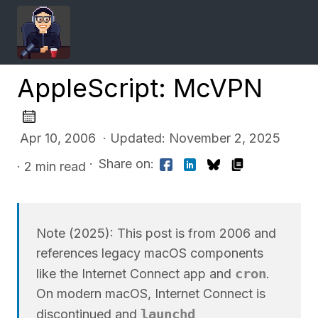
AppleScript: McVPN
Apr 10, 2006 · Updated: November 2, 2025
·
Share on:
· 2 min read
Note (2025): This post is from 2006 and
references legacy macOS components
cron
like the Internet Connect app and
.
On modern macOS, Internet Connect is
launchd
discontinued and