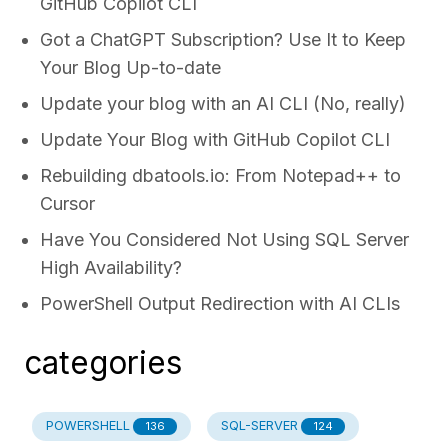
GitHub Copilot CLI
Got a ChatGPT Subscription? Use It to Keep
Your Blog Up-to-date
Update your blog with an AI CLI (No, really)
Update Your Blog with GitHub Copilot CLI
Rebuilding dbatools.io: From Notepad++ to
Cursor
Have You Considered Not Using SQL Server
High Availability?
PowerShell Output Redirection with AI CLIs
categories
POWERSHELL
SQL-SERVER
136
124