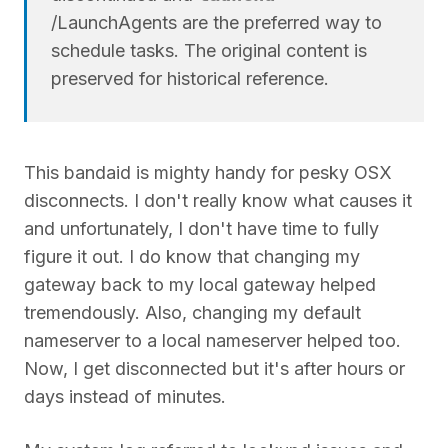
/LaunchAgents are the preferred way to
schedule tasks. The original content is
preserved for historical reference.
This bandaid is mighty handy for pesky OSX
disconnects. I don't really know what causes it
and unfortunately, I don't have time to fully
figure it out. I do know that changing my
gateway back to my local gateway helped
tremendously. Also, changing my default
nameserver to a local nameserver helped too.
Now, I get disconnected but it's after hours or
days instead of minutes.