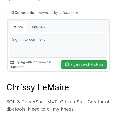
Chrissy LeMaire
SQL & PowerShell MVP. GitHub Star. Creator of
dbatools. Need to oil my knees.