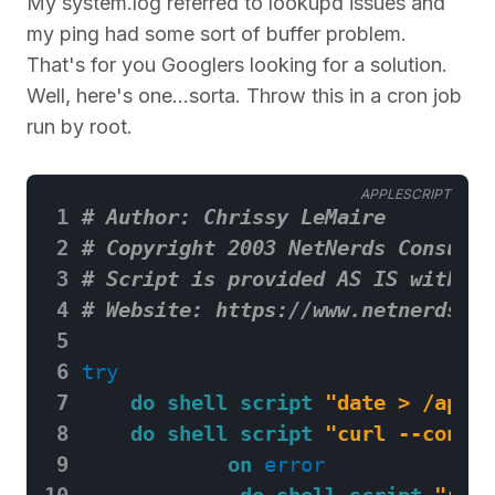
My system.log referred to lookupd issues and
my ping had some sort of buffer problem.
That's for you Googlers looking for a solution.
Well, here's one...sorta. Throw this in a cron job
run by root.
APPLESCRIPT
 1
# Author: Chrissy LeMaire
 2
# Copyright 2003 NetNerds Consulti
 3
# Script is provided AS IS with no
 4
# Website: https://www.netnerds.ne
 5
 6
try
 7
do shell script
"date > /apple
 8
do shell script
"curl --connec
 9
on
error
10
do shell script
"rout