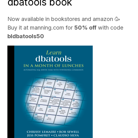
dbatools book
Now available in bookstores and
amazon
🥳
Buy it at
manning.com
for
50% off
with code
bldbatools50