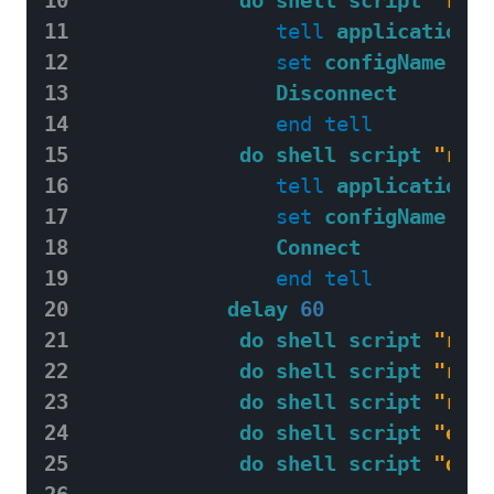
11
tell
application
"
12
set
configName
to
13
Disconnect
14
end
tell
15
do shell script
"rout
16
tell
application
"
17
set
configName
to
18
Connect
19
end
tell
20
delay
60
21
do shell script
"rout
22
do shell script
"rout
23
do shell script
"rout
24
do shell script
"echo
25
do shell script
"date
26