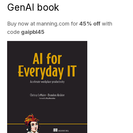
GenAI book
Buy now at
manning.com
for
45% off
with
code
gaipbl45