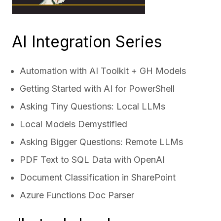
AI Integration Series
Automation with AI Toolkit + GH Models
Getting Started with AI for PowerShell
Asking Tiny Questions: Local LLMs
Local Models Demystified
Asking Bigger Questions: Remote LLMs
PDF Text to SQL Data with OpenAI
Document Classification in SharePoint
Azure Functions Doc Parser