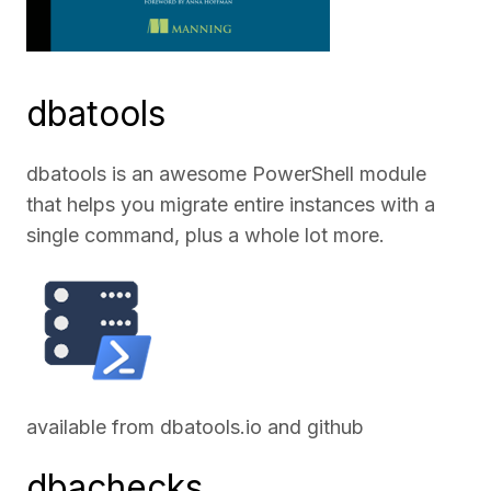
dbatools
dbatools is an awesome PowerShell module
that helps you migrate entire instances with a
single command, plus a whole lot more.
available from
dbatools.io
and
github
dbachecks