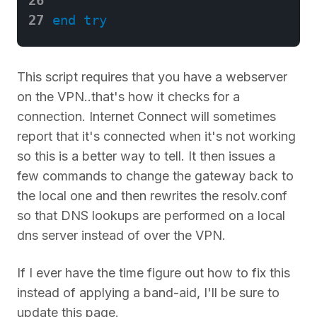
27
end
try
This script requires that you have a webserver
on the VPN..that's how it checks for a
connection. Internet Connect will sometimes
report that it's connected when it's not working
so this is a better way to tell. It then issues a
few commands to change the gateway back to
the local one and then rewrites the resolv.conf
so that DNS lookups are performed on a local
dns server instead of over the VPN.
If I ever have the time figure out how to fix this
instead of applying a band-aid, I'll be sure to
update this page.