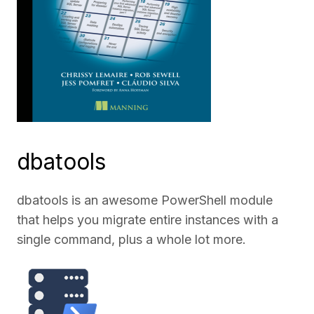
dbatools
dbatools is an awesome PowerShell module
that helps you migrate entire instances with a
single command, plus a whole lot more.