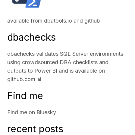
available from
dbatools.io
and
github
dbachecks
dbachecks validates SQL Server environments
using crowdsourced DBA checklists and
outputs to Power BI and is available on
github.com
📊
Find me
Find me on
Bluesky
recent posts