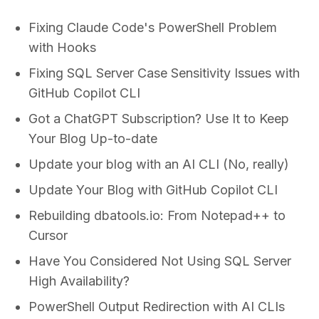
Fixing Claude Code's PowerShell Problem
with Hooks
Fixing SQL Server Case Sensitivity Issues with
GitHub Copilot CLI
Got a ChatGPT Subscription? Use It to Keep
Your Blog Up-to-date
Update your blog with an AI CLI (No, really)
Update Your Blog with GitHub Copilot CLI
Rebuilding dbatools.io: From Notepad++ to
Cursor
Have You Considered Not Using SQL Server
High Availability?
PowerShell Output Redirection with AI CLIs