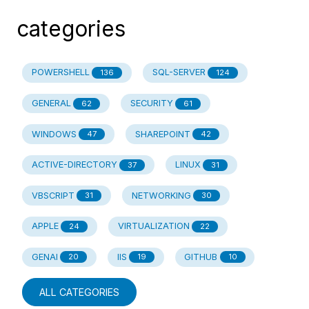
categories
POWERSHELL
SQL-SERVER
136
124
GENERAL
SECURITY
62
61
WINDOWS
SHAREPOINT
47
42
ACTIVE-DIRECTORY
LINUX
37
31
VBSCRIPT
NETWORKING
31
30
APPLE
VIRTUALIZATION
24
22
GENAI
IIS
GITHUB
20
19
10
ALL CATEGORIES