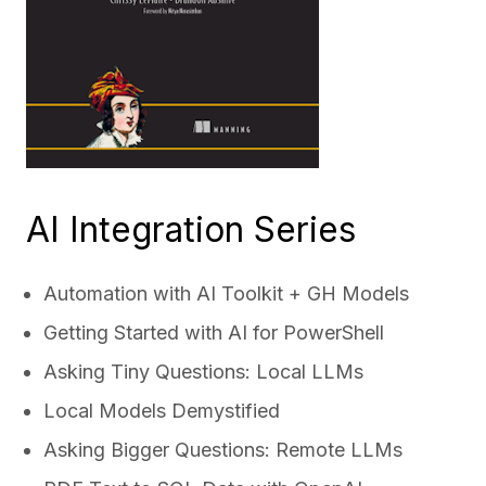
AI Integration Series
Automation with AI Toolkit + GH Models
Getting Started with AI for PowerShell
Asking Tiny Questions: Local LLMs
Local Models Demystified
Asking Bigger Questions: Remote LLMs