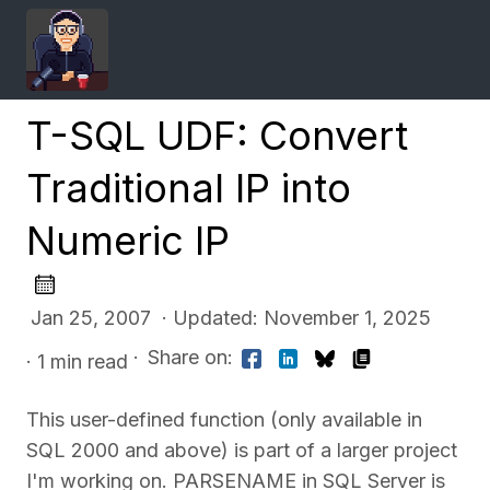
T-SQL UDF: Convert
Traditional IP into
Numeric IP
Jan 25, 2007 · Updated: November 1, 2025
·
Share on:
· 1 min read
This user-defined function (only available in
SQL 2000 and above) is part of a larger project
I'm working on. PARSENAME in SQL Server is