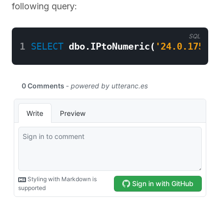
following query:
SQL
1
SELECT
dbo
.
IPtoNumeric
(
'24.0.175.22