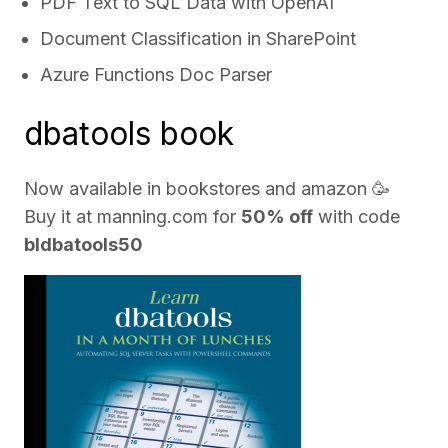
PDF Text to SQL Data with OpenAI
Document Classification in SharePoint
Azure Functions Doc Parser
dbatools book
Now available in bookstores and
amazon
🥳
Buy it at
manning.com
for
50% off
with code
bldbatools50