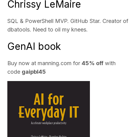
Chrissy LeMaire
SQL & PowerShell MVP. GitHub Star. Creator of
dbatools. Need to oil my knees.
GenAI book
Buy now at
manning.com
for
45% off
with
code
gaipbl45