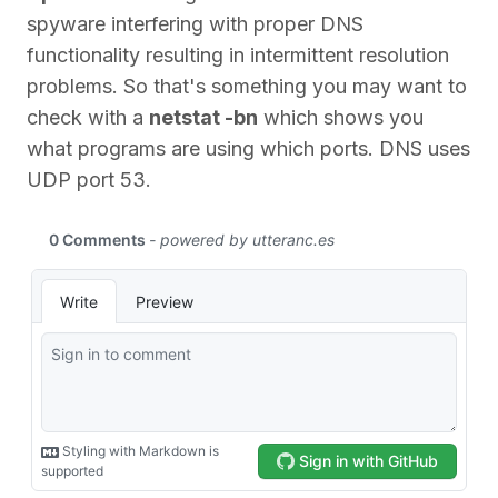
spyware interfering with proper DNS
functionality resulting in intermittent resolution
problems. So that's something you may want to
check with a
netstat -bn
which shows you
what programs are using which ports. DNS uses
UDP port 53.