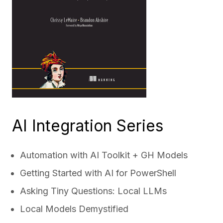
AI Integration Series
Automation with AI Toolkit + GH Models
Getting Started with AI for PowerShell
Asking Tiny Questions: Local LLMs
Local Models Demystified