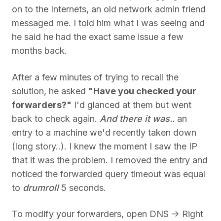
on to the Internets, an old network admin friend
messaged me. I told him what I was seeing and
he said he had the exact same issue a few
months back.
After a few minutes of trying to recall the
solution, he asked
"Have you checked your
forwarders?"
I'd glanced at them but went
back to check again.
And there it was..
an
entry to a machine we'd recently taken down
(long story..). I knew the moment I saw the IP
that it was the problem. I removed the entry and
noticed the forwarded query timeout was equal
to
drumroll
5 seconds.
To modify your forwarders, open DNS -> Right