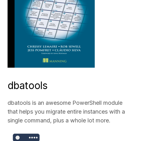
dbatools
dbatools is an awesome PowerShell module
that helps you migrate entire instances with a
single command, plus a whole lot more.