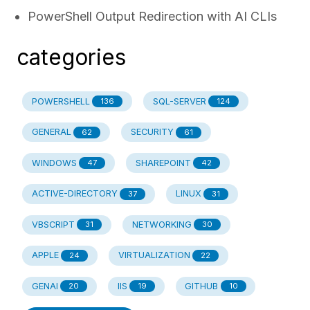
PowerShell Output Redirection with AI CLIs
categories
POWERSHELL
SQL-SERVER
136
124
GENERAL
SECURITY
62
61
WINDOWS
SHAREPOINT
47
42
ACTIVE-DIRECTORY
LINUX
37
31
VBSCRIPT
NETWORKING
31
30
APPLE
VIRTUALIZATION
24
22
GENAI
IIS
GITHUB
20
19
10