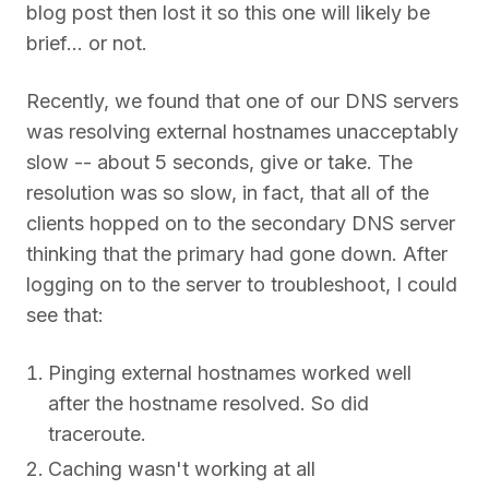
blog post then lost it so this one will likely be
brief... or not.
Recently, we found that one of our DNS servers
was resolving external hostnames unacceptably
slow -- about 5 seconds, give or take. The
resolution was so slow, in fact, that all of the
clients hopped on to the secondary DNS server
thinking that the primary had gone down. After
logging on to the server to troubleshoot, I could
see that:
Pinging external hostnames worked well
after the hostname resolved. So did
traceroute.
Caching wasn't working at all