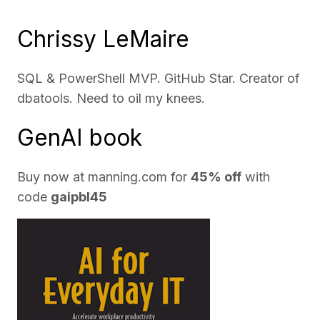
Chrissy LeMaire
SQL & PowerShell MVP. GitHub Star. Creator of
dbatools. Need to oil my knees.
GenAI book
Buy now at
manning.com
for
45% off
with
code
gaipbl45