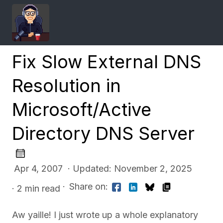
Fix Slow External DNS
Resolution in
Microsoft/Active
Directory DNS Server
Apr 4, 2007 · Updated: November 2, 2025
·
Share on:
· 2 min read
Aw yaille! I just wrote up a whole explanatory