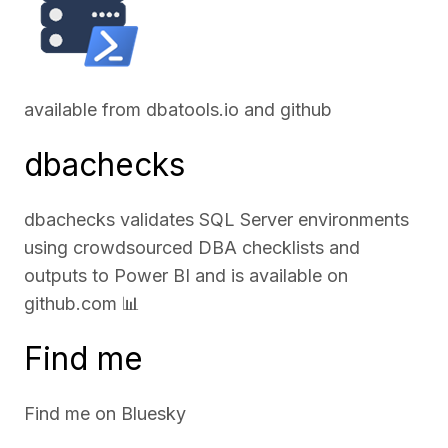
available from
dbatools.io
and
github
dbachecks
dbachecks validates SQL Server environments
using crowdsourced DBA checklists and
outputs to Power BI and is available on
github.com
📊
Find me
Find me on
Bluesky