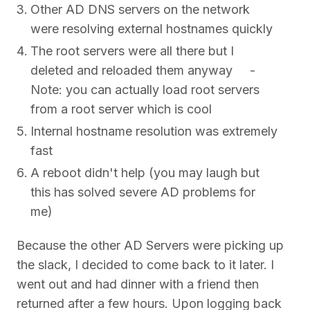
Other AD DNS servers on the network
were resolving external hostnames quickly
The root servers were all there but I
deleted and reloaded them anyway -
Note: you can actually load root servers
from a root server which is cool
Internal hostname resolution was extremely
fast
A reboot didn't help (you may laugh but
this has solved severe AD problems for
me)
Because the other AD Servers were picking up
the slack, I decided to come back to it later. I
went out and had dinner with a friend then
returned after a few hours. Upon logging back