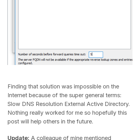
Finding that solution was impossible on the
Internet because of the super general terms:
Slow DNS Resolution External Active Directory.
Nothing really worked for me so hopefully this
post will help others in the future.
Update:
A colleague of mine mentioned