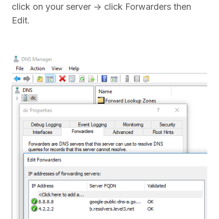
click on your server -> click Forwarders then
Edit.