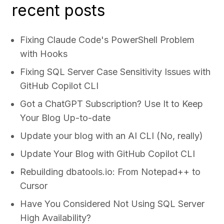
recent posts
Fixing Claude Code's PowerShell Problem
with Hooks
Fixing SQL Server Case Sensitivity Issues with
GitHub Copilot CLI
Got a ChatGPT Subscription? Use It to Keep
Your Blog Up-to-date
Update your blog with an AI CLI (No, really)
Update Your Blog with GitHub Copilot CLI
Rebuilding dbatools.io: From Notepad++ to
Cursor
Have You Considered Not Using SQL Server
High Availability?