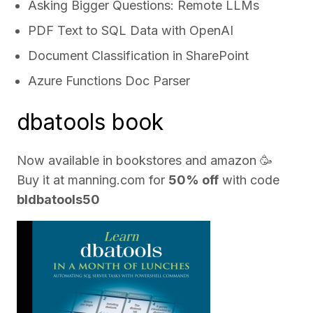
Asking Bigger Questions: Remote LLMs
PDF Text to SQL Data with OpenAI
Document Classification in SharePoint
Azure Functions Doc Parser
dbatools book
Now available in bookstores and
amazon
🥳
Buy it at
manning.com
for
50% off
with code
bldbatools50