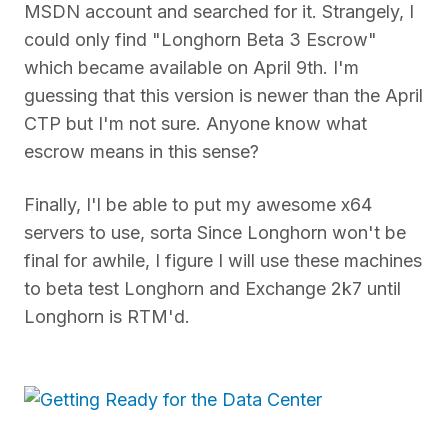
MSDN account and searched for it. Strangely, I
could only find "Longhorn Beta 3 Escrow"
which became available on April 9th. I'm
guessing that this version is newer than the April
CTP but I'm not sure. Anyone know what
escrow means in this sense?
Finally, I'l be able to put my awesome x64
servers to use, sorta Since Longhorn won't be
final for awhile, I figure I will use these machines
to beta test Longhorn and Exchange 2k7 until
Longhorn is RTM'd.