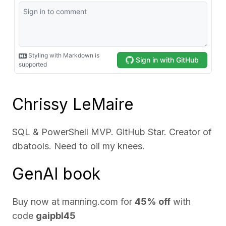
Chrissy LeMaire
SQL & PowerShell MVP. GitHub Star. Creator of
dbatools. Need to oil my knees.
GenAI book
Buy now at
manning.com
for
45% off
with
code
gaipbl45