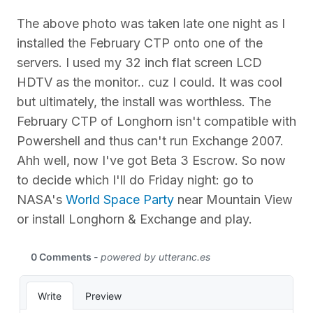
The above photo was taken late one night as I
installed the February CTP onto one of the
servers. I used my 32 inch flat screen LCD
HDTV as the monitor.. cuz I could. It was cool
but ultimately, the install was worthless. The
February CTP of Longhorn isn't compatible with
Powershell and thus can't run Exchange 2007.
Ahh well, now I've got Beta 3 Escrow. So now
to decide which I'll do Friday night: go to
NASA's
World Space Party
near Mountain View
or install Longhorn & Exchange and play.