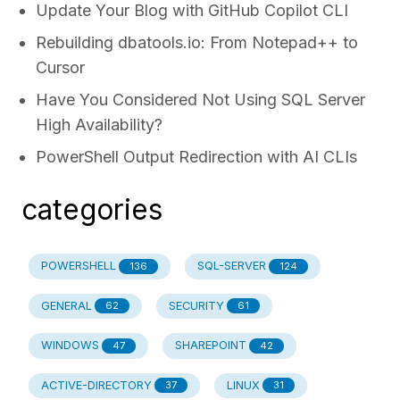
Update Your Blog with GitHub Copilot CLI
Rebuilding dbatools.io: From Notepad++ to
Cursor
Have You Considered Not Using SQL Server
High Availability?
PowerShell Output Redirection with AI CLIs
categories
POWERSHELL
SQL-SERVER
136
124
GENERAL
SECURITY
62
61
WINDOWS
SHAREPOINT
47
42
ACTIVE-DIRECTORY
LINUX
37
31