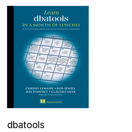
dbatools