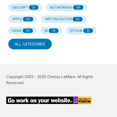
VBSCRIPT
NETWORKING
31
30
APPLE
VIRTUALIZATION
24
22
GENAI
IIS
GITHUB
20
19
10
ALL CATEGORIES
Copyright 2003 -
2026
Chrissy LeMaire. All Rights
Reserved