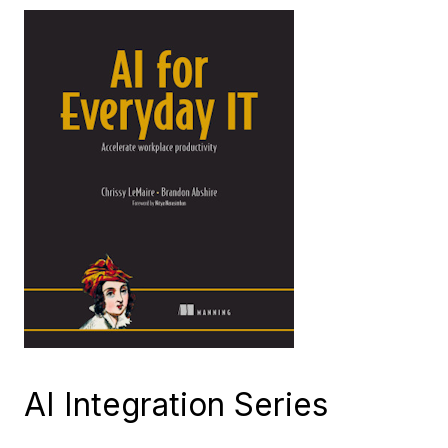
AI Integration Series