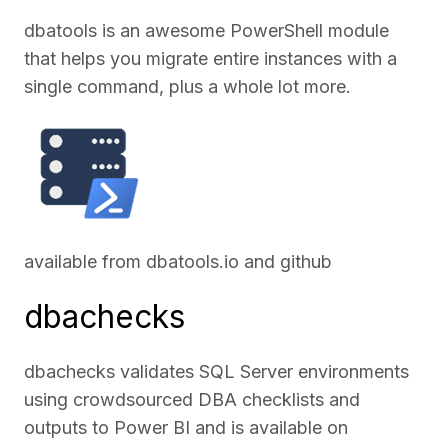
dbatools is an awesome PowerShell module
that helps you migrate entire instances with a
single command, plus a whole lot more.
available from
dbatools.io
and
github
dbachecks
dbachecks validates SQL Server environments
using crowdsourced DBA checklists and
outputs to Power BI and is available on