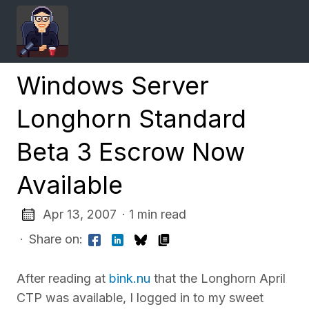
Windows Server
Longhorn Standard
Beta 3 Escrow Now
Available
Apr 13, 2007
· 1 min read
·
Share on:
After reading at
bink.nu
that the Longhorn April
CTP was available, I logged in to my sweet