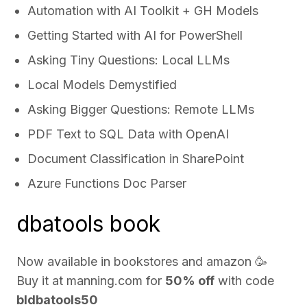
Automation with AI Toolkit + GH Models
Getting Started with AI for PowerShell
Asking Tiny Questions: Local LLMs
Local Models Demystified
Asking Bigger Questions: Remote LLMs
PDF Text to SQL Data with OpenAI
Document Classification in SharePoint
Azure Functions Doc Parser
dbatools book
Now available in bookstores and
amazon
🥳
Buy it at
manning.com
for
50% off
with code
bldbatools50