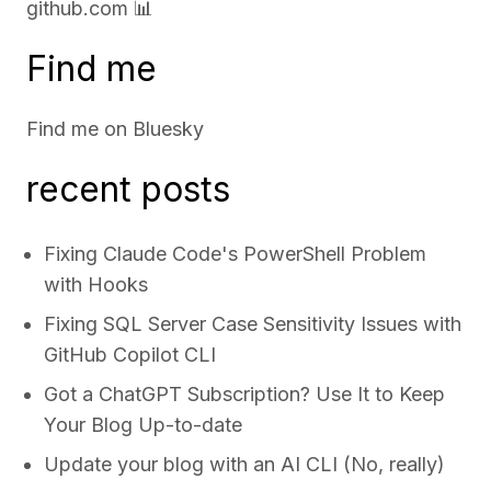
github.com
📊
Find me
Find me on
Bluesky
recent posts
Fixing Claude Code's PowerShell Problem
with Hooks
Fixing SQL Server Case Sensitivity Issues with
GitHub Copilot CLI
Got a ChatGPT Subscription? Use It to Keep
Your Blog Up-to-date
Update your blog with an AI CLI (No, really)