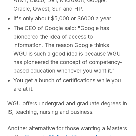
AT&T, Cisco, Dell, Microsoft, Google,
Oracle, Qwest, Sun and HP.
It's only about $5,000 or $6000 a year
The CEO of Google said: "Google has
pioneered the idea of access to
information. The reason Google thinks
WGU is such a good idea is because WGU
has pioneered the concept of competency-
based education whenever you want it."
You get a bunch of certifications while you
are at it.
WGU offers undergrad and graduate degrees in
IS, teaching, nursing and business.
Another alternative for those wanting a Masters