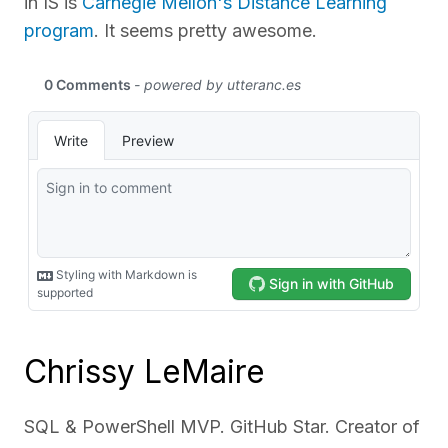
in IS is
Carnegie Mellon's Distance Learning
program
. It seems pretty awesome.
Chrissy LeMaire
SQL & PowerShell MVP. GitHub Star. Creator of