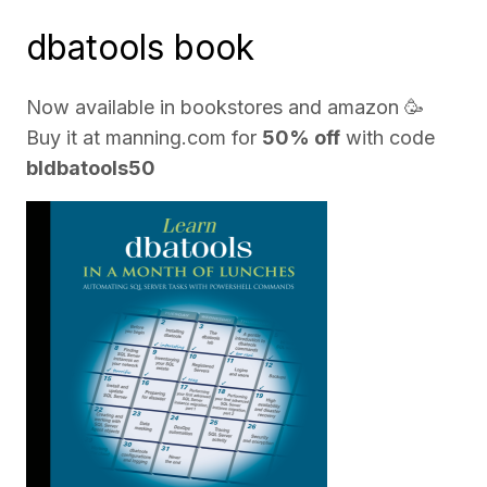
dbatools book
Now available in bookstores and
amazon
🥳
Buy it at
manning.com
for
50% off
with code
bldbatools50