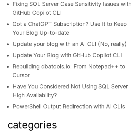
Fixing SQL Server Case Sensitivity Issues with
GitHub Copilot CLI
Got a ChatGPT Subscription? Use It to Keep
Your Blog Up-to-date
Update your blog with an AI CLI (No, really)
Update Your Blog with GitHub Copilot CLI
Rebuilding dbatools.io: From Notepad++ to
Cursor
Have You Considered Not Using SQL Server
High Availability?
PowerShell Output Redirection with AI CLIs
categories