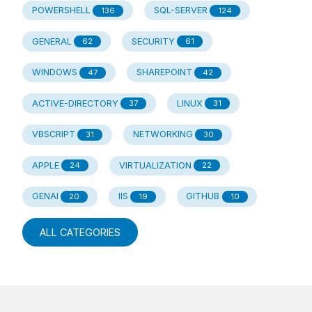
POWERSHELL
SQL-SERVER
136
124
GENERAL
SECURITY
62
61
WINDOWS
SHAREPOINT
47
42
ACTIVE-DIRECTORY
LINUX
37
31
VBSCRIPT
NETWORKING
31
30
APPLE
VIRTUALIZATION
24
22
GENAI
IIS
GITHUB
20
19
10
ALL CATEGORIES