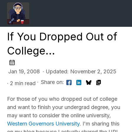
If You Dropped Out of
College...
Jan 19, 2008 · Updated: November 2, 2025
·
Share on:
· 2 min read
For those of you who dropped out of college
and want to finish your undergrad degree, you
may want to consider the online university,
Western Governors University
. I'm sharing this
on my blog because I actually shared the URL