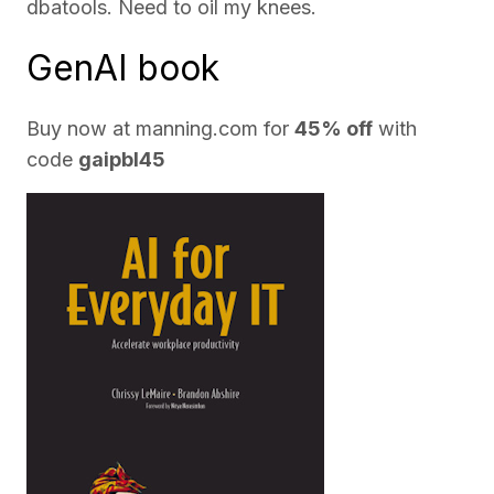
dbatools. Need to oil my knees.
GenAI book
Buy now at
manning.com
for
45% off
with
code
gaipbl45