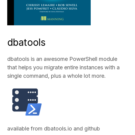
dbatools
dbatools is an awesome PowerShell module
that helps you migrate entire instances with a
single command, plus a whole lot more.
available from
dbatools.io
and
github