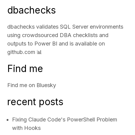
dbachecks
dbachecks validates SQL Server environments
using crowdsourced DBA checklists and
outputs to Power BI and is available on
github.com
📊
Find me
Find me on
Bluesky
recent posts
Fixing Claude Code's PowerShell Problem
with Hooks