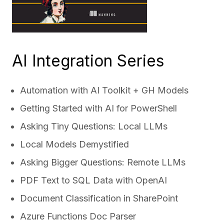
AI Integration Series
Automation with AI Toolkit + GH Models
Getting Started with AI for PowerShell
Asking Tiny Questions: Local LLMs
Local Models Demystified
Asking Bigger Questions: Remote LLMs
PDF Text to SQL Data with OpenAI
Document Classification in SharePoint
Azure Functions Doc Parser