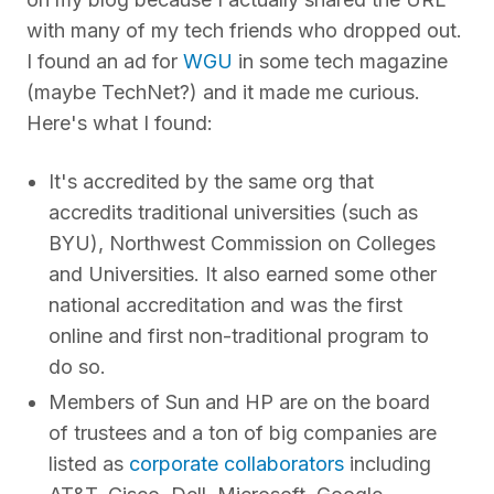
with many of my tech friends who dropped out.
I found an ad for
WGU
in some tech magazine
(maybe TechNet?) and it made me curious.
Here's what I found:
It's accredited by the same org that
accredits traditional universities (such as
BYU), Northwest Commission on Colleges
and Universities. It also earned some other
national accreditation and was the first
online and first non-traditional program to
do so.
Members of Sun and HP are on the board
of trustees and a ton of big companies are
listed as
corporate collaborators
including