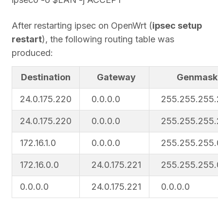
After restarting ipsec on OpenWrt (
ipsec setup
restart
), the following routing table was
produced:
Destination
Gateway
Genmask
24.0.175.220
0.0.0.0
255.255.255
24.0.175.220
0.0.0.0
255.255.255
172.16.1.0
0.0.0.0
255.255.255.
172.16.0.0
24.0.175.221
255.255.255.
0.0.0.0
24.0.175.221
0.0.0.0