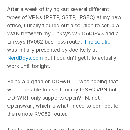
After a week of trying out several different
types of VPNs (PPTP, SSTP, IPSEC) at my new
office, I finally figured out a solution to setup a
WAN between my Linksys WRT54GSv3 and a
Linksys RV082 business router.
The solution
was initially presented by Joe Kelly at
NerdBoys.com
but I couldn't get it to actually
work until tonight.
Being a big fan of DD-WRT, I was hoping that I
would be able to use it for my IPSEC VPN but
DD-WRT only supports OpenVPN, not
Openswan, which is what I need to connect to
the remote RV082 router.
The techniques provided by Joe worked but the