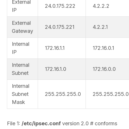
External
24.0.175.222
4.2.2.2
IP
External
24.0.175.221
4.2.2.1
Gateway
Internal
172.16.1.1
172.16.0.1
IP
Internal
172.16.1.0
172.16.0.0
Subnet
Internal
Subnet
255.255.255.0
255.255.255.0
Mask
File 1:
/etc/ipsec.conf
version 2.0 # conforms