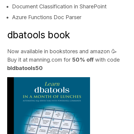
Document Classification in SharePoint
Azure Functions Doc Parser
dbatools book
Now available in bookstores and
amazon
🥳
Buy it at
manning.com
for
50% off
with code
bldbatools50