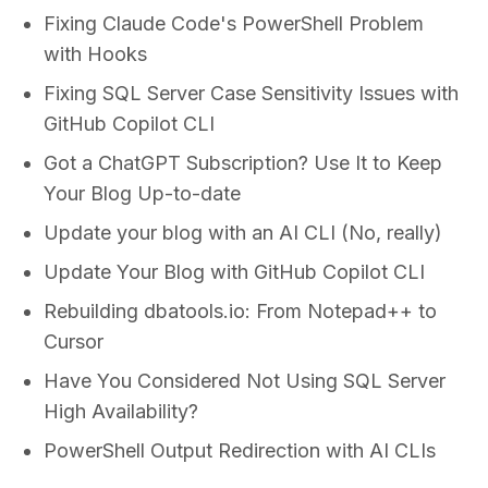
Fixing Claude Code's PowerShell Problem
with Hooks
Fixing SQL Server Case Sensitivity Issues with
GitHub Copilot CLI
Got a ChatGPT Subscription? Use It to Keep
Your Blog Up-to-date
Update your blog with an AI CLI (No, really)
Update Your Blog with GitHub Copilot CLI
Rebuilding dbatools.io: From Notepad++ to
Cursor
Have You Considered Not Using SQL Server
High Availability?
PowerShell Output Redirection with AI CLIs