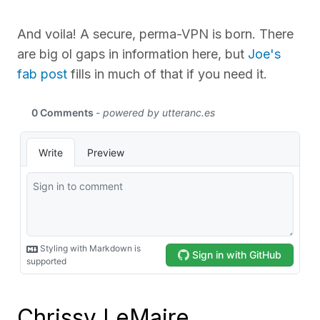
And voila! A secure, perma-VPN is born. There
are big ol gaps in information here, but
Joe's
fab post
fills in much of that if you need it.
Chrissy LeMaire