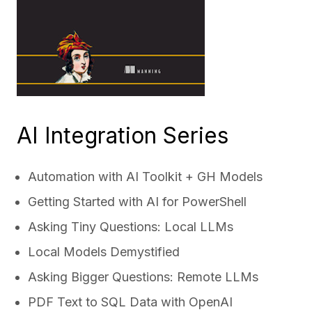
AI Integration Series
Automation with AI Toolkit + GH Models
Getting Started with AI for PowerShell
Asking Tiny Questions: Local LLMs
Local Models Demystified
Asking Bigger Questions: Remote LLMs
PDF Text to SQL Data with OpenAI