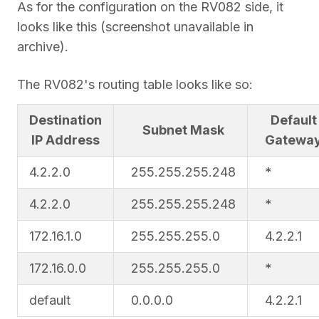
As for the configuration on the RV082 side, it
looks like this (screenshot unavailable in
archive).
The RV082's routing table looks like so:
Destination
Default
Subnet Mask
IP Address
Gatewa
4.2.2.0
255.255.255.248
*
4.2.2.0
255.255.255.248
*
172.16.1.0
255.255.255.0
4.2.2.1
172.16.0.0
255.255.255.0
*
default
0.0.0.0
4.2.2.1