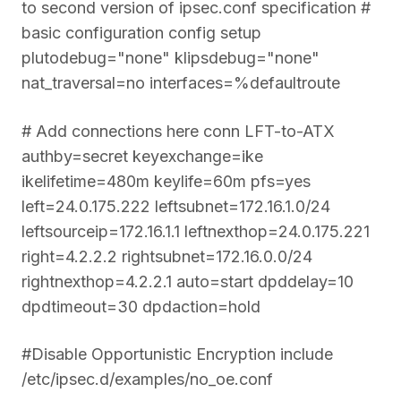
to second version of ipsec.conf specification #
basic configuration config setup
plutodebug="none" klipsdebug="none"
nat_traversal=no interfaces=%defaultroute
# Add connections here conn LFT-to-ATX
authby=secret keyexchange=ike
ikelifetime=480m keylife=60m pfs=yes
left=24.0.175.222 leftsubnet=172.16.1.0/24
leftsourceip=172.16.1.1 leftnexthop=24.0.175.221
right=4.2.2.2 rightsubnet=172.16.0.0/24
rightnexthop=4.2.2.1 auto=start dpddelay=10
dpdtimeout=30 dpdaction=hold
#Disable Opportunistic Encryption include
/etc/ipsec.d/examples/no_oe.conf