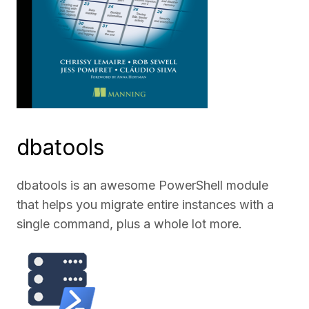
dbatools
dbatools is an awesome PowerShell module
that helps you migrate entire instances with a
single command, plus a whole lot more.