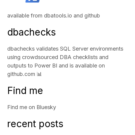
available from
dbatools.io
and
github
dbachecks
dbachecks validates SQL Server environments
using crowdsourced DBA checklists and
outputs to Power BI and is available on
github.com
📊
Find me
Find me on
Bluesky
recent posts