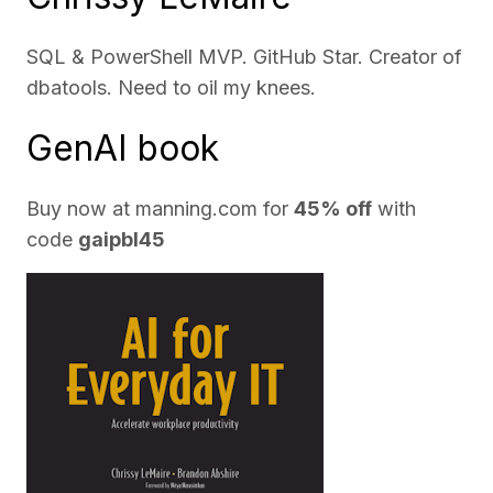
SQL & PowerShell MVP. GitHub Star. Creator of
dbatools. Need to oil my knees.
GenAI book
Buy now at
manning.com
for
45% off
with
code
gaipbl45