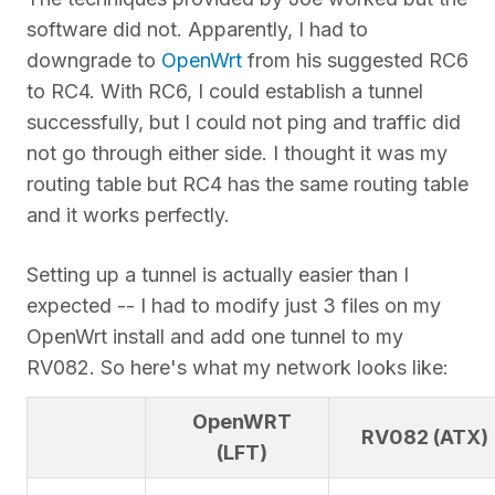
software did not. Apparently, I had to
downgrade to
OpenWrt
from his suggested RC6
to RC4. With RC6, I could establish a tunnel
successfully, but I could not ping and traffic did
not go through either side. I thought it was my
routing table but RC4 has the same routing table
and it works perfectly.
Setting up a tunnel is actually easier than I
expected -- I had to modify just 3 files on my
OpenWrt install and add one tunnel to my
RV082. So here's what my network looks like:
OpenWRT
RV082 (ATX)
(LFT)