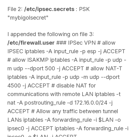
File 2:
/etc/ipsec.secrets
: PSK
"mybigolsecret"
I appended the following on file 3:
/etc/firewall.user
### IPSec VPN # allow
IPSEC iptables -A input_rule -p esp -j ACCEPT
# allow ISAKMP iptables -A input_rule -p udp -
m udp --dport 500 -j ACCEPT # allow NAT-T
iptables -A input_rule -p udp -m udp --dport
4500 -j ACCEPT # disable NAT for
communications with remote LAN iptables -t
nat -A postrouting_rule -d 172.16.0.0/24 -j
ACCEPT # Allow any traffic between tunnel
LANs iptables -A forwarding_rule -i $LAN -o
ipsec0 -j ACCEPT iptables -A forwarding_rule -i
ipsec0 -o $LAN -j ACCEPT