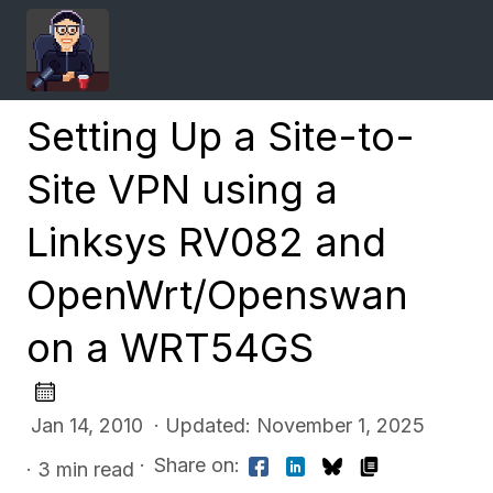
Setting Up a Site-to-
Site VPN using a
Linksys RV082 and
OpenWrt/Openswan
on a WRT54GS
Jan 14, 2010 · Updated: November 1, 2025
·
Share on:
· 3 min read