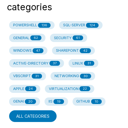
categories
POWERSHELL
SQL-SERVER
136
124
GENERAL
SECURITY
62
61
WINDOWS
SHAREPOINT
47
42
ACTIVE-DIRECTORY
LINUX
37
31
VBSCRIPT
NETWORKING
31
30
APPLE
VIRTUALIZATION
24
22
GENAI
IIS
GITHUB
20
19
10
ALL CATEGORIES