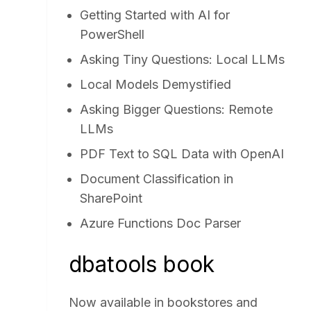
Getting Started with AI for
PowerShell
Asking Tiny Questions: Local LLMs
Local Models Demystified
Asking Bigger Questions: Remote
LLMs
PDF Text to SQL Data with OpenAI
Document Classification in
SharePoint
Azure Functions Doc Parser
dbatools book
Now available in bookstores and