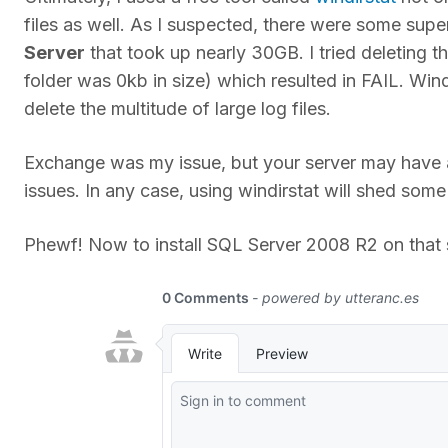
files as well. As I suspected, there were some supe
Server
that took up nearly 30GB. I tried deleting
folder was 0kb in size) which resulted in FAIL. Win
delete the multitude of large log files.
Exchange was my issue, but your server may have 
issues. In any case, using windirstat will shed some
Phewf! Now to install SQL Server 2008 R2 on that s