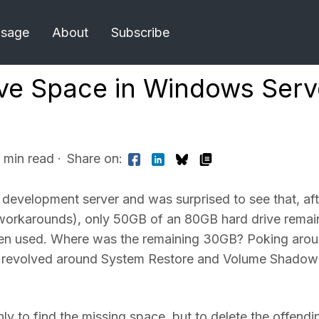
Usage
About
Subscribe
ive Space in Windows Serv
1 min read
·
Share on:
 development server and was surprised to see that, aft
 workarounds), only 50GB of an 80GB hard drive remai
en used. Where was the remaining 30GB? Poking aro
ues revolved around System Restore and Volume Shadow
ly to find the missing space, but to delete the offendi