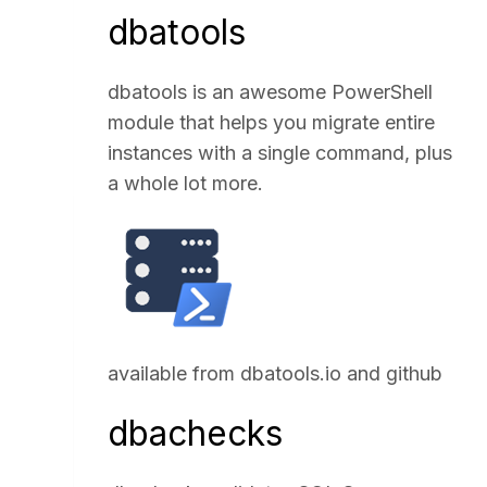
dbatools
dbatools is an awesome PowerShell
module that helps you migrate entire
instances with a single command, plus
a whole lot more.
available from
dbatools.io
and
github
dbachecks