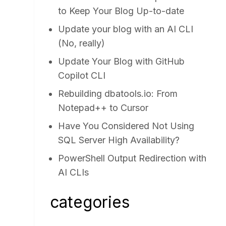
to Keep Your Blog Up-to-date
Update your blog with an AI CLI
(No, really)
Update Your Blog with GitHub
Copilot CLI
Rebuilding dbatools.io: From
Notepad++ to Cursor
Have You Considered Not Using
SQL Server High Availability?
PowerShell Output Redirection with
AI CLIs
categories