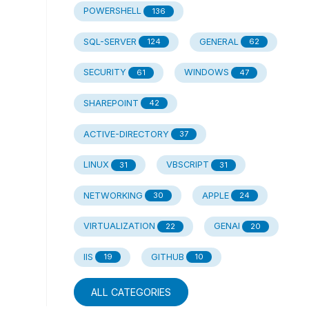
POWERSHELL
136
SQL-SERVER
GENERAL
124
62
SECURITY
WINDOWS
61
47
SHAREPOINT
42
ACTIVE-DIRECTORY
37
LINUX
VBSCRIPT
31
31
NETWORKING
APPLE
30
24
VIRTUALIZATION
GENAI
22
20
IIS
GITHUB
19
10
ALL CATEGORIES