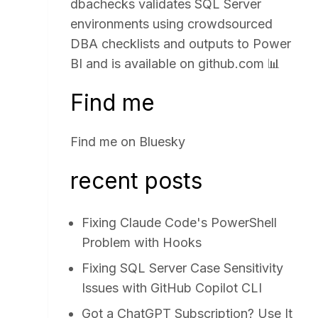
dbachecks validates SQL Server
environments using crowdsourced
DBA checklists and outputs to Power
BI and is available on
github.com
📊
Find me
Find me on
Bluesky
recent posts
Fixing Claude Code's PowerShell
Problem with Hooks
Fixing SQL Server Case Sensitivity
Issues with GitHub Copilot CLI
Got a ChatGPT Subscription? Use It