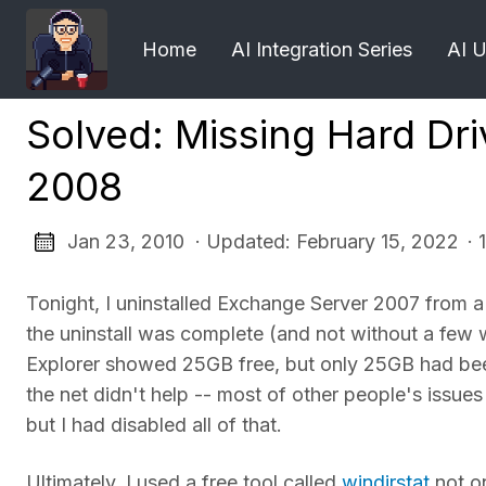
Home
AI Integration Series
AI 
Solved: Missing Hard Dr
2008
Jan 23, 2010 · Updated: February 15, 2022
· 
Tonight, I uninstalled Exchange Server 2007 from a
the uninstall was complete (and not without a few
Explorer showed 25GB free, but only 25GB had be
the net didn't help -- most of other people's iss
but I had disabled all of that.
Ultimately, I used a free tool called
windirstat
not on