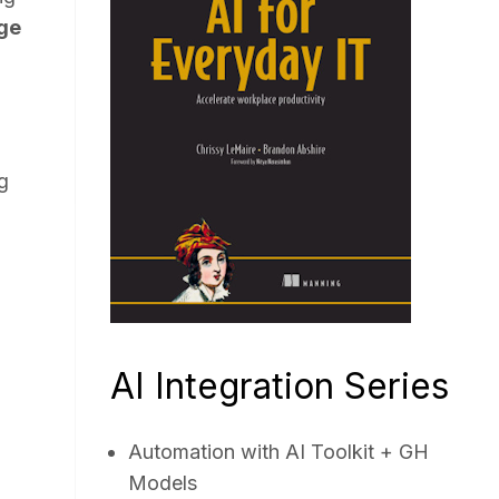
ge
g
AI Integration Series
Automation with AI Toolkit + GH
Models