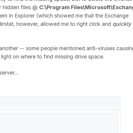
r hidden files @
C:\Program Files\Microsoft\Exchan
 them in Explorer (which showed me that the Exchange
dirstat, however, allowed me to right click and
quickly
another -- some people mentioned anti-viruses causin
 light on where to find missing drive space.
erver...