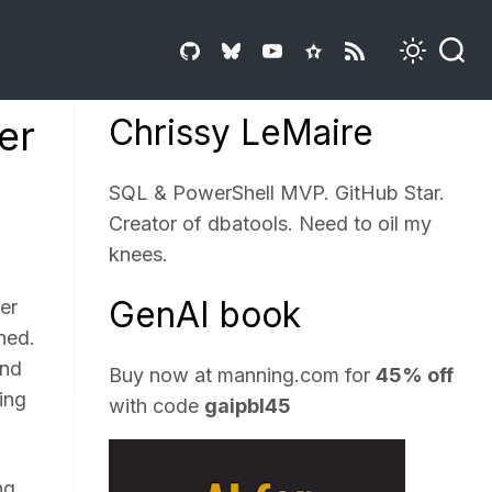
Chrissy LeMaire
er
SQL & PowerShell MVP. GitHub Star.
Creator of dbatools. Need to oil my
knees.
GenAI book
er
ned.
und
Buy now at
manning.com
for
45% off
ing
with code
gaipbl45
ng