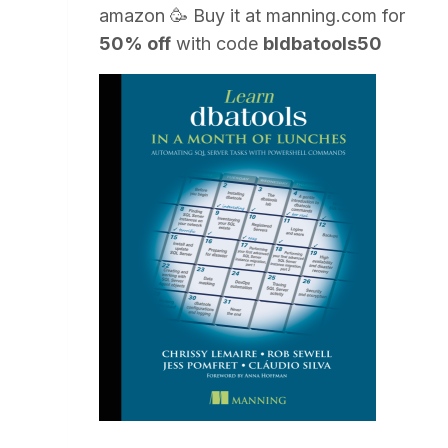
amazon
🥳 Buy it at
manning.com
for
50% off
with code
bldbatools50