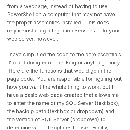
from a webpage, instead of having to use
PowerShell on a computer that may not have
the proper assemblies installed. This does
require installing Integration Services onto your
web server, however.
I have simplified the code to the bare essentials.
I'm not doing error checking or anything fancy.
Here are the functions that would go in the
page code. You are responsible for figuring out
how you want the whole thing to work, but I
have a basic web page created that allows me
to enter the name of my SQL Server (text box),
the backup path (text box or dropdown) and
the version of SQL Server (dropdown) to
determine which templates to use. Finally, I