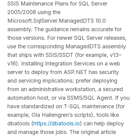
SSIS Maintenance Plans for SQL Server
2005/2008 using the
Microsoft.SqlServer.ManagedDTS 10.0
assembly. The guidance remains accurate for
those versions. For newer SQL Server releases,
use the corresponding ManagedDTS assembly
that ships with SSIS/SSDT (for example, v13–
v16). Installing Integration Services on a web
server to deploy from ASP.NET has security
and servicing implications; prefer deploying
from an administrative workstation, a secured
automation host, or via SSMS/SQL Agent. If you
have standardized on T-SQL maintenance (for
example, Ola Hallengren’s scripts), tools like
dbatools (
https://dbatools.io
) can help deploy
and manage those jobs. The original article