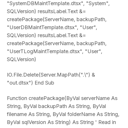
"SystemDBMaintTemplate.dtsx", "System",
SQLVersion) resultsLabel.Text &=
createPackage(ServerName, backupPath,
"UserDBMaintTemplate.dtsx", "User",
SQLVersion) resultsLabel.Text &=
createPackage(ServerName, backupPath,
"UserTLogMaintTemplate.dtsx", "User",
SQLVersion)
IO.File.Delete(Server.MapPath(".\") &
"out.dtsx") End Sub
Function createPackage(ByVal serverName As
String, ByVal backupPath As String, ByVal
filename As String, ByVal folderName As String,
ByVal sqlVersion As String) As String ' Read in