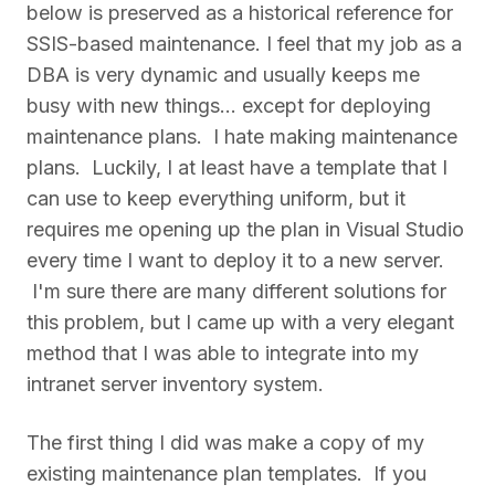
below is preserved as a historical reference for
SSIS-based maintenance. I feel that my job as a
DBA is very dynamic and usually keeps me
busy with new things... except for deploying
maintenance plans. I hate making maintenance
plans. Luckily, I at least have a template that I
can use to keep everything uniform, but it
requires me opening up the plan in Visual Studio
every time I want to deploy it to a new server.
I'm sure there are many different solutions for
this problem, but I came up with a very elegant
method that I was able to integrate into my
intranet server inventory system.
The first thing I did was make a copy of my
existing maintenance plan templates. If you