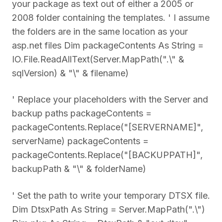
your package as text out of either a 2005 or
2008 folder containing the templates. ' I assume
the folders are in the same location as your
asp.net files Dim packageContents As String =
IO.File.ReadAllText(Server.MapPath(".\" &
sqlVersion) & "\" & filename)
' Replace your placeholders with the Server and
backup paths packageContents =
packageContents.Replace("[SERVERNAME]",
serverName) packageContents =
packageContents.Replace("[BACKUPPATH]",
backupPath & "\" & folderName)
' Set the path to write your temporary DTSX file.
Dim DtsxPath As String = Server.MapPath(".\")