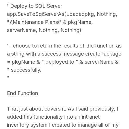
' Deploy to SQL Server
app.SaveToSqlServerAs(Loadedpkg, Nothing,
"\\Maintenance Plans\" & pkgName,
serverName, Nothing, Nothing)
' I choose to return the results of the function as
a string with a success message createPackage
= pkgName & " deployed to " & serverName &
" successfully.
"
End Function
That just about covers it. As I said previously, I
added this functionality into an intranet
inventory system I created to manage all of my