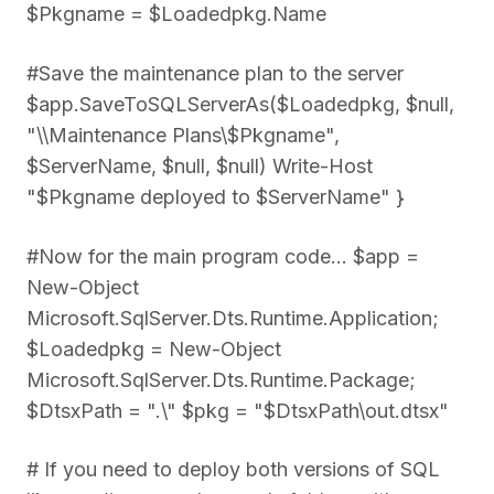
$Pkgname = $Loadedpkg.Name
#Save the maintenance plan to the server
$app.SaveToSQLServerAs($Loadedpkg, $null,
"\\Maintenance Plans\$Pkgname",
$ServerName, $null, $null) Write-Host
"$Pkgname deployed to $ServerName" }
#Now for the main program code... $app =
New-Object
Microsoft.SqlServer.Dts.Runtime.Application;
$Loadedpkg = New-Object
Microsoft.SqlServer.Dts.Runtime.Package;
$DtsxPath = ".\" $pkg = "$DtsxPath\out.dtsx"
# If you need to deploy both versions of SQL