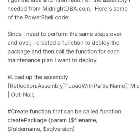
needed from MidnightDBA.com. Here's some
of the PowerShell code:
Since I need to perform the same steps over
and over, I created a function to deploy the
package and then call the function for each
maintenance plan I want to deploy.
#Load up the assembly
[Reflection.Assembly]::LoadWithPartialName("Mi
| Out-Null;
#Create function that can be called function
createPackage {param ($filename,
$foldername, $sqlversion)