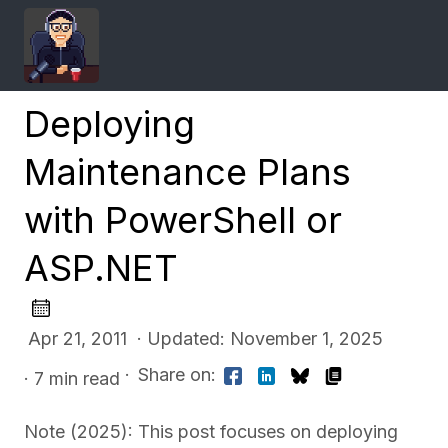
Deploying
Maintenance Plans
with PowerShell or
ASP.NET
Apr 21, 2011 · Updated: November 1, 2025
·
Share on:
· 7 min read
Note (2025): This post focuses on deploying