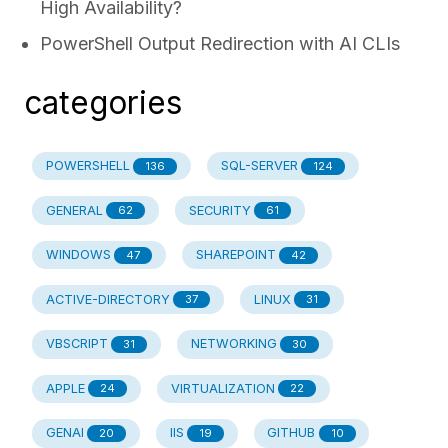
High Availability?
PowerShell Output Redirection with AI CLIs
categories
POWERSHELL
SQL-SERVER
136
124
GENERAL
SECURITY
62
61
WINDOWS
SHAREPOINT
47
42
ACTIVE-DIRECTORY
LINUX
37
31
VBSCRIPT
NETWORKING
31
30
APPLE
VIRTUALIZATION
24
22
GENAI
IIS
GITHUB
20
19
10