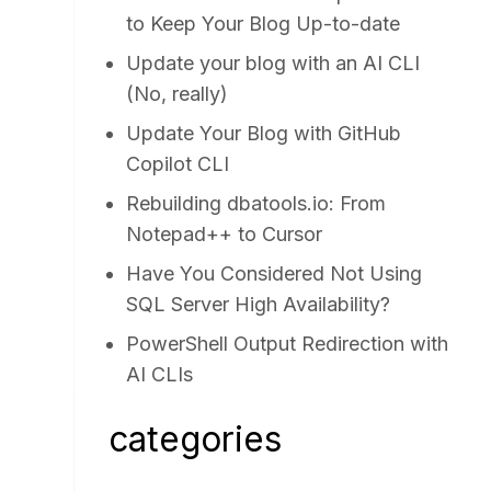
to Keep Your Blog Up-to-date
Update your blog with an AI CLI
(No, really)
Update Your Blog with GitHub
Copilot CLI
Rebuilding dbatools.io: From
Notepad++ to Cursor
Have You Considered Not Using
SQL Server High Availability?
PowerShell Output Redirection with
AI CLIs
categories