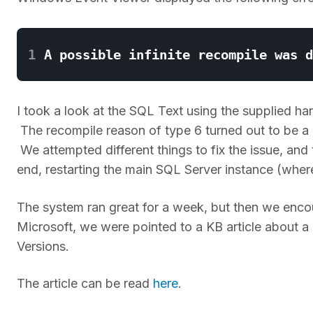
1
I took a look at the SQL Text using the supplied h
The recompile reason of type 6 turned out to be a
We attempted different things to fix the issue, an
end, restarting the main SQL Server instance (where
The system ran great for a week, but then we enc
Microsoft, we were pointed to a KB article about 
Versions.
The article can be read
here
.