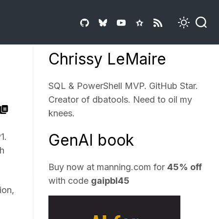
Chrissy LeMaire
SQL & PowerShell MVP. GitHub Star.
Creator of dbatools. Need to oil my
knees.
GenAI book
1.
th
Buy now at
manning.com
for
45% off
with code
gaipbl45
ion,