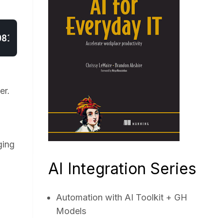
er.
ging
AI Integration Series
Automation with AI Toolkit + GH
Models