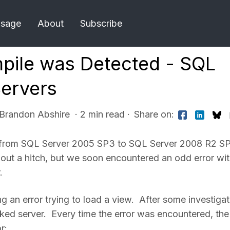
Usage
About
Subscribe
mpile was Detected - SQL
Servers
 Brandon Abshire
· 2 min read
·
Share on:
tem from SQL Server 2005 SP3 to SQL Server 2008 R2 SP
out a hitch, but we soon encountered an odd error wi
.
an error trying to load a view. After some investigat
ked server. Every time the error was encountered, the
r: