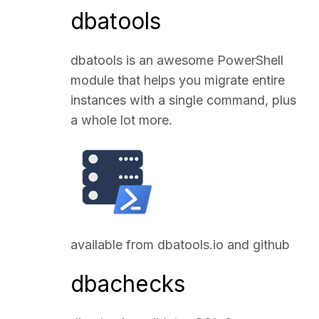
dbatools
dbatools is an awesome PowerShell
module that helps you migrate entire
instances with a single command, plus
a whole lot more.
available from
dbatools.io
and
github
dbachecks