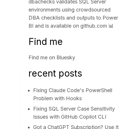
dbachecks validates SQL Server
environments using crowdsourced
DBA checklists and outputs to Power
BI and is available on
github.com
📊
Find me
Find me on
Bluesky
recent posts
Fixing Claude Code's PowerShell
Problem with Hooks
Fixing SQL Server Case Sensitivity
Issues with GitHub Copilot CLI
Got a ChatGPT Subscription? Use It