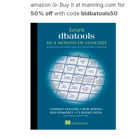
amazon
🥳 Buy it at
manning.com
for
50% off
with code
bldbatools50