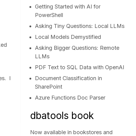
Getting Started with AI for
PowerShell
Asking Tiny Questions: Local LLMs
Local Models Demystified
ked
Asking Bigger Questions: Remote
LLMs
PDF Text to SQL Data with OpenAI
es. I
Document Classification in
SharePoint
Azure Functions Doc Parser
dbatools book
Now available in bookstores and