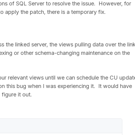
ions of SQL Server to resolve the issue. However, for
 apply the patch, there is a temporary fix.
s the linked server, the views pulling data over the lin
exing or other schema-changing maintenance on the
 our relevant views until we can schedule the CU updat
on this bug when I was experiencing it. It would have
figure it out.