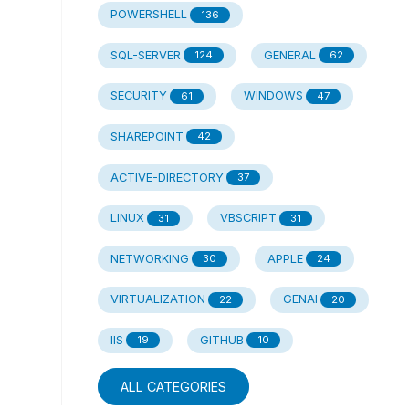
POWERSHELL
136
SQL-SERVER
GENERAL
124
62
SECURITY
WINDOWS
61
47
SHAREPOINT
42
ACTIVE-DIRECTORY
37
LINUX
VBSCRIPT
31
31
NETWORKING
APPLE
30
24
VIRTUALIZATION
GENAI
22
20
IIS
GITHUB
19
10
ALL CATEGORIES