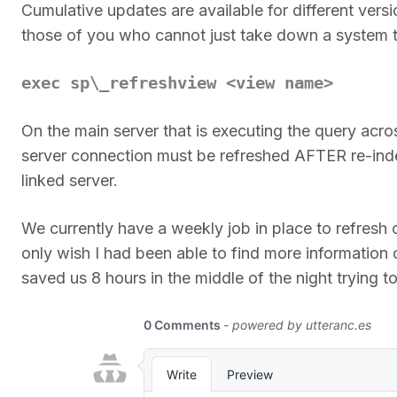
Cumulative updates are available for different vers
those of you who cannot just take down a system to
exec sp\_refreshview <view name>
On the main server that is executing the query acros
server connection must be refreshed AFTER re-ind
linked server.
We currently have a weekly job in place to refresh
only wish I had been able to find more information 
saved us 8 hours in the middle of the night trying to 