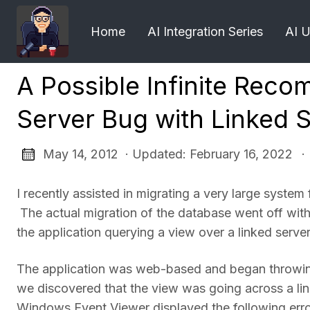
Home
AI Integration Series
AI 
A Possible Infinite Reco
Server Bug with Linked 
May 14, 2012 · Updated: February 16, 2022
·
I recently assisted in migrating a very large sys
The actual migration of the database went off with
the application querying a view over a linked server
The application was web-based and began throwing 
we discovered that the view was going across a lin
Windows Event Viewer displayed the following erro