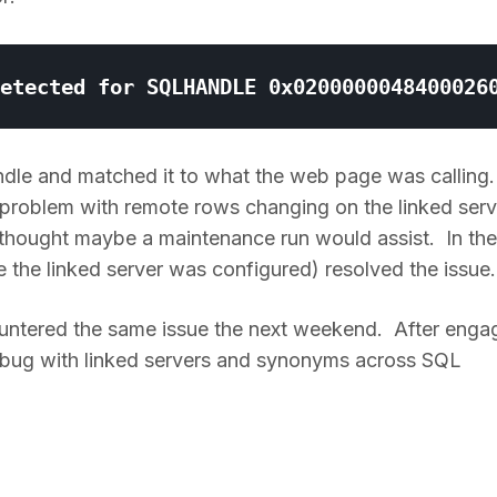
andle and matched it to what the web page was calling.
 problem with remote rows changing on the linked serv
d thought maybe a maintenance run would assist. In the
 the linked server was configured) resolved the issue.
ountered the same issue the next weekend. After enga
a bug with linked servers and synonyms across SQL