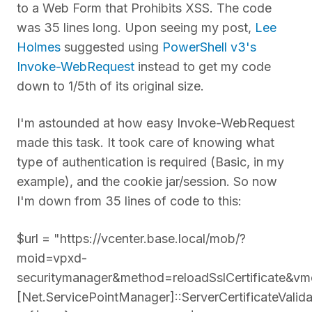
to a Web Form that Prohibits XSS. The code
was 35 lines long. Upon seeing my post,
Lee
Holmes
suggested using
PowerShell v3's
Invoke-WebRequest
instead to get my code
down to 1/5th of its original size.
I'm astounded at how easy Invoke-WebRequest
made this task. It took care of knowing what
type of authentication is required (Basic, in my
example), and the cookie jar/session. So now
I'm down from 35 lines of code to this:
$url = "https://vcenter.base.local/mob/?
moid=vpxd-
securitymanager&method=reloadSslCertificate&vm
[Net.ServicePointManager]::ServerCertificateValid