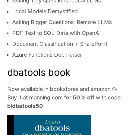
Asking Tiny Questions: Local LLMs
Local Models Demystified
Asking Bigger Questions: Remote LLMs
PDF Text to SQL Data with OpenAI
Document Classification in SharePoint
Azure Functions Doc Parser
dbatools book
Now available in bookstores and
amazon
🥳
Buy it at
manning.com
for
50% off
with code
bldbatools50