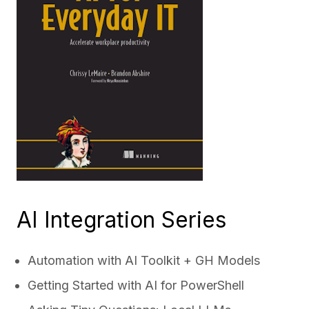
AI Integration Series
Automation with AI Toolkit + GH Models
Getting Started with AI for PowerShell