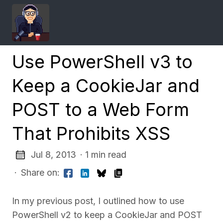
Use PowerShell v3 to
Keep a CookieJar and
POST to a Web Form
That Prohibits XSS
Jul 8, 2013
· 1 min read
·
Share on:
In my previous post, I outlined how to use
PowerShell v2 to keep a CookieJar and POST