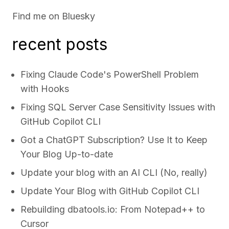
Find me on
Bluesky
recent posts
Fixing Claude Code's PowerShell Problem
with Hooks
Fixing SQL Server Case Sensitivity Issues with
GitHub Copilot CLI
Got a ChatGPT Subscription? Use It to Keep
Your Blog Up-to-date
Update your blog with an AI CLI (No, really)
Update Your Blog with GitHub Copilot CLI
Rebuilding dbatools.io: From Notepad++ to
Cursor