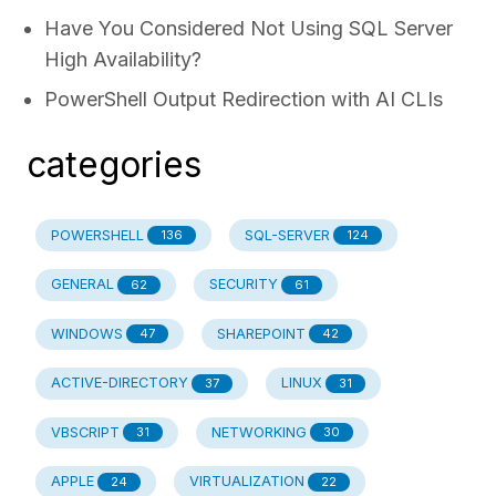
Have You Considered Not Using SQL Server
High Availability?
PowerShell Output Redirection with AI CLIs
categories
POWERSHELL
SQL-SERVER
136
124
GENERAL
SECURITY
62
61
WINDOWS
SHAREPOINT
47
42
ACTIVE-DIRECTORY
LINUX
37
31
VBSCRIPT
NETWORKING
31
30
APPLE
VIRTUALIZATION
24
22