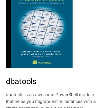
dbatools
dbatools is an awesome PowerShell module
that helps you migrate entire instances with a