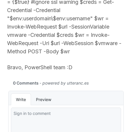
= {$true} #ignore ssl warning $creds = Get-
Credential -Credential
"$env:userdomain\$env:username" $wr =
Invoke-WebRequest $url -SessionVariable
vmware -Credential $creds $wr = Invoke-
WebRequest -Uri $url -WebSession $vmware -
Method POST -Body $wr
Bravo, PowerShell team :D