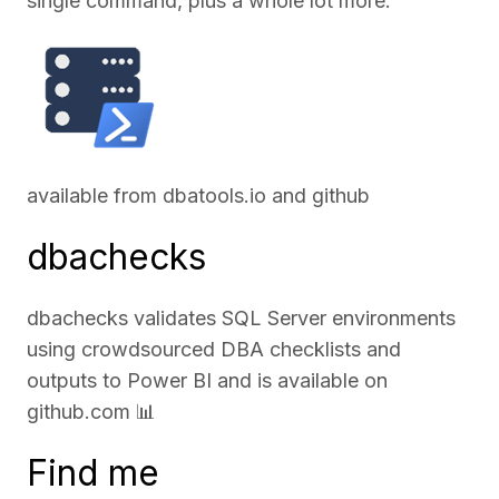
single command, plus a whole lot more.
available from
dbatools.io
and
github
dbachecks
dbachecks validates SQL Server environments
using crowdsourced DBA checklists and
outputs to Power BI and is available on
github.com
📊
Find me