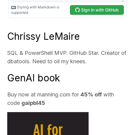
Chrissy LeMaire
SQL & PowerShell MVP. GitHub Star. Creator of
dbatools. Need to oil my knees.
GenAI book
Buy now at
manning.com
for
45% off
with
code
gaipbl45