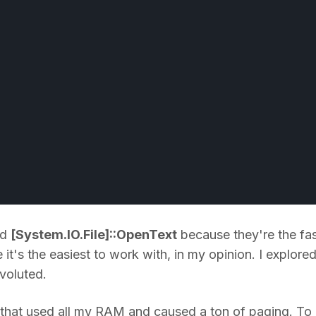
nd
[System.IO.File]::OpenText
because they're the fas
it's the easiest to work with, in my opinion. I explore
voluted.
but that used all my RAM and caused a ton of paging. To