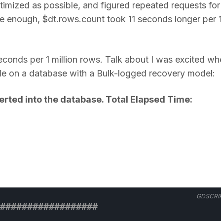
timized as possible, and figured repeated requests for
e enough, $dt.rows.count took 11 seconds longer per 
conds per 1 million rows. Talk about I was excited wh
able on a database with a Bulk-logged recovery model:
rted into the database. Total Elapsed Time:
GDSCRI
################## 