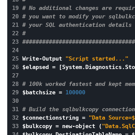
19
# No additional changes are requir
20
# you want to modify your sqlbulkc
21
# your SQL authentication details 
22
# 
23
##################################
24
25
Write
-
Output
"Script started..."
26
$
elapsed
=
[
System
.
Diagnostics
.
Sto
27
28
# 100k worked fastest and kept mem
29
$
batchsize
=
100000
30
31
# Build the sqlbulkcopy connection
32
$
connectionstring
=
"Data Source=$
33
$
bulkcopy
=
new
-
object
(
"Data.SqlC
34
$
bulkcopy
.
DestinationTableName
=
$