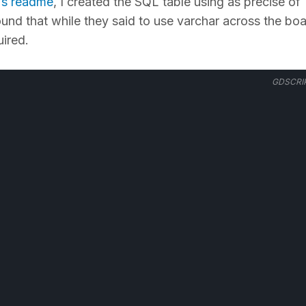
s readme
, I created the SQL table using as precise of
ound that while they said to use varchar across the boa
ired.
GDSCRI