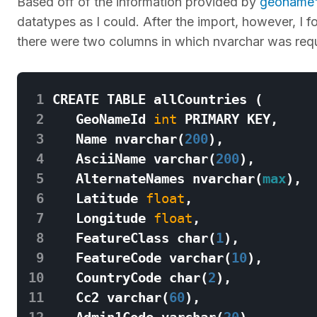
Based off of the information provided by
geoname'
datatypes as I could. After the import, however, I f
there were two columns in which nvarchar was requ
 1
CREATE
TABLE
allCountries
(
 2
GeoNameId
int
PRIMARY
KEY
,
 3
Name
nvarchar
(
200
),
 4
AsciiName
varchar
(
200
),
 5
AlternateNames
nvarchar
(
max
),
 6
Latitude
float
,
 7
Longitude
float
,
 8
FeatureClass
char
(
1
),
 9
FeatureCode
varchar
(
10
),
10
CountryCode
char
(
2
),
11
Cc2
varchar
(
60
),
12
Admin1Code
varchar
(
20
),