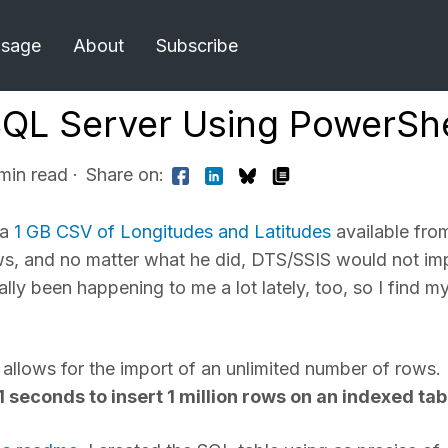
Usage
About
Subscribe
SQL Server Using PowerShe
 min read
·
Share on:
 a
1 GB CSV of Longitudes and Latitudes
available fro
ows, and no matter what he did, DTS/SSIS would not im
ly been happening to me a lot lately, too, so I find my
h allows for the import of an unlimited number of rows.
1 seconds to insert 1 million rows on an indexed tab