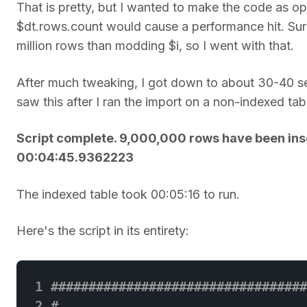
That is pretty, but I wanted to make the code as op
$dt.rows.count would cause a performance hit. Sur
million rows than modding $i, so I went with that.
After much tweaking, I got down to about 30-40 se
saw this after I ran the import on a non-indexed t
Script complete. 9,000,000 rows have been inse
00:04:45.9362223
The indexed table took 00:05:16 to run.
Here's the script in its entirety:
 1
##################################
 2
# 