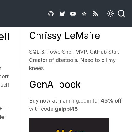
Chrissy LeMaire
ll
SQL & PowerShell MVP. GitHub Star.
Creator of dbatools. Need to oil my
m
knees.
port
GenAI book
self
Buy now at
manning.com
for
45% off
 For
with code
gaipbl45
le
!