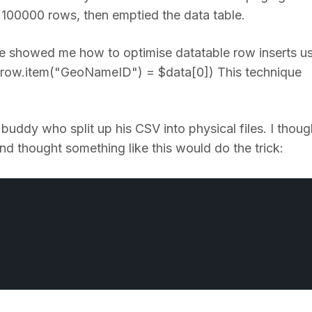
y 100000 rows, then emptied the data table.
showed me how to optimise datatable row inserts u
$row.item("GeoNameID") = $data[0]) This technique
buddy who split up his CSV into physical files. I though
 and thought something like this would do the trick: