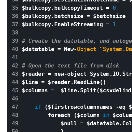
35
$
bulkcopy
.
bulkcopyTimeout
=
0
36
$
bulkcopy
.
batchsize
=
$
batchsize
37
$
bulkcopy
.
EnableStreaming
=
1
38
39
# Create the datatable, and autoge
40
$
datatable
=
New
-
Object
"System.Da
41
42
# Open the text file from disk 
43
$
reader
=
new
-
object
System
.
IO
.
Str
44
$
line
=
$
reader
.
ReadLine
()
45
$
columns
=
$
line
.
Split
(
$
csvdelimi
46
47
if
(
$
firstrowcolumnnames
-
eq
$
48
foreach
(
$
column
in
$
colum
49
$
null
=
$
datatable
.
Col
50
}