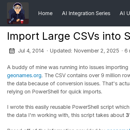
Home
AI Integration Series
AI 
Import Large CSVs into 
Jul 4, 2014 · Updated: November 2, 2025
· 6
A buddy of mine was running into issues importing
geonames.org
. The CSV contains over 9 million r
the data because of conversion issues. That's actual
relying on PowerShell for quick imports.
I wrote this easily reusable PowerShell script whic
the data I'm working with, this script takes about
3