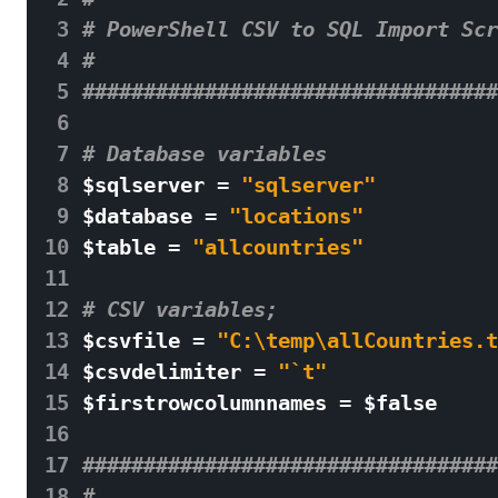
 3
# PowerShell CSV to SQL Import Scr
 4
# 
 5
##################################
 6
 7
# Database variables 
 8
$
sqlserver
=
"sqlserver"
 9
$
database
=
"locations"
10
$
table
=
"allcountries"
11
12
# CSV variables;  
13
$
csvfile
=
"C:
\t
emp
\a
llCountries.t
14
$
csvdelimiter
=
"`t"
15
$
firstrowcolumnnames
=
$
false
16
17
##################################
18
# 