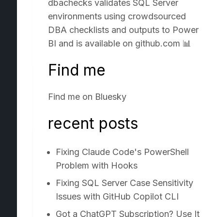
dbachecks validates SQL Server
environments using crowdsourced
DBA checklists and outputs to Power
BI and is available on
github.com
📊
Find me
Find me on
Bluesky
recent posts
Fixing Claude Code's PowerShell
Problem with Hooks
Fixing SQL Server Case Sensitivity
Issues with GitHub Copilot CLI
Got a ChatGPT Subscription? Use It