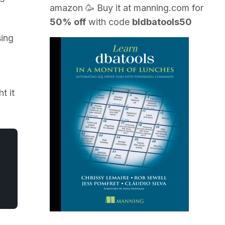
amazon
🥳 Buy it at
manning.com
for
50% off
with code
bldbatools50
sing
t it