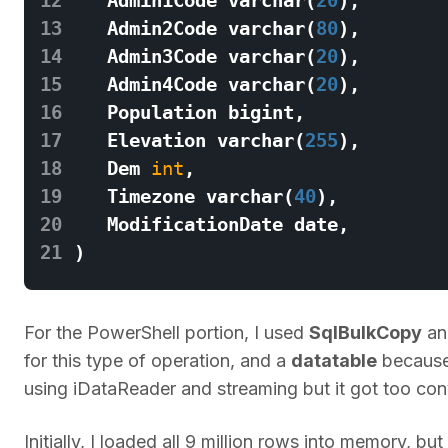
13
Admin2Code
varchar
(
80
),
14
Admin3Code
varchar
(
20
),
15
Admin4Code
varchar
(
20
),
16
Population
bigint
,
17
Elevation
varchar
(
255
),
18
Dem
int
,
19
Timezone
varchar
(
40
),
20
ModificationDate
date
,
21
)
For the PowerShell portion, I used
SqlBulkCopy
a
for this type of operation, and a
datatable
because 
using iDataReader and streaming but it got too con
Initially, I loaded all 9 million rows into memory, 