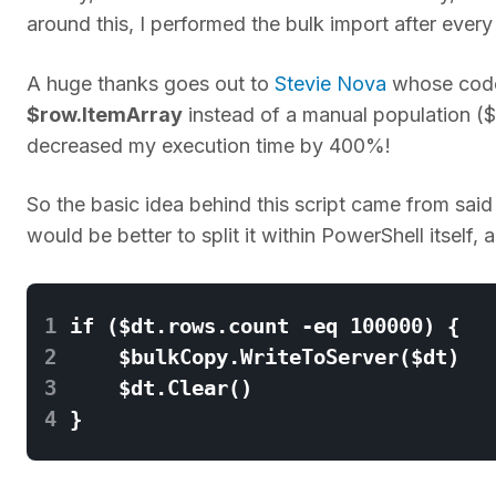
around this, I performed the bulk import after ever
A huge thanks goes out to
Stevie Nova
whose code 
$row.ItemArray
instead of a manual population (
decreased my execution time by 400%!
So the basic idea behind this script came from said 
would be better to split it within PowerShell itself,
1
2
3
4