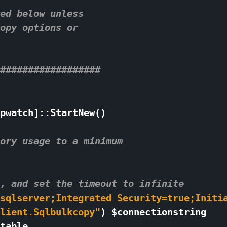
ed below unless 
opy options or 
################## 
pwatch
]::
StartNew
()
ory usage to a minimum 
, and set the timeout to infinite 
sqlserver;Integrated Security=true;Initi
lient.Sqlbulkcopy"
)
$
connectionstring
table