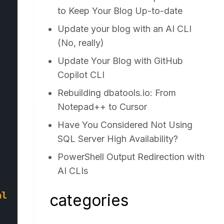
to Keep Your Blog Up-to-date
Update your blog with an AI CLI
(No, really)
Update Your Blog with GitHub
Copilot CLI
Rebuilding dbatools.io: From
Notepad++ to Cursor
Have You Considered Not Using
SQL Server High Availability?
PowerShell Output Redirection with
AI CLIs
al Catalog=$database;"
categories