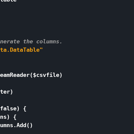
nerate the columns. 
ta.DataTable"
eamReader
(
$
csvfile
)
ter
)
false
)
{
ns
)
{
umns
.
Add
()