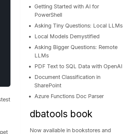
Getting Started with AI for
PowerShell
Asking Tiny Questions: Local LLMs
Local Models Demystified
Asking Bigger Questions: Remote
LLMs
PDF Text to SQL Data with OpenAI
Document Classification in
SharePoint
Azure Functions Doc Parser
test
d
dbatools book
Now available in bookstores and
 get