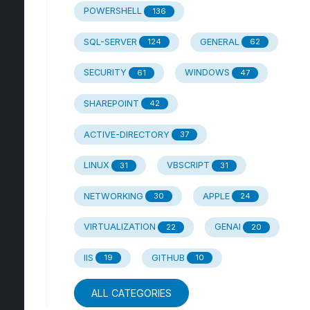
POWERSHELL
136
SQL-SERVER
GENERAL
124
62
SECURITY
WINDOWS
61
47
SHAREPOINT
42
ACTIVE-DIRECTORY
37
LINUX
VBSCRIPT
31
31
NETWORKING
APPLE
30
24
VIRTUALIZATION
GENAI
22
20
IIS
GITHUB
19
10
ALL CATEGORIES