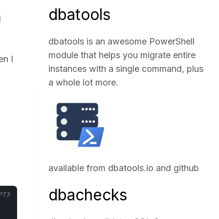
dbatools
1
dbatools is an awesome PowerShell
module that helps you migrate entire
en I
instances with a single command, plus
a whole lot more.
available from
dbatools.io
and
github
dbachecks
PT3