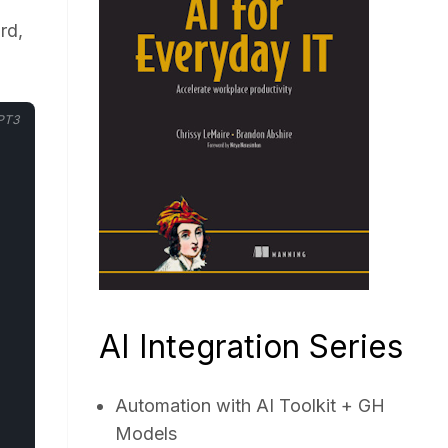
rd,
PT3
AI Integration Series
Automation with AI Toolkit + GH
Models