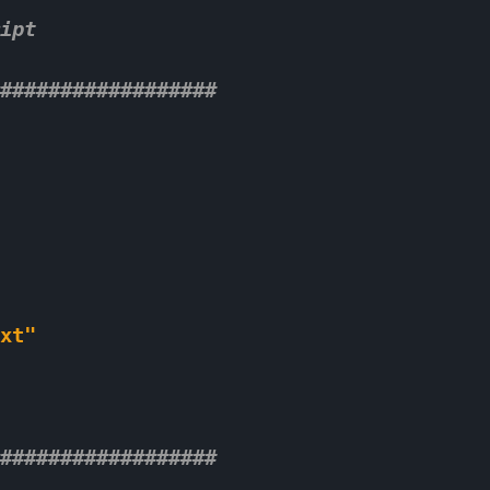
ipt 
################## 
xt"
################## 