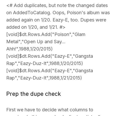
<# Add duplicates, but note the changed dates
on AddedToCatalog. Oops, Poison's album was
added again on 1/20. Eazy-E, too. Dupes were
added on 1/20, and 1/21. #>
[void]$dt.Rows.Add("Poison","Glam
Metal","Open Up and Say...
Ahh!",1988,1/20/2015)
[void]$dt.Rows.Add("Eazy-E","Gangsta
Rap","Eazy-Duz-It",1988,1/20/2015)
[void]$dt.Rows.Add("Eazy-E","Gangsta
Rap","Eazy-Duz-It",1988,1/21/2015)
Prep the dupe check
First we have to decide what columns to