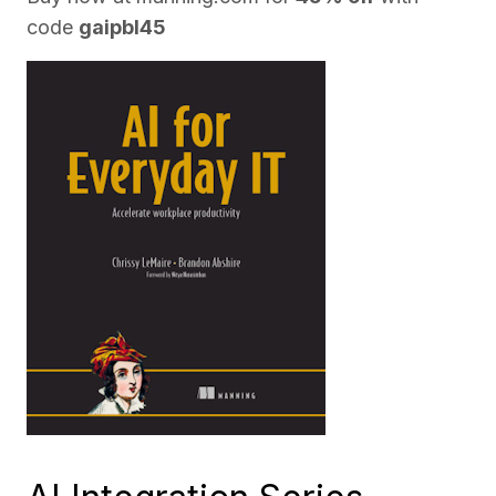
code
gaipbl45