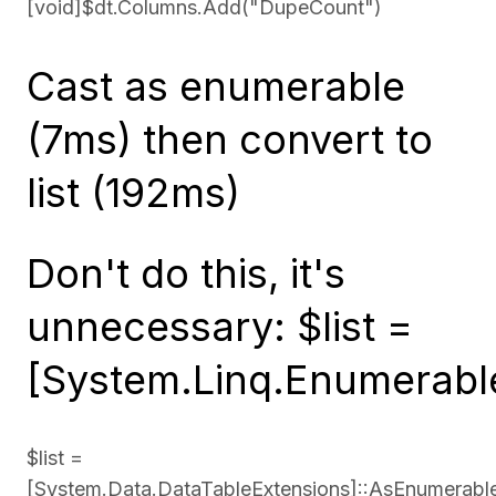
[void]$dt.Columns.Add("DupeCount")
Cast as enumerable
(7ms) then convert to
list (192ms)
Don't do this, it's
unnecessary: $list =
[System.Linq.Enumerable
$list =
[System.Data.DataTableExtensions]::AsEnumerabl