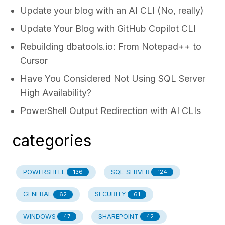
Update your blog with an AI CLI (No, really)
Update Your Blog with GitHub Copilot CLI
Rebuilding dbatools.io: From Notepad++ to
Cursor
Have You Considered Not Using SQL Server
High Availability?
PowerShell Output Redirection with AI CLIs
categories
POWERSHELL
SQL-SERVER
136
124
GENERAL
SECURITY
62
61
WINDOWS
SHAREPOINT
47
42