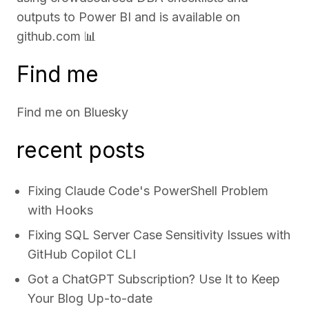
outputs to Power BI and is available on
github.com
📊
Find me
Find me on
Bluesky
recent posts
Fixing Claude Code's PowerShell Problem
with Hooks
Fixing SQL Server Case Sensitivity Issues with
GitHub Copilot CLI
Got a ChatGPT Subscription? Use It to Keep
Your Blog Up-to-date