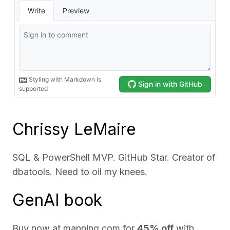
Chrissy LeMaire
SQL & PowerShell MVP. GitHub Star. Creator of
dbatools. Need to oil my knees.
GenAI book
Buy now at
manning.com
for
45% off
with