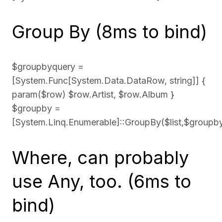
Group By (8ms to bind)
$groupbyquery =
[System.Func[System.Data.DataRow, string]] {
param($row) $row.Artist, $row.Album }
$groupby =
[System.Linq.Enumerable]::GroupBy($list,$groupb
Where, can probably
use Any, too. (6ms to
bind)