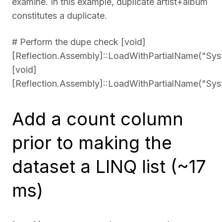
examine. In this example, duplicate artist+album
constitutes a duplicate.
# Perform the dupe check [void]
[Reflection.Assembly]::LoadWithPartialName("Sys
[void]
[Reflection.Assembly]::LoadWithPartialName("Sys
Add a count column
prior to making the
dataset a LINQ list (~17
ms)