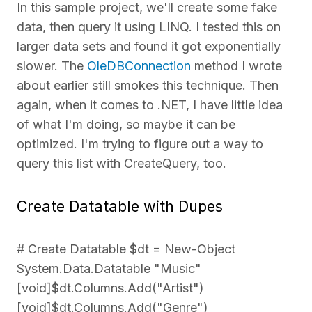
In this sample project, we'll create some fake
data, then query it using LINQ. I tested this on
larger data sets and found it got exponentially
slower. The
OleDBConnection
method I wrote
about earlier still smokes this technique. Then
again, when it comes to .NET, I have little idea
of what I'm doing, so maybe it can be
optimized. I'm trying to figure out a way to
query this list with CreateQuery, too.
Create Datatable with Dupes
# Create Datatable $dt = New-Object
System.Data.Datatable "Music"
[void]$dt.Columns.Add("Artist")
[void]$dt.Columns.Add("Genre")