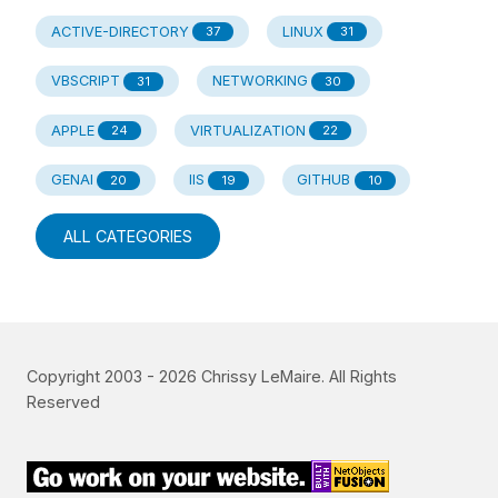
ACTIVE-DIRECTORY
LINUX
37
31
VBSCRIPT
NETWORKING
31
30
APPLE
VIRTUALIZATION
24
22
GENAI
IIS
GITHUB
20
19
10
ALL CATEGORIES
Copyright 2003 -
2026
Chrissy LeMaire. All Rights
Reserved