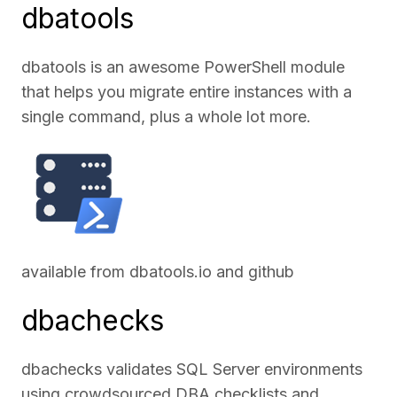
dbatools
dbatools is an awesome PowerShell module
that helps you migrate entire instances with a
single command, plus a whole lot more.
available from
dbatools.io
and
github
dbachecks
dbachecks validates SQL Server environments
using crowdsourced DBA checklists and