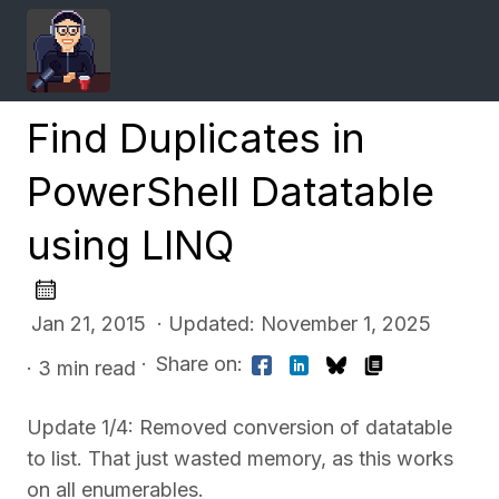
Find Duplicates in
PowerShell Datatable
using LINQ
Jan 21, 2015 · Updated: November 1, 2025
·
Share on:
· 3 min read
Update 1/4: Removed conversion of datatable
to list. That just wasted memory, as this works
on all enumerables.