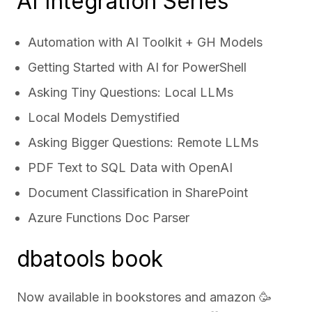
AI Integration Series
Automation with AI Toolkit + GH Models
Getting Started with AI for PowerShell
Asking Tiny Questions: Local LLMs
Local Models Demystified
Asking Bigger Questions: Remote LLMs
PDF Text to SQL Data with OpenAI
Document Classification in SharePoint
Azure Functions Doc Parser
dbatools book
Now available in bookstores and
amazon
🥳