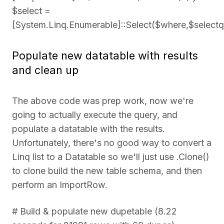
$select =
[System.Linq.Enumerable]::Select($where,$selectq
Populate new datatable with results
and clean up
The above code was prep work, now we're
going to actually execute the query, and
populate a datatable with the results.
Unfortunately, there's no good way to convert a
Linq list to a Datatable so we'll just use .Clone()
to clone build the new table schema, and then
perform an ImportRow.
# Build & populate new dupetable (8.22