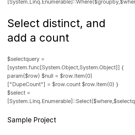
[System.Linq.Enumerable]::Where($groupby,$whe
Select distinct, and
add a count
$selectquery =
[system.func[System.Object,System.Object]] {
param($row) $null = $row.Item(0)
["DupeCount"] = $row.count $row.Item(0) }
$select =
[System.Linq.Enumerable]::Select($where,$selectq
Sample Project