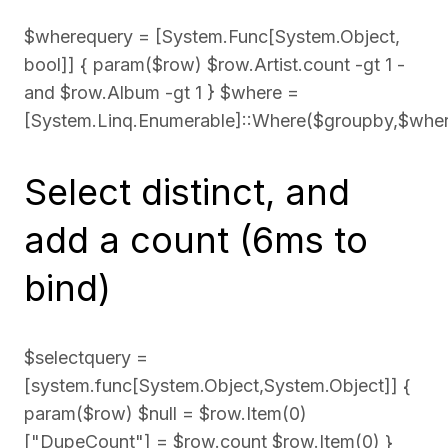
$wherequery = [System.Func[System.Object,
bool]] { param($row) $row.Artist.count -gt 1 -
and $row.Album -gt 1 } $where =
[System.Linq.Enumerable]::Where($groupby,$whe
Select distinct, and
add a count (6ms to
bind)
$selectquery =
[system.func[System.Object,System.Object]] {
param($row) $null = $row.Item(0)
["DupeCount"] = $row.count $row.Item(0) }