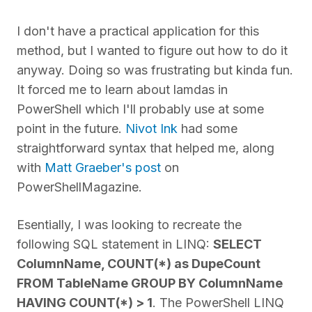
I don't have a practical application for this
method, but I wanted to figure out how to do it
anyway. Doing so was frustrating but kinda fun.
It forced me to learn about lamdas in
PowerShell which I'll probably use at some
point in the future.
Nivot Ink
had some
straightforward syntax that helped me, along
with
Matt Graeber's post
on
PowerShellMagazine.
Esentially, I was looking to recreate the
following SQL statement in LINQ:
SELECT
ColumnName, COUNT(*) as DupeCount
FROM TableName GROUP BY ColumnName
HAVING COUNT(*) > 1
. The PowerShell LINQ