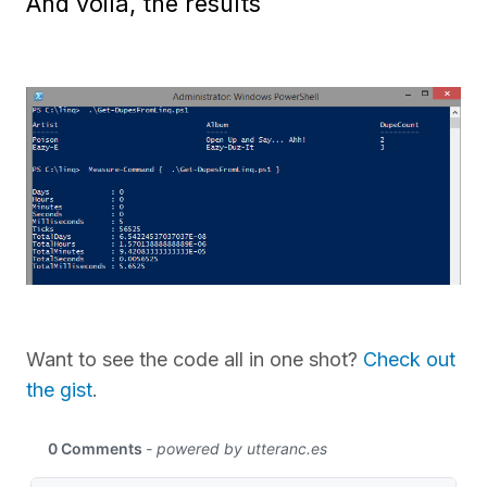
And voila, the results
Want to see the code all in one shot?
Check out
the gist
.