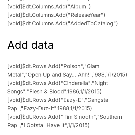
[void]$dt.Columns.Add("Album")
[void]$dt.Columns.Add("ReleaseYear")
[void]$dt.Columns.Add("AddedToCatalog")
Add data
[void]$dt.Rows.Add("Poison","Glam
Metal","Open Up and Say... Ahh!",1988,1/1/2015)
[void]$dt.Rows.Add("Cinderella","Night
Songs","Flesh & Blood",1986,1/1/2015)
[void]$dt.Rows.Add("Eazy-E","Gangsta
Rap","Eazy-Duz-It",1988,1/1/2015)
[void]$dt.Rows.Add("Tim Smooth","Southern
Rap","I Gotsta' Have It",1/1/2015)