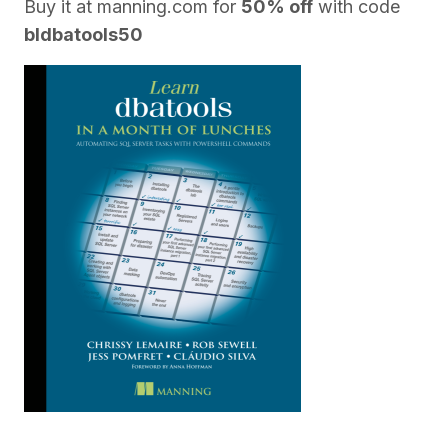
Buy it at
manning.com
for
50% off
with code
bldbatools50