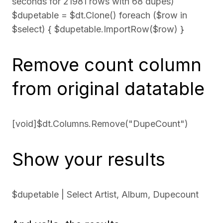
seconds for 21981 rows with 68 dupes)
$dupetable = $dt.Clone() foreach ($row in
$select) { $dupetable.ImportRow($row) }
Remove count column
from original datatable
[void]$dt.Columns.Remove("DupeCount")
Show your results
$dupetable | Select Artist, Album, Dupecount