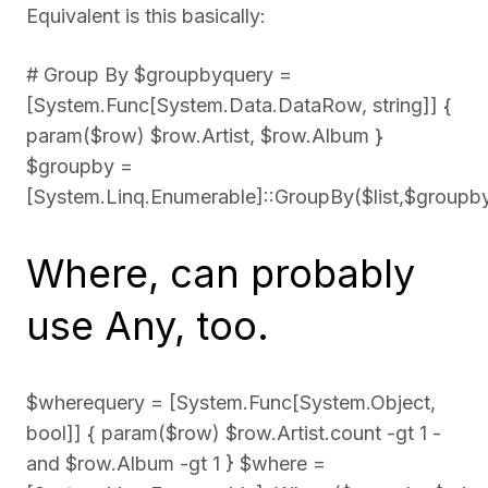
Equivalent is this basically:
# Group By $groupbyquery =
[System.Func[System.Data.DataRow, string]] {
param($row) $row.Artist, $row.Album }
$groupby =
[System.Linq.Enumerable]::GroupBy($list,$groupb
Where, can probably
use Any, too.
$wherequery = [System.Func[System.Object,
bool]] { param($row) $row.Artist.count -gt 1 -
and $row.Album -gt 1 } $where =