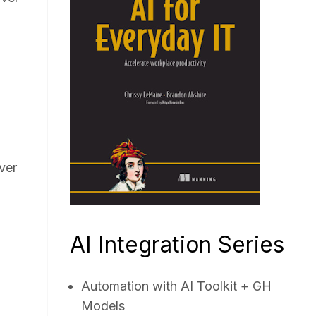
ver
AI Integration Series
Automation with AI Toolkit + GH
Models