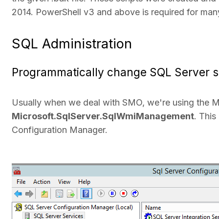
2014. PowerShell v3 and above is required for many
SQL Administration
Programmatically change SQL Server s
Usually when we deal with SMO, we're using the M
Microsoft.SqlServer.SqlWmiManagement
. This
Configuration Manager.