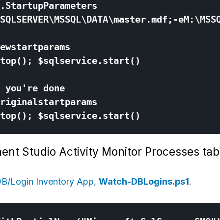
ent Studio Activity Monitor Processes tab
B/Login Inventory App,
Watch-DBLogins.ps1
.