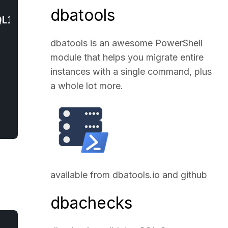
dbatools
dbatools is an awesome PowerShell
module that helps you migrate entire
instances with a single command, plus
a whole lot more.
available from
dbatools.io
and
github
dbachecks