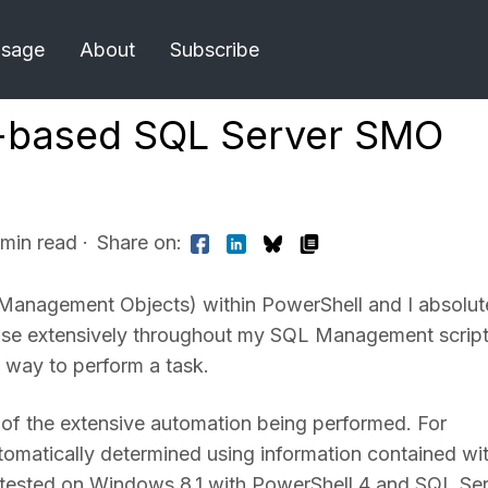
Usage
About
Subscribe
l-based SQL Server SMO
 min read
·
Share on:
L Management Objects) within PowerShell and I absolut
nd use extensively throughout my SQL Management scrip
 way to perform a task.
 of the extensive automation being performed. For
 automatically determined using information contained wi
nd tested on Windows 8.1 with PowerShell 4 and SQL Se