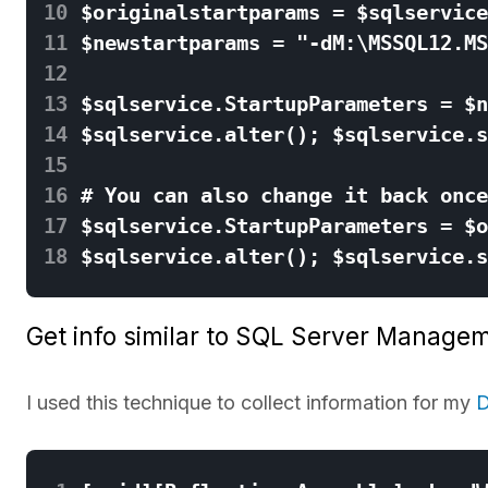
10
11
12
13
14
15
16
17
18
Get info similar to SQL Server Managem
I used this technique to collect information for my
D