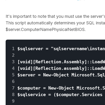
It's important to note that you must use the ser
This script automatically determines your SQL ins
$server.ComputerNamePhysicalNetBIOS.
 1
 2
 3
 4
 5
 6
 7
 8
 9