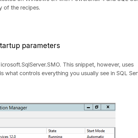
 of the recipes.
tartup parameters
icrosoft.SqlServer.SMO. This snippet, however, uses
 is what controls everything you usually see in SQL Ser