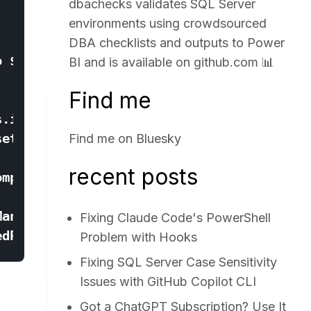
dbachecks validates SQL Server
environments using crowdsourced
DBA checklists and outputs to Power
BI and is available on
github.com
📊
Find me
Find me on
Bluesky
recent posts
Fixing Claude Code's PowerShell
Problem with Hooks
Fixing SQL Server Case Sensitivity
Issues with GitHub Copilot CLI
Got a ChatGPT Subscription? Use It