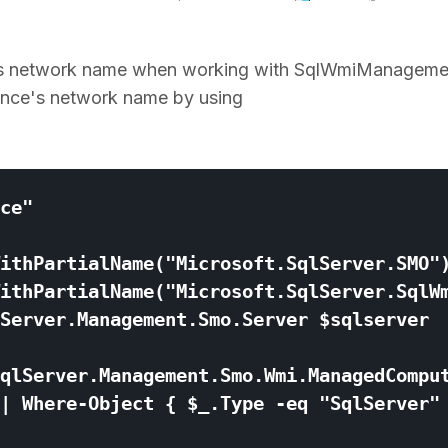
ver's network name when working with SqlWmiManageme
tance's network name by using