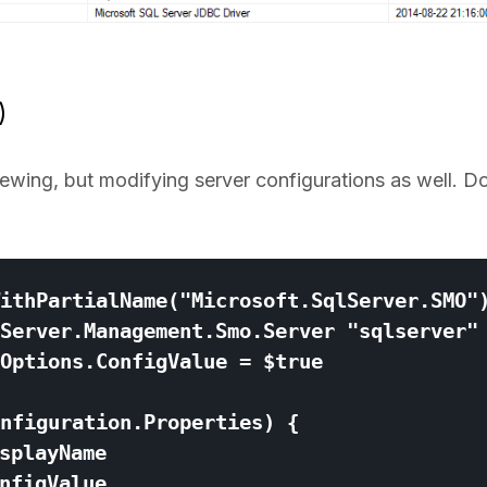
)
viewing, but modifying server configurations as well. D