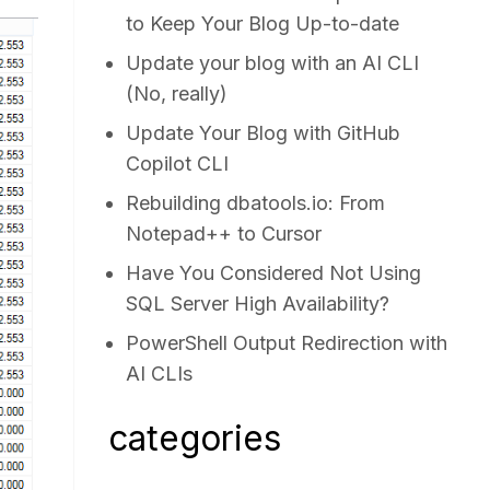
to Keep Your Blog Up-to-date
Update your blog with an AI CLI
(No, really)
Update Your Blog with GitHub
Copilot CLI
Rebuilding dbatools.io: From
Notepad++ to Cursor
Have You Considered Not Using
SQL Server High Availability?
PowerShell Output Redirection with
AI CLIs
categories