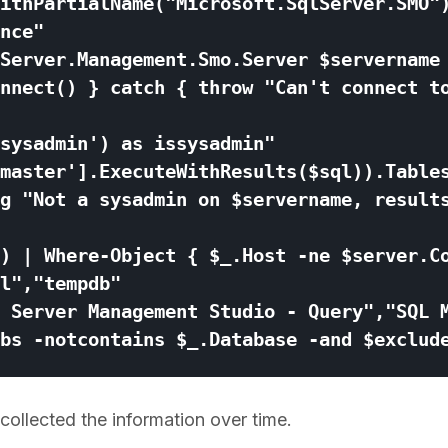
 collected the information over time.