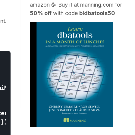
amazon
🥳 Buy it at
manning.com
for
50% off
with code
bldbatools50
nt.