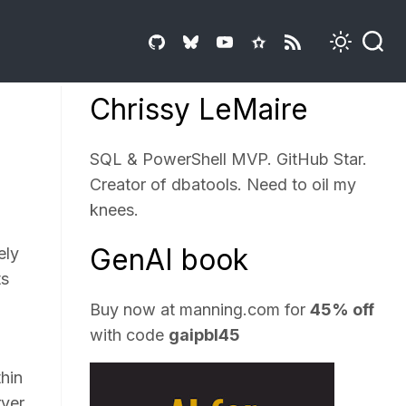
Chrissy LeMaire
SQL & PowerShell MVP. GitHub Star.
Creator of dbatools. Need to oil my
knees.
GenAI book
ely
ts
Buy now at
manning.com
for
45% off
with code
gaipbl45
thin
rver