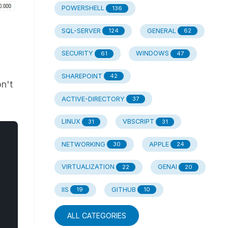
POWERSHELL
136
SQL-SERVER
GENERAL
124
62
SECURITY
WINDOWS
61
47
SHAREPOINT
42
on't
ACTIVE-DIRECTORY
37
LINUX
VBSCRIPT
31
31
NETWORKING
APPLE
30
24
VIRTUALIZATION
GENAI
22
20
IIS
GITHUB
19
10
ALL CATEGORIES