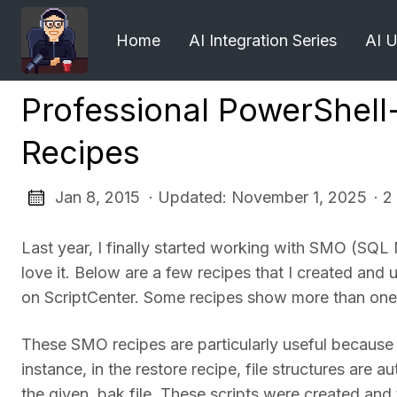
Home
AI Integration Series
AI 
Professional PowerShel
Recipes
Jan 8, 2015 · Updated: November 1, 2025
· 2
Last year, I finally started working with SMO (SQ
love it. Below are a few recipes that I created a
on ScriptCenter. Some recipes show more than one
These SMO recipes are particularly useful because
instance, in the restore recipe, file structures are
the given .bak file. These scripts were created a