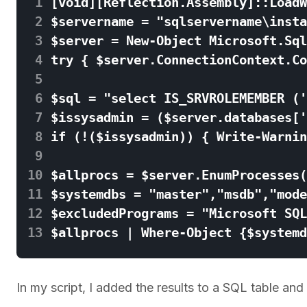
 1
 2
 3
 4
 5
 6
 7
 8
 9
10
11
12
13
In my script, I added the results to a SQL table and