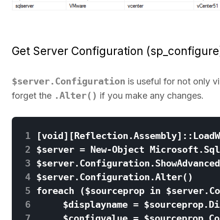
Get Server Configuration (sp_configure
$server.Configuration
is useful for not only 
.Alter()
forget the
if you make any changes.
 1
 2
 3
 4
 5
 6
 7