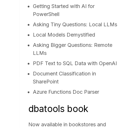
Getting Started with AI for
PowerShell
Asking Tiny Questions: Local LLMs
Local Models Demystified
Asking Bigger Questions: Remote
LLMs
PDF Text to SQL Data with OpenAI
Document Classification in
SharePoint
Azure Functions Doc Parser
dbatools book
Now available in bookstores and