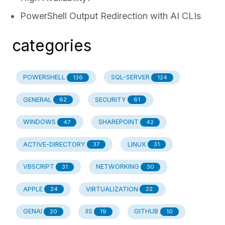
PowerShell Output Redirection with AI CLIs
categories
POWERSHELL
SQL-SERVER
136
124
GENERAL
SECURITY
62
61
WINDOWS
SHAREPOINT
47
42
ACTIVE-DIRECTORY
LINUX
37
31
VBSCRIPT
NETWORKING
31
30
APPLE
VIRTUALIZATION
24
22
GENAI
IIS
GITHUB
20
19
10