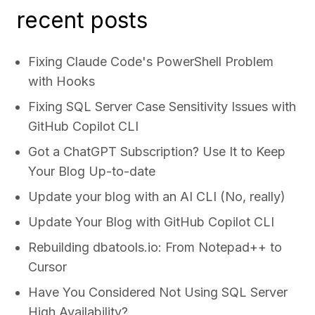
recent posts
Fixing Claude Code's PowerShell Problem
with Hooks
Fixing SQL Server Case Sensitivity Issues with
GitHub Copilot CLI
Got a ChatGPT Subscription? Use It to Keep
Your Blog Up-to-date
Update your blog with an AI CLI (No, really)
Update Your Blog with GitHub Copilot CLI
Rebuilding dbatools.io: From Notepad++ to
Cursor
Have You Considered Not Using SQL Server
High Availability?