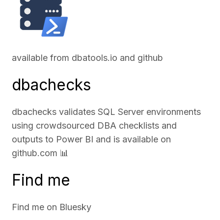
available from
dbatools.io
and
github
dbachecks
dbachecks validates SQL Server environments
using crowdsourced DBA checklists and
outputs to Power BI and is available on
github.com
📊
Find me
Find me on
Bluesky