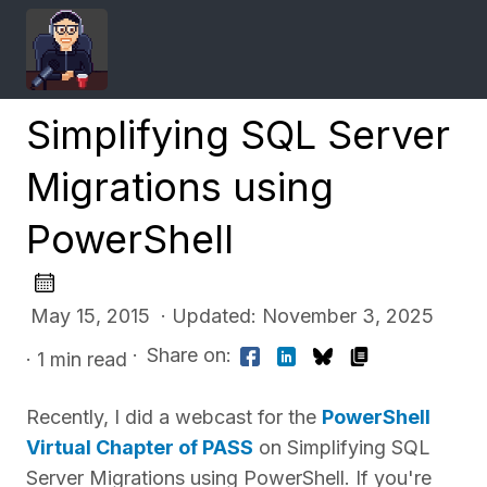
Simplifying SQL Server
Migrations using
PowerShell
May 15, 2015 · Updated: November 3, 2025
·
Share on:
· 1 min read
Recently, I did a webcast for the
PowerShell
Virtual Chapter of PASS
on Simplifying SQL
Server Migrations using PowerShell. If you're