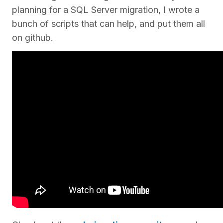
planning for a SQL Server migration, I wrote a
bunch of scripts that can help, and put them all
on github.