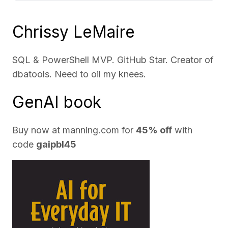
Chrissy LeMaire
SQL & PowerShell MVP. GitHub Star. Creator of
dbatools. Need to oil my knees.
GenAI book
Buy now at
manning.com
for
45% off
with
code
gaipbl45