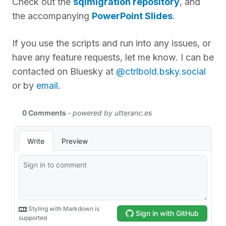
Check out the
sqlmigration repository
, and
the accompanying
PowerPoint Slides
.
If you use the scripts and run into any issues, or
have any feature requests, let me know. I can be
contacted on Bluesky at
@ctrlbold.bsky.social
or by
email
.