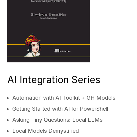
AI Integration Series
Automation with AI Toolkit + GH Models
Getting Started with AI for PowerShell
Asking Tiny Questions: Local LLMs
Local Models Demystified