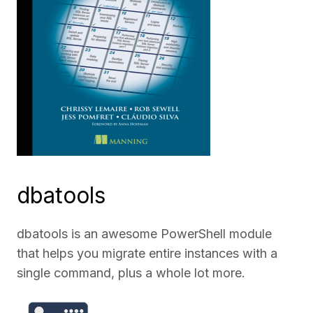
dbatools
dbatools is an awesome PowerShell module
that helps you migrate entire instances with a
single command, plus a whole lot more.