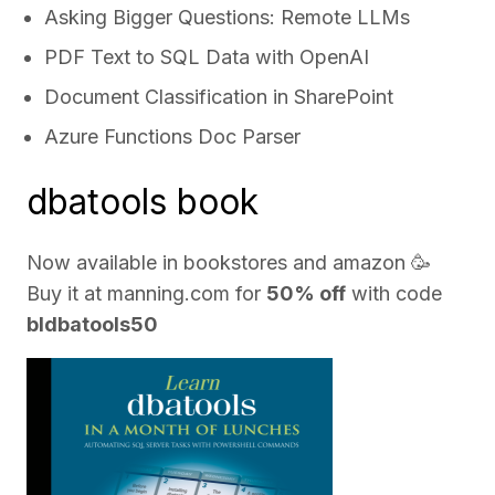
Asking Bigger Questions: Remote LLMs
PDF Text to SQL Data with OpenAI
Document Classification in SharePoint
Azure Functions Doc Parser
dbatools book
Now available in bookstores and
amazon
🥳
Buy it at
manning.com
for
50% off
with code
bldbatools50