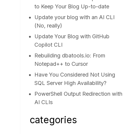
to Keep Your Blog Up-to-date
Update your blog with an AI CLI
(No, really)
Update Your Blog with GitHub
Copilot CLI
Rebuilding dbatools.io: From
Notepad++ to Cursor
Have You Considered Not Using
SQL Server High Availability?
PowerShell Output Redirection with
AI CLIs
categories