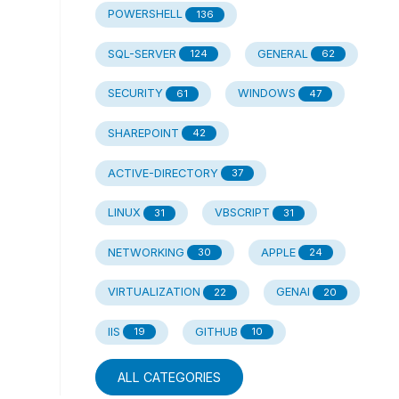
POWERSHELL
136
SQL-SERVER
GENERAL
124
62
SECURITY
WINDOWS
61
47
SHAREPOINT
42
ACTIVE-DIRECTORY
37
LINUX
VBSCRIPT
31
31
NETWORKING
APPLE
30
24
VIRTUALIZATION
GENAI
22
20
IIS
GITHUB
19
10
ALL CATEGORIES