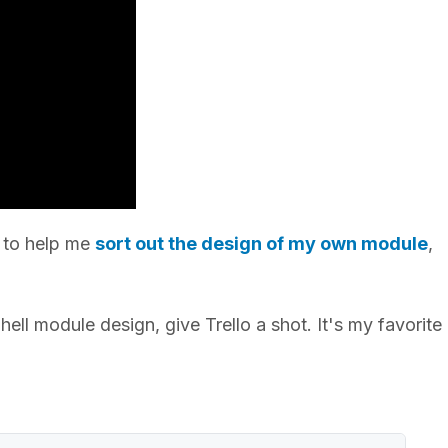
o to help me
sort out the design of my own module
,
ll module design, give Trello a shot. It's my favorit