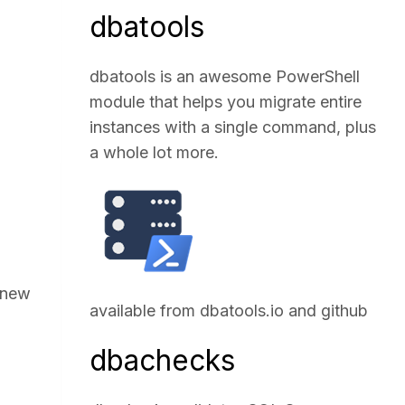
dbatools
dbatools is an awesome PowerShell
module that helps you migrate entire
instances with a single command, plus
a whole lot more.
e new
available from
dbatools.io
and
github
dbachecks