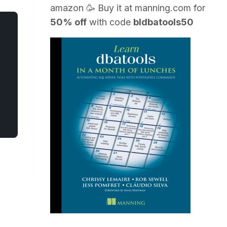
amazon
🥳 Buy it at
manning.com
for
50% off
with code
bldbatools50