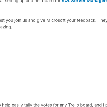
t setting up another board for
SQL Server Manage
gest you join us and give Microsoft your feedback. The
mazing.
elp easily tally the votes for any Trello board, and I p