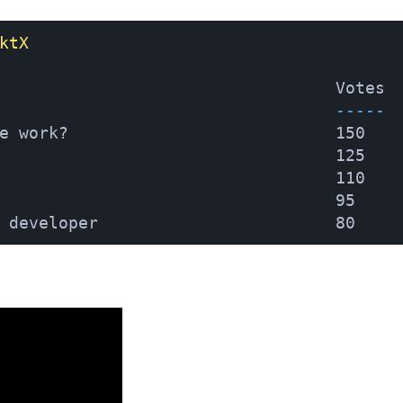
ktX
                                  Votes
                                  -----
e work?                           150
                                  125
                                  110
                                  95
 developer                        80