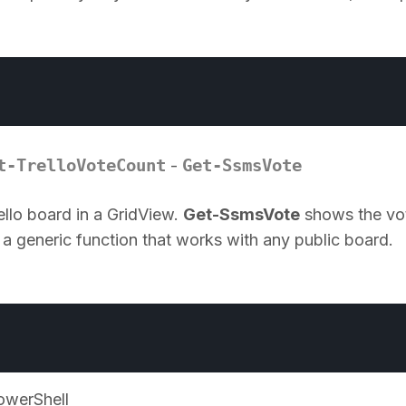
n
t-TrelloVoteCount
Get-SsmsVote
-
llo board in a GridView.
Get-SsmsVote
shows the vo
 a generic function that works with any public board.
owerShell