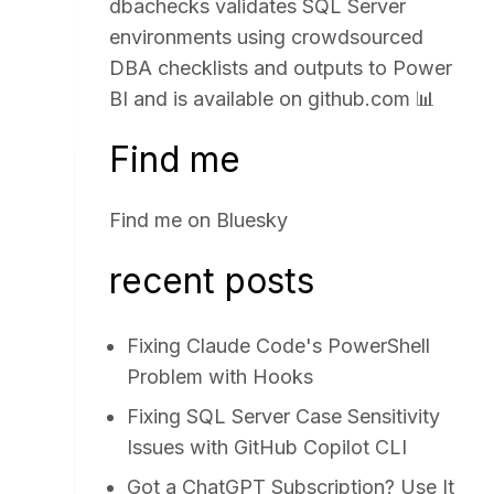
dbachecks validates SQL Server
environments using crowdsourced
DBA checklists and outputs to Power
BI and is available on
github.com
📊
Find me
Find me on
Bluesky
recent posts
Fixing Claude Code's PowerShell
Problem with Hooks
Fixing SQL Server Case Sensitivity
Issues with GitHub Copilot CLI
Got a ChatGPT Subscription? Use It