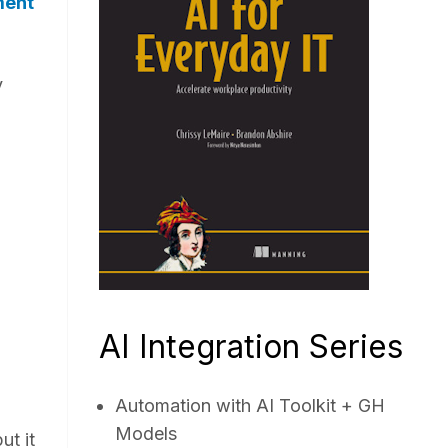
ment
y
AI Integration Series
Automation with AI Toolkit + GH
Models
ut it