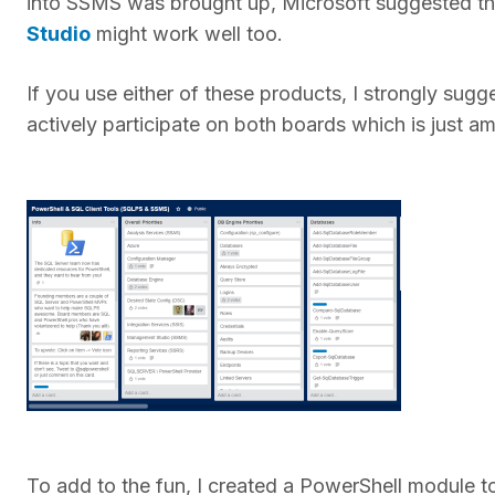
into SSMS was brought up, Microsoft suggested tha
Studio
might work well too.
If you use either of these products, I strongly sug
actively participate on both boards which is just a
To add to the fun, I created a PowerShell module to h