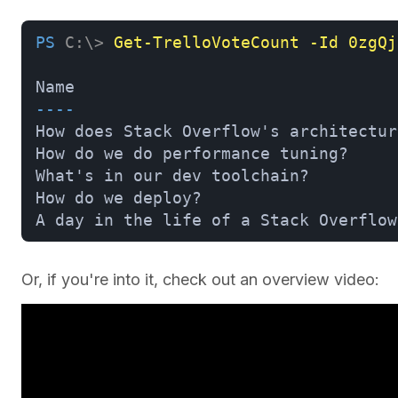
PS
C:\>
Get-TrelloVoteCount -Id 0zgQj
Name                                 
----                                 
How does Stack Overflow's architectur
How do we do performance tuning?     
What's in our dev toolchain?         
How do we deploy?                    
A day in the life of a Stack Overflow
Or, if you're into it, check out an overview video: