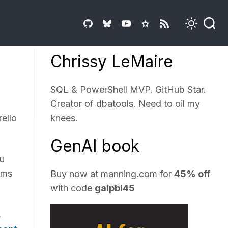
Chrissy LeMaire
SQL & PowerShell MVP. GitHub Star.
Creator of dbatools. Need to oil my
rello
knees.
GenAI book
ou
ems
Buy now at
manning.com
for
45% off
with code
gaipbl45
s