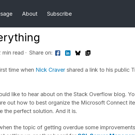
Usage
About
Subscribe
erything
2 min read
·
Share on:
first time when
Nick Craver
shared a link to his public T
ould like to hear about on the Stack Overflow blog. Y
gure out how to best organize the Microsoft Connect it
the perfect solution. And it is.
 when the topic of getting overdue some improvement