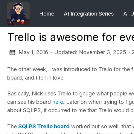
Home
AI Integration Series
AI 
Trello is awesome for ev
May 1, 2016 · Updated: November 3, 2025
· 
The other week, I was introduced to Trello for the 
board, and I fell in love.
Basically, Nick uses Trello to gauge what people w
can see his board
here
. Later on when trying to fi
about SQLPS, it occurred to me that Trello would be 
The
SQLPS Trello board
worked out so well, that