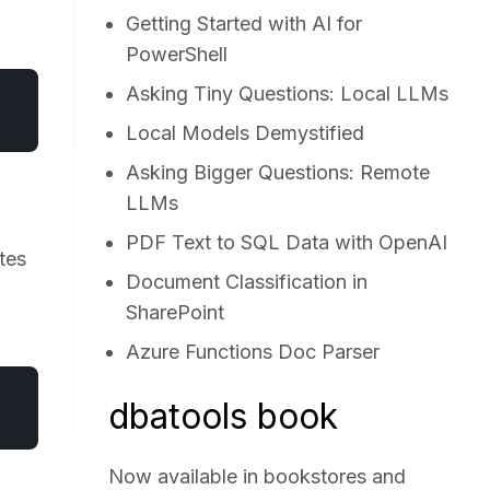
Getting Started with AI for
PowerShell
Asking Tiny Questions: Local LLMs
Local Models Demystified
Asking Bigger Questions: Remote
LLMs
PDF Text to SQL Data with OpenAI
tes
Document Classification in
SharePoint
Azure Functions Doc Parser
dbatools book
Now available in bookstores and