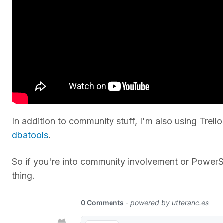
In addition to community stuff, I'm also using Trell
dbatools
.
So if you're into community involvement or PowerShe
thing.