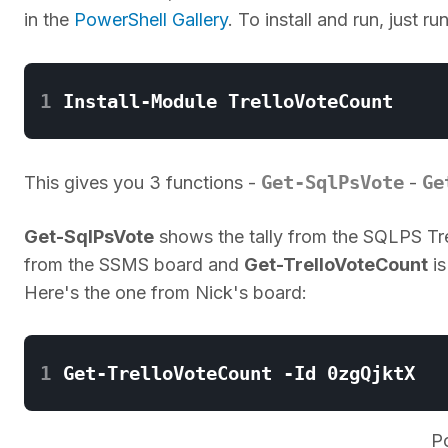
in the
PowerShell Gallery
. To install and run, just ru
1
Get-SqlPsVote
Ge
This gives you 3 functions -
-
Get-SqlPsVote
shows the tally from the SQLPS Tre
from the SSMS board and
Get-TrelloVoteCount
is
Here's the one from Nick's board:
1
P