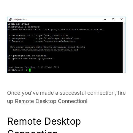
Once you've made a successful connection, fire
up Remote Desktop Connection!
Remote Desktop