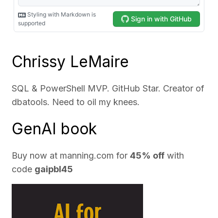
Chrissy LeMaire
SQL & PowerShell MVP. GitHub Star. Creator of
dbatools. Need to oil my knees.
GenAI book
Buy now at
manning.com
for
45% off
with
code
gaipbl45