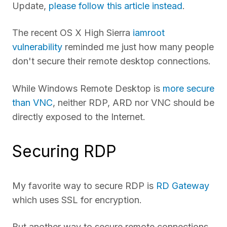
Update,
please follow this article instead
.
The recent OS X High Sierra
iamroot
vulnerability
reminded me just how many people
don't secure their remote desktop connections.
While Windows Remote Desktop is
more secure
than VNC
, neither RDP, ARD nor VNC should be
directly exposed to the Internet.
Securing RDP
My favorite way to secure RDP is
RD Gateway
which uses SSL for encryption.
But another way to secure remote connections