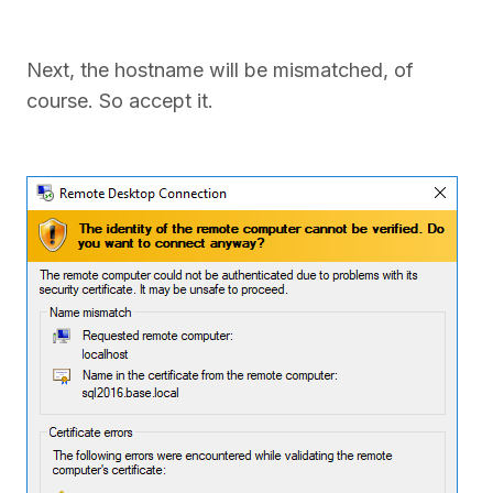
Next, the hostname will be mismatched, of
course. So accept it.