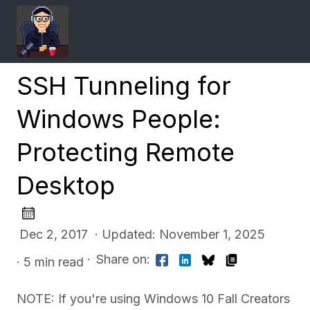
SSH Tunneling for
Windows People:
Protecting Remote
Desktop
Dec 2, 2017 · Updated: November 1, 2025
·
Share on:
· 5 min read
NOTE: If you're using Windows 10 Fall Creators