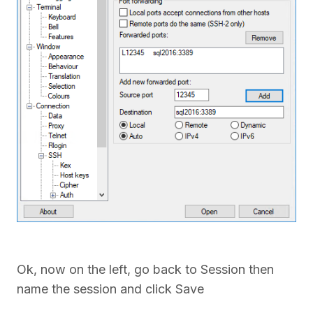
Ok, now on the left, go back to Session then
name the session and click Save