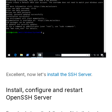
Excellent, now let's
install the SSH Server
.
Install, configure and restart
OpenSSH Server