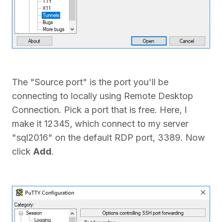
The "Source port" is the port you'll be
connecting to locally using Remote Desktop
Connection. Pick a port that is free. Here, I
make it 12345, which connect to my server
"sql2016" on the default RDP port, 3389. Now
click
Add
.