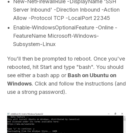
New-NetFirewallRule -DisplayName 'SSH
Server Inbound' -Direction Inbound -Action
Allow -Protocol TCP -LocalPort 22345
Enable-WindowsOptionalFeature -Online -
FeatureName Microsoft-Windows-
Subsystem-Linux
You'll then be prompted to reboot. Once you've
rebooted, hit Start and type "bash". You should
see either a bash app or
Bash on Ubuntu on
Windows
. Click and follow the instructions (and
use a strong password).