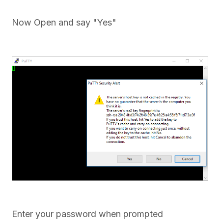
Now Open and say "Yes"
Enter your password when prompted