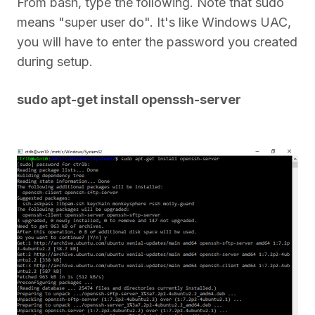
From bash, type the following. Note that sudo
means "super user do". It's like Windows UAC,
you will have to enter the password you created
during setup.
sudo apt-get install openssh-server