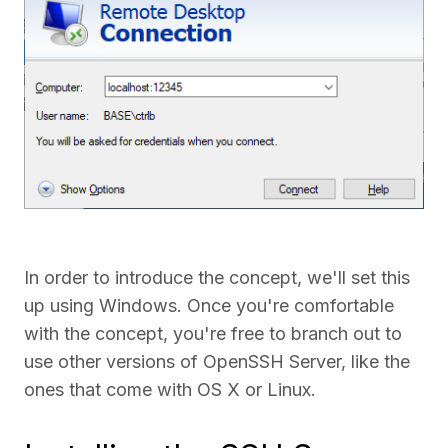
In order to introduce the concept, we'll set this
up using Windows. Once you're comfortable
with the concept, you're free to branch out to
use other versions of OpenSSH Server, like the
ones that come with OS X or Linux.