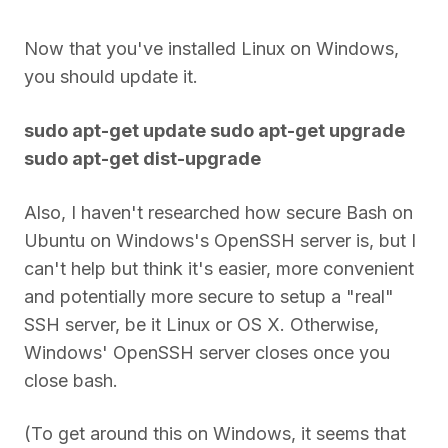
Now that you've installed Linux on Windows,
you should update it.
sudo apt-get update sudo apt-get upgrade
sudo apt-get dist-upgrade
Also, I haven't researched how secure Bash on
Ubuntu on Windows's OpenSSH server is, but I
can't help but think it's easier, more convenient
and potentially more secure to setup a "real"
SSH server, be it Linux or OS X. Otherwise,
Windows' OpenSSH server closes once you
close bash.
(To get around this on Windows, it seems that