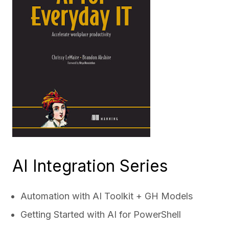
AI Integration Series
Automation with AI Toolkit + GH Models
Getting Started with AI for PowerShell