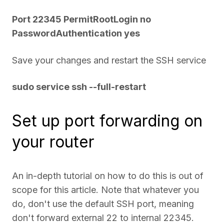
Port 22345 PermitRootLogin no
PasswordAuthentication yes
Save your changes and restart the SSH service
sudo service ssh --full-restart
Set up port forwarding on
your router
An in-depth tutorial on how to do this is out of
scope for this article. Note that whatever you
do, don't use the default SSH port, meaning
don't forward external 22 to internal 22345.