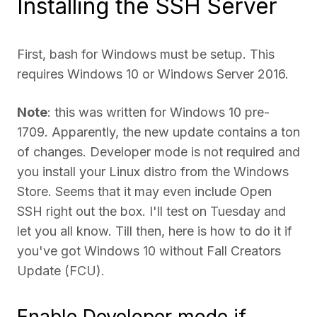
Installing the SSH Server
First, bash for Windows must be setup. This
requires Windows 10 or Windows Server 2016.
Note
: this was written for Windows 10 pre-
1709. Apparently, the new update contains a ton
of changes. Developer mode is not required and
you install your Linux distro from the Windows
Store. Seems that it may even include Open
SSH right out the box. I'll test on Tuesday and
let you all know. Till then, here is how to do it if
you've got Windows 10 without Fall Creators
Update (FCU).
Enable Developer mode if