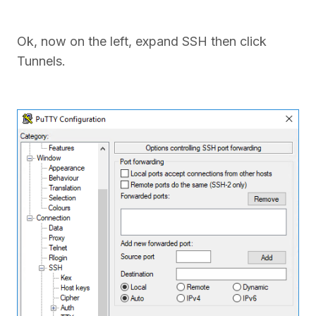
Ok, now on the left, expand SSH then click
Tunnels.