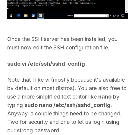
Once the SSH server has been installed, you
must now edit the SSH configuration file:
sudo vi /etc/ssh/sshd_config
Note that I like vi (mostly because it's available
by default on most distros). You are also free to
use a more simplified text editor like
nano
by
typing
sudo nano /etc/ssh/sshd_config
.
Anyway, a couple things need to be changed.
Two for security and one to let us login using
our strong password.