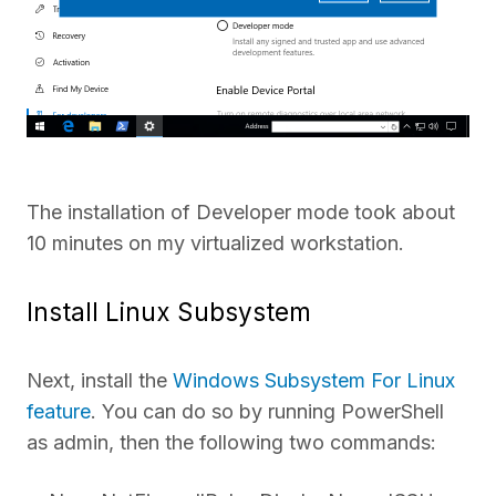
The installation of Developer mode took about
10 minutes on my virtualized workstation.
Install Linux Subsystem
Next, install the
Windows Subsystem For Linux
feature
. You can do so by running PowerShell
as admin, then the following two commands: