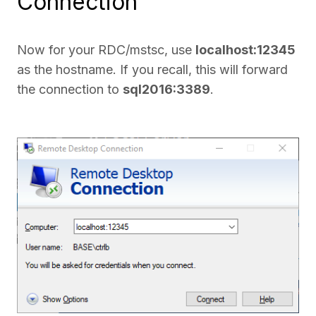
Connection
Now for your RDC/mstsc, use
localhost:12345
as the hostname. If you recall, this will forward
the connection to
sql2016:3389
.