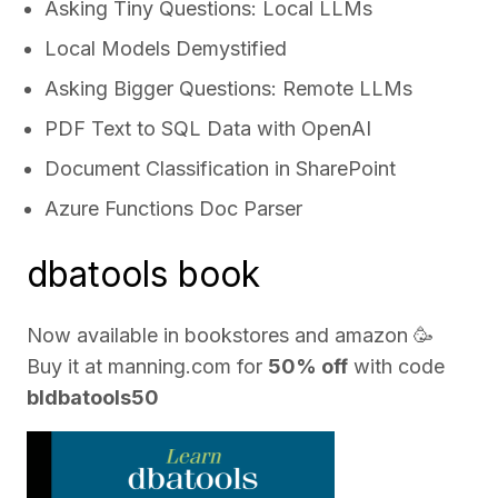
Asking Tiny Questions: Local LLMs
Local Models Demystified
Asking Bigger Questions: Remote LLMs
PDF Text to SQL Data with OpenAI
Document Classification in SharePoint
Azure Functions Doc Parser
dbatools book
Now available in bookstores and
amazon
🥳
Buy it at
manning.com
for
50% off
with code
bldbatools50