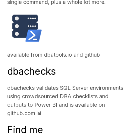
single command, plus a whole lot more.
available from
dbatools.io
and
github
dbachecks
dbachecks validates SQL Server environments
using crowdsourced DBA checklists and
outputs to Power BI and is available on
github.com
📊
Find me