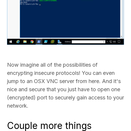
Now imagine all of the possibilities of
encrypting insecure protocols! You can even
jump to an OSX VNC server from here. And it's
nice and secure that you just have to open one
(encrypted) port to securely gain access to your
network.
Couple more things