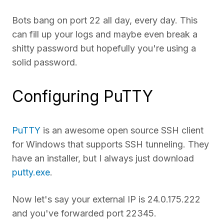
Bots bang on port 22 all day, every day. This
can fill up your logs and maybe even break a
shitty password but hopefully you're using a
solid password.
Configuring PuTTY
PuTTY
is an awesome open source SSH client
for Windows that supports SSH tunneling. They
have an installer, but I always just download
putty.exe
.
Now let's say your external IP is 24.0.175.222
and you've forwarded port 22345.