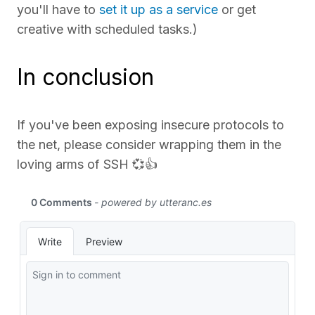
you'll have to
set it up as a service
or get
creative with scheduled tasks.)
In conclusion
If you've been exposing insecure protocols to
the net, please consider wrapping them in the
loving arms of SSH 💞👍