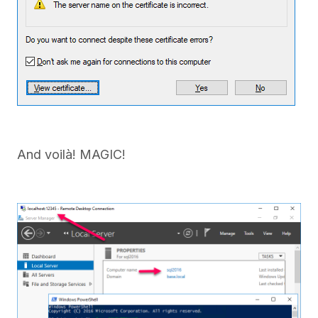
And voilà! MAGIC!