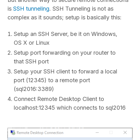
is
SSH tunneling
. SSH Tunneling is not as
complex as it sounds; setup is basically this:
Setup an SSH Server, be it on Windows,
OS X or Linux
Setup port forwarding on your router to
that SSH port
Setup your SSH client to forward a local
port (12345) to a remote port
(sql2016:3389)
Connect Remote Desktop Client to
localhost:12345 which connects to sql2016