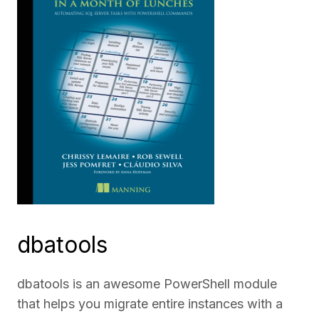
dbatools
dbatools is an awesome PowerShell module
that helps you migrate entire instances with a