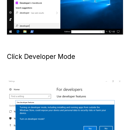
Click Developer Mode