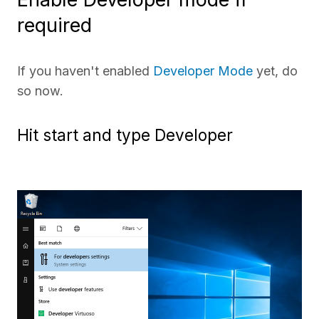
required
If you haven't enabled
Developer Mode
yet, do
so now.
Hit start and type Developer