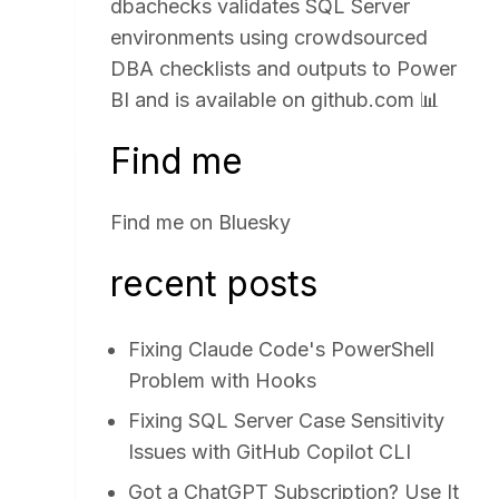
dbachecks validates SQL Server
environments using crowdsourced
DBA checklists and outputs to Power
BI and is available on
github.com
📊
Find me
Find me on
Bluesky
recent posts
Fixing Claude Code's PowerShell
Problem with Hooks
Fixing SQL Server Case Sensitivity
Issues with GitHub Copilot CLI
Got a ChatGPT Subscription? Use It