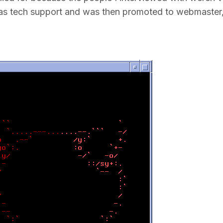
ted as tech support and was then promoted to webmaster,