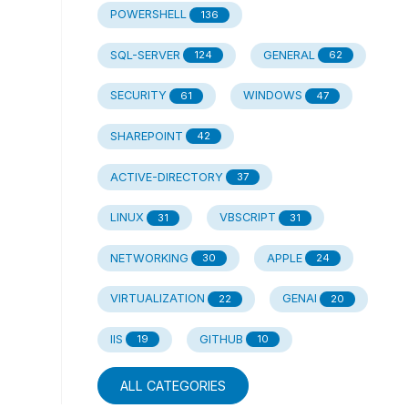
POWERSHELL
136
SQL-SERVER
GENERAL
124
62
SECURITY
WINDOWS
61
47
SHAREPOINT
42
ACTIVE-DIRECTORY
37
LINUX
VBSCRIPT
31
31
NETWORKING
APPLE
30
24
VIRTUALIZATION
GENAI
22
20
IIS
GITHUB
19
10
ALL CATEGORIES