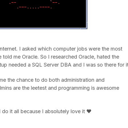
Internet. I asked which computer jobs were the most
old me Oracle. So I researched Oracle, hated the
artup needed a SQL Server DBA and I was so there for i
s me the chance to do both administration and
dmins are the leetest and programming is awesome
do it all because I absolutely love it ❤