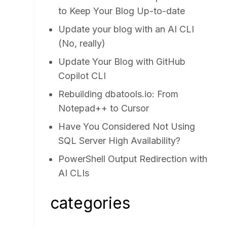
to Keep Your Blog Up-to-date
Update your blog with an AI CLI
(No, really)
Update Your Blog with GitHub
Copilot CLI
Rebuilding dbatools.io: From
Notepad++ to Cursor
Have You Considered Not Using
SQL Server High Availability?
PowerShell Output Redirection with
AI CLIs
categories