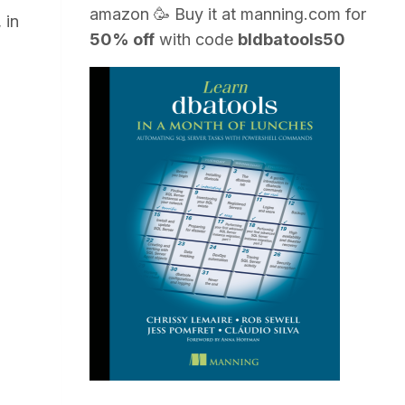
amazon
🥳 Buy it at
manning.com
for
 in
50% off
with code
bldbatools50