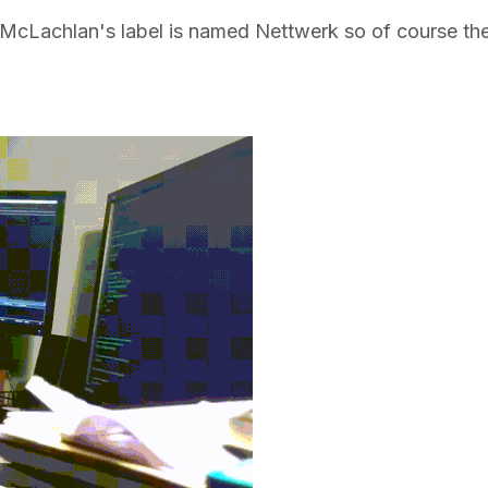
ah McLachlan's label is named Nettwerk so of course th