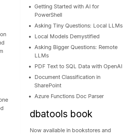
Getting Started with AI for
PowerShell
Asking Tiny Questions: Local LLMs
 on
Local Models Demystified
nd
Asking Bigger Questions: Remote
mm
LLMs
PDF Text to SQL Data with OpenAI
Document Classification in
SharePoint
Azure Functions Doc Parser
 one
ed
dbatools book
Now available in bookstores and