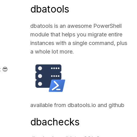
dbatools
dbatools is an awesome PowerShell
module that helps you migrate entire
instances with a single command, plus
a whole lot more.
t 😎
available from
dbatools.io
and
github
dbachecks