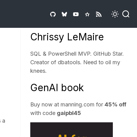
Chrissy LeMaire
SQL & PowerShell MVP. GitHub Star.
Creator of dbatools. Need to oil my
knees.
GenAI book
Buy now at
manning.com
for
45% off
with code
gaipbl45
s a