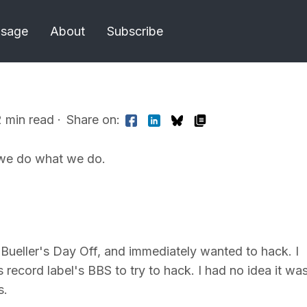
Usage
About
Subscribe
2 min read
·
Share on:
we do what we do.
Bueller's Day Off, and immediately wanted to hack. I
s record label's BBS to try to hack. I had no idea it wa
s.