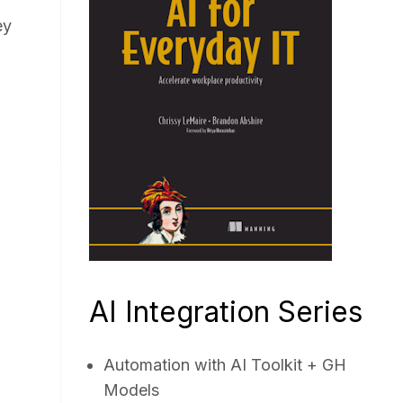
ey
AI Integration Series
Automation with AI Toolkit + GH
Models