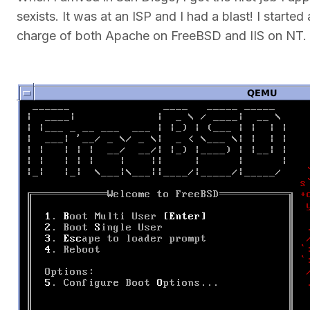
sexists. It was at an ISP and I had a blast! I star
charge of both Apache on FreeBSD and IIS on NT.