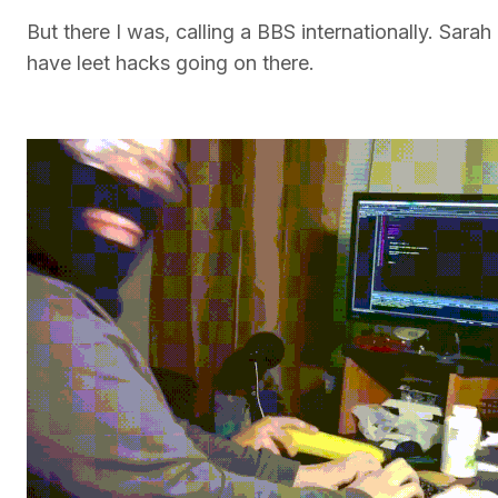
But there I was, calling a BBS internationally. Sar
have leet hacks going on there.