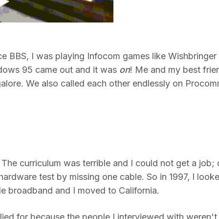
ance BBS, I was playing Infocom games like Wishbringer
dows 95 came out and it was
on
! Me and my best frie
 galore. We also called each other endlessly on Proco
 The curriculum was terrible and I could not get a job;
ardware test by missing one cable. So in 1997, I look
ble broadband and I moved to California.
pplied for because the people I interviewed with weren't