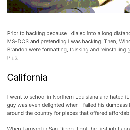
Prior to hacking because I dialed into a long dist
MS-DOS and pretending I was hacking. Then, Win
Brandon were formatting, fdisking and reinstalling
Plus.
California
I went to school in Northern Louisiana and hated it.
guy was even delighted when I failed his dumbass h
around the country for places that offered afforda
When I arrived in San Diego, I got the first job I a