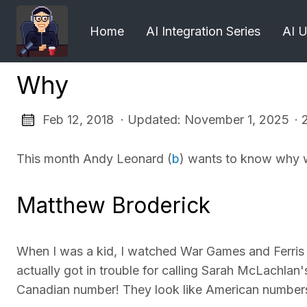
Home
AI Integration Series
AI 
Why
Feb 12, 2018 · Updated: November 1, 2025
· 
This month Andy Leonard (
b
) wants to know why 
Matthew Broderick
When I was a kid, I watched War Games and Ferris 
actually got in trouble for calling Sarah McLachlan'
Canadian number! They look like American number