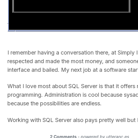
I remember having a conversation there, at Simply 
respected and made the most money, and someone t
interface and bailed. My next job at a software st
What I love most about SQL Server is that it offer
programming. Administration is cool because sysa
because the possibilities are endless.
Working with SQL Server also pays pretty well but I 