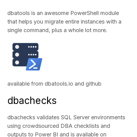
dbatools is an awesome PowerShell module
that helps you migrate entire instances with a
single command, plus a whole lot more.
available from
dbatools.io
and
github
dbachecks
dbachecks validates SQL Server environments
using crowdsourced DBA checklists and
outputs to Power BI and is available on