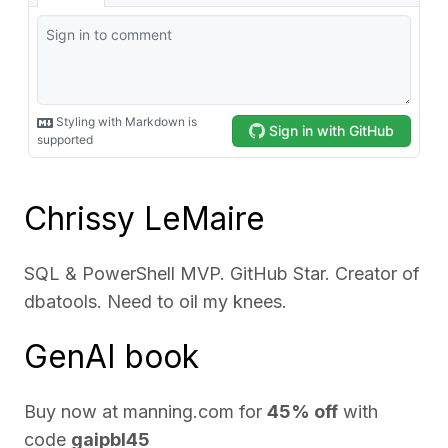
Chrissy LeMaire
SQL & PowerShell MVP. GitHub Star. Creator of
dbatools. Need to oil my knees.
GenAI book
Buy now at
manning.com
for
45% off
with
code
gaipbl45