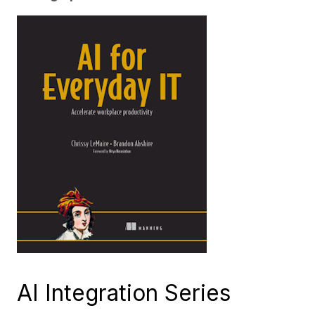
AI Integration Series