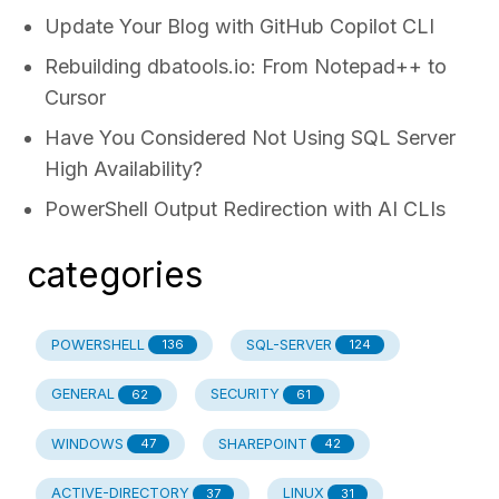
Update Your Blog with GitHub Copilot CLI
Rebuilding dbatools.io: From Notepad++ to
Cursor
Have You Considered Not Using SQL Server
High Availability?
PowerShell Output Redirection with AI CLIs
categories
POWERSHELL
SQL-SERVER
136
124
GENERAL
SECURITY
62
61
WINDOWS
SHAREPOINT
47
42
ACTIVE-DIRECTORY
LINUX
37
31