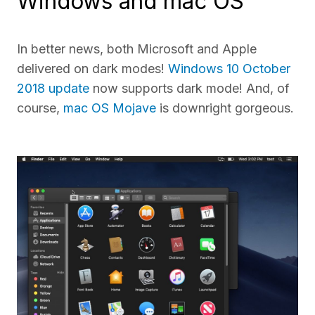
Windows and mac OS
In better news, both Microsoft and Apple
delivered on dark modes!
Windows 10 October
2018 update
now supports dark mode! And, of
course,
mac OS Mojave
is downright gorgeous.