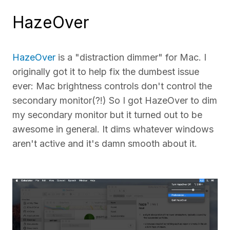
HazeOver
HazeOver
is a "distraction dimmer" for Mac. I
originally got it to help fix the dumbest issue
ever: Mac brightness controls don't control the
secondary monitor(?!) So I got HazeOver to dim
my secondary monitor but it turned out to be
awesome in general. It dims whatever windows
aren't active and it's damn smooth about it.