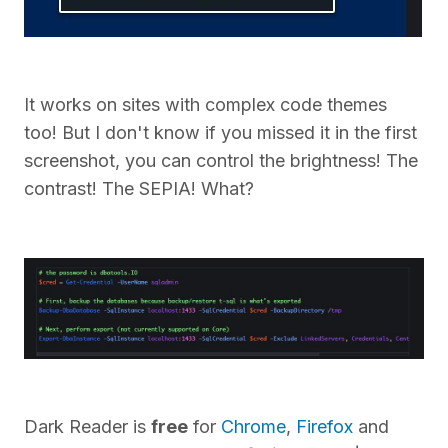
It works on sites with complex code themes
too! But I don't know if you missed it in the first
screenshot, you can control the brightness! The
contrast! The SEPIA! What?
Dark Reader is
free
for
Chrome
,
Firefox
and