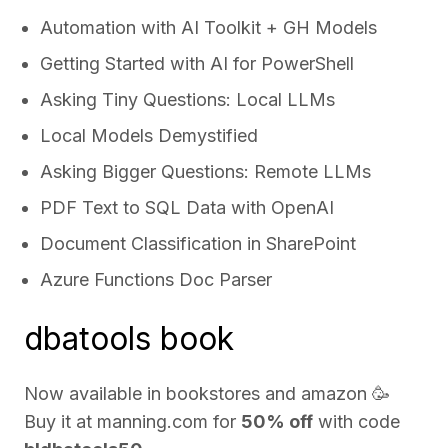
Automation with AI Toolkit + GH Models
Getting Started with AI for PowerShell
Asking Tiny Questions: Local LLMs
Local Models Demystified
Asking Bigger Questions: Remote LLMs
PDF Text to SQL Data with OpenAI
Document Classification in SharePoint
Azure Functions Doc Parser
dbatools book
Now available in bookstores and
amazon
🥳
Buy it at
manning.com
for
50% off
with code