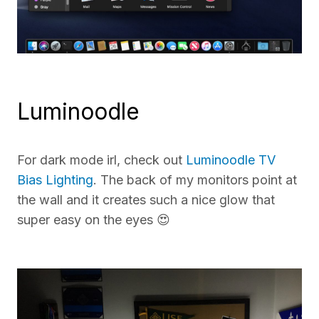
Luminoodle
For dark mode irl, check out
Luminoodle TV
Bias Lighting
. The back of my monitors point at
the wall and it creates such a nice glow that
super easy on the eyes 😍