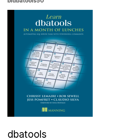
bldbatools50
dbatools