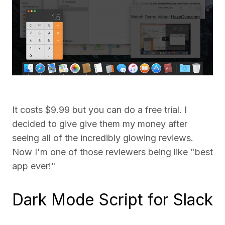
It costs $9.99 but you can do a free trial. I
decided to give give them my money after
seeing all of the incredibly glowing reviews.
Now I'm one of those reviewers being like "best
app ever!"
Dark Mode Script for Slack