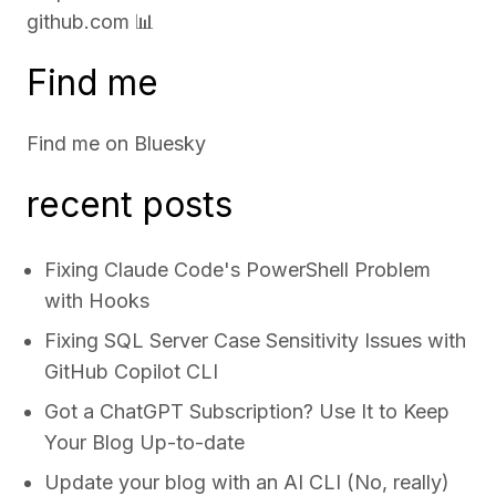
github.com
📊
Find me
Find me on
Bluesky
recent posts
Fixing Claude Code's PowerShell Problem
with Hooks
Fixing SQL Server Case Sensitivity Issues with
GitHub Copilot CLI
Got a ChatGPT Subscription? Use It to Keep
Your Blog Up-to-date
Update your blog with an AI CLI (No, really)