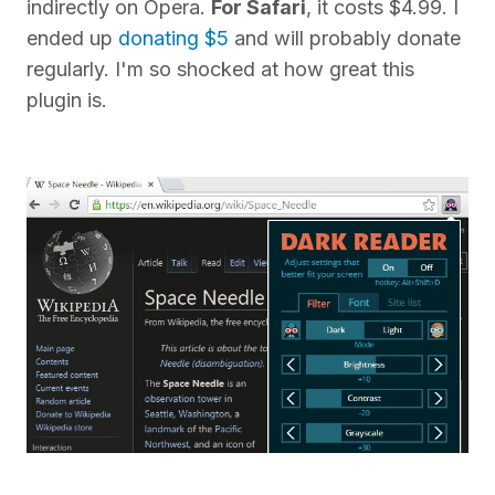
indirectly on Opera.
For Safari
, it costs $4.99. I
ended up
donating $5
and will probably donate
regularly. I'm so shocked at how great this
plugin is.