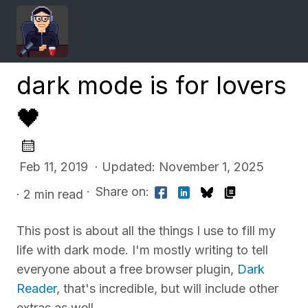
dark mode is for lovers
🖤
Feb 11, 2019 · Updated: November 1, 2025
·
Share on:
· 2 min read
This post is about all the things I use to fill my
life with dark mode. I'm mostly writing to tell
everyone about a free browser plugin,
Dark
Reader
, that's incredible, but will include other
extras as well.