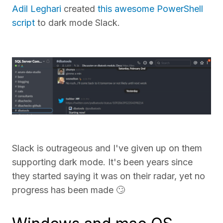
Adil Leghari
created
this awesome PowerShell
script
to dark mode Slack.
Slack is outrageous and I've given up on them
supporting dark mode. It's been years since
they started saying it was on their radar, yet no
progress has been made 🙄