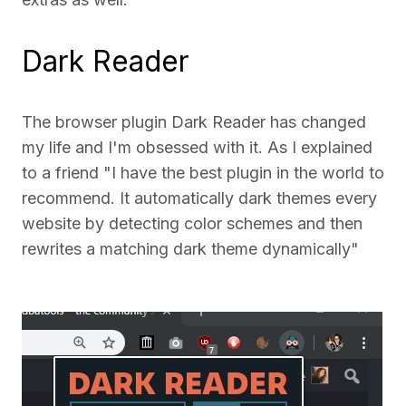
Dark Reader
The browser plugin Dark Reader has changed
my life and I'm obsessed with it. As I explained
to a friend "I have the best plugin in the world to
recommend. It automatically dark themes every
website by detecting color schemes and then
rewrites a matching dark theme dynamically"