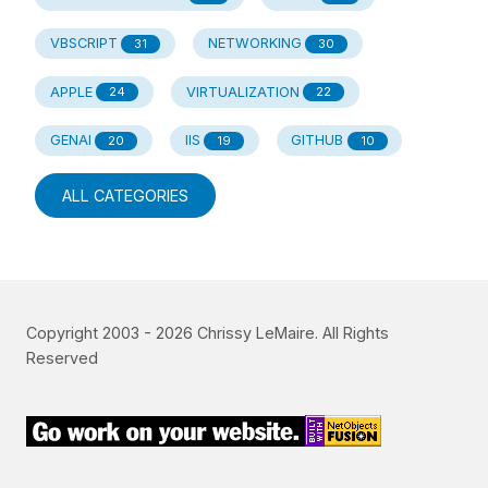
VBSCRIPT
NETWORKING
31
30
APPLE
VIRTUALIZATION
24
22
GENAI
IIS
GITHUB
20
19
10
ALL CATEGORIES
Copyright 2003 -
2026
Chrissy LeMaire. All Rights
Reserved