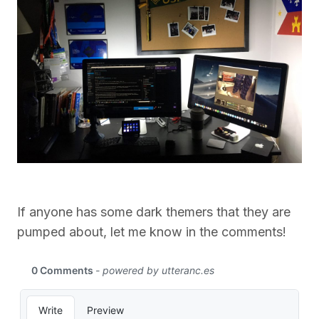
If anyone has some dark themers that they are
pumped about, let me know in the comments!