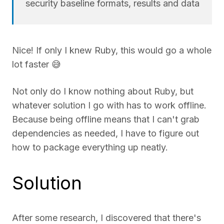
security baseline formats, results and data
Nice! If only I knew Ruby, this would go a whole
lot faster 😅
Not only do I know nothing about Ruby, but
whatever solution I go with has to work offline.
Because being offline means that I can't grab
dependencies as needed, I have to figure out
how to package everything up neatly.
Solution
After some research, I discovered that there's