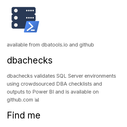
available from
dbatools.io
and
github
dbachecks
dbachecks validates SQL Server environments
using crowdsourced DBA checklists and
outputs to Power BI and is available on
github.com
📊
Find me