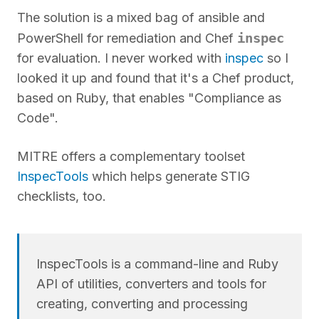
The solution is a mixed bag of ansible and
inspec
PowerShell for remediation and Chef
for evaluation. I never worked with
inspec
so I
looked it up and found that it's a Chef product,
based on Ruby, that enables "Compliance as
Code".
MITRE offers a complementary toolset
InspecTools
which helps generate STIG
checklists, too.
InspecTools is a command-line and Ruby
API of utilities, converters and tools for
creating, converting and processing