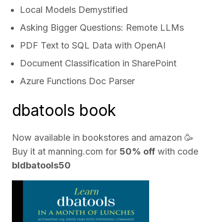
Local Models Demystified
Asking Bigger Questions: Remote LLMs
PDF Text to SQL Data with OpenAI
Document Classification in SharePoint
Azure Functions Doc Parser
dbatools book
Now available in bookstores and
amazon
🥳
Buy it at
manning.com
for
50% off
with code
bldbatools50