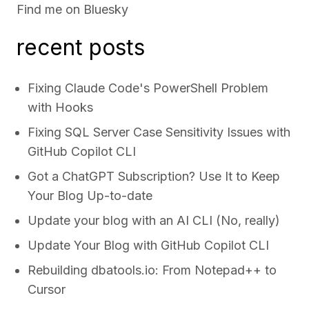
Find me on
Bluesky
recent posts
Fixing Claude Code's PowerShell Problem
with Hooks
Fixing SQL Server Case Sensitivity Issues with
GitHub Copilot CLI
Got a ChatGPT Subscription? Use It to Keep
Your Blog Up-to-date
Update your blog with an AI CLI (No, really)
Update Your Blog with GitHub Copilot CLI
Rebuilding dbatools.io: From Notepad++ to
Cursor