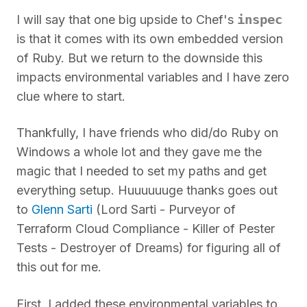
inspec
I will say that one big upside to Chef's
is that it comes with its own embedded version
of Ruby. But we return to the downside this
impacts environmental variables and I have zero
clue where to start.
Thankfully, I have friends who did/do Ruby on
Windows a whole lot and they gave me the
magic that I needed to set my paths and get
everything setup. Huuuuuuge thanks goes out
to
Glenn Sarti
(Lord Sarti - Purveyor of
Terraform Cloud Compliance - Killer of Pester
Tests - Destroyer of Dreams) for figuring all of
this out for me.
First, I added these environmental variables to