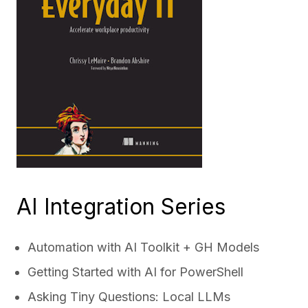
AI Integration Series
Automation with AI Toolkit + GH Models
Getting Started with AI for PowerShell
Asking Tiny Questions: Local LLMs