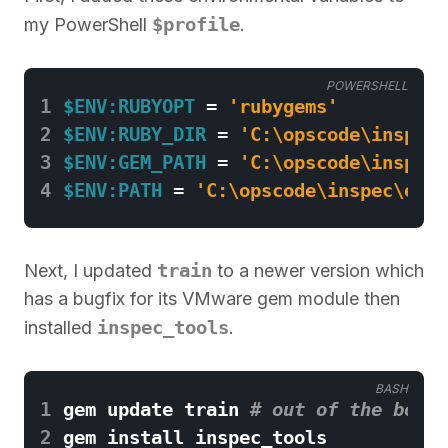
$profile
my PowerShell
.
POWERSHELL
1
$ENV:RUBYOPT
=
'rubygems'
2
$ENV:RUBY_DIR
=
'C:\opscode\inspec\
3
$ENV:GEM_PATH
=
'C:\opscode\inspec\
4
$ENV:PATH
=
'C:\opscode\inspec\embe
train
Next, I updated
to a newer version which
has a bugfix for its VMware gem module then
inspec_tools
installed
.
BASH
1
gem update train 
# out of the box, 
2