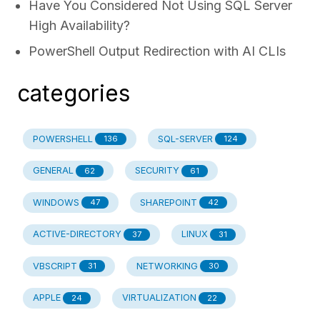
Have You Considered Not Using SQL Server
High Availability?
PowerShell Output Redirection with AI CLIs
categories
POWERSHELL
SQL-SERVER
136
124
GENERAL
SECURITY
62
61
WINDOWS
SHAREPOINT
47
42
ACTIVE-DIRECTORY
LINUX
37
31
VBSCRIPT
NETWORKING
31
30
APPLE
VIRTUALIZATION
24
22