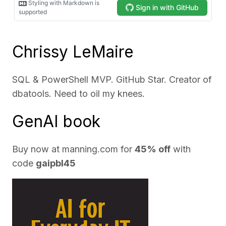
Chrissy LeMaire
SQL & PowerShell MVP. GitHub Star. Creator of
dbatools. Need to oil my knees.
GenAI book
Buy now at
manning.com
for
45% off
with
code
gaipbl45