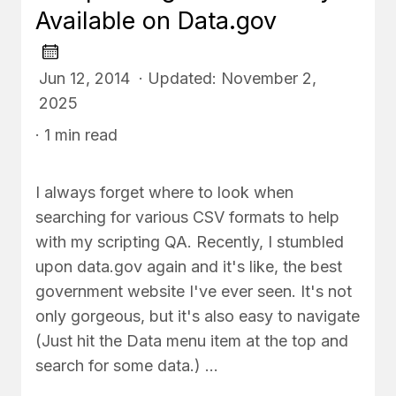
Available on Data.gov
Jun 12, 2014 · Updated: November 2,
2025
· 1 min read
I always forget where to look when
searching for various CSV formats to help
with my scripting QA. Recently, I stumbled
upon data.gov again and it's like, the best
government website I've ever seen. It's not
only gorgeous, but it's also easy to navigate
(Just hit the Data menu item at the top and
search for some data.) …