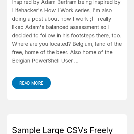
Inspired by Adam Bertram being inspired by
Lifehacker's How I Work series, I'm also
doing a post about how I work ;) I really
liked Adam's balanced assessment so I
decided to follow in his footsteps there, too.
Where are you located? Belgium, land of the
free, home of the beer. Also home of the
Belgian PowerShell User …
READ MORE
Sample Large CSVs Freely