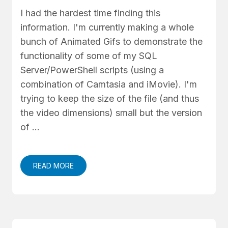
I had the hardest time finding this
information. I'm currently making a whole
bunch of Animated Gifs to demonstrate the
functionality of some of my SQL
Server/PowerShell scripts (using a
combination of Camtasia and iMovie). I'm
trying to keep the size of the file (and thus
the video dimensions) small but the version
of …
READ MORE