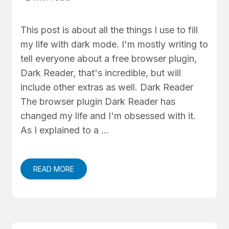
This post is about all the things I use to fill
my life with dark mode. I'm mostly writing to
tell everyone about a free browser plugin,
Dark Reader, that's incredible, but will
include other extras as well. Dark Reader
The browser plugin Dark Reader has
changed my life and I'm obsessed with it.
As I explained to a …
READ MORE