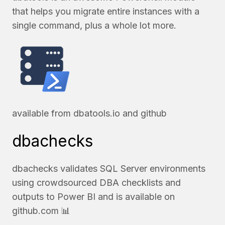
that helps you migrate entire instances with a
single command, plus a whole lot more.
available from
dbatools.io
and
github
dbachecks
dbachecks validates SQL Server environments
using crowdsourced DBA checklists and
outputs to Power BI and is available on
github.com
📊