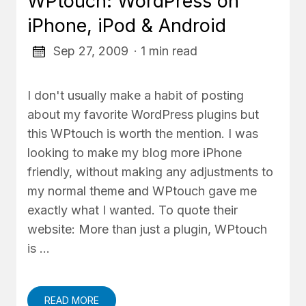
WPtouch: WordPress on
iPhone, iPod & Android
Sep 27, 2009
· 1 min read
I don't usually make a habit of posting
about my favorite WordPress plugins but
this WPtouch is worth the mention. I was
looking to make my blog more iPhone
friendly, without making any adjustments to
my normal theme and WPtouch gave me
exactly what I wanted. To quote their
website: More than just a plugin, WPtouch
is …
READ MORE