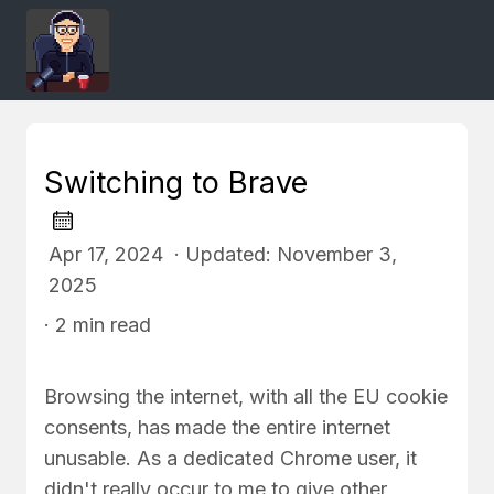
Switching to Brave
Apr 17, 2024 · Updated: November 3,
2025
· 2 min read
Browsing the internet, with all the EU cookie
consents, has made the entire internet
unusable. As a dedicated Chrome user, it
didn't really occur to me to give other