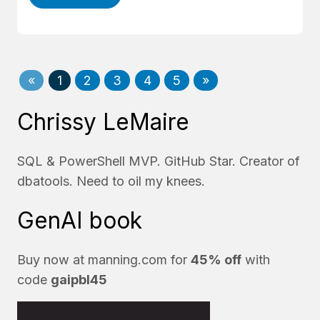
«
1
2
3
4
5
»
Chrissy LeMaire
SQL & PowerShell MVP. GitHub Star. Creator of
dbatools. Need to oil my knees.
GenAI book
Buy now at
manning.com
for
45% off
with
code
gaipbl45