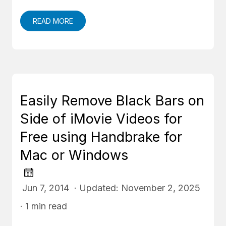
READ MORE
Easily Remove Black Bars on
Side of iMovie Videos for
Free using Handbrake for
Mac or Windows
Jun 7, 2014 · Updated: November 2, 2025
· 1 min read