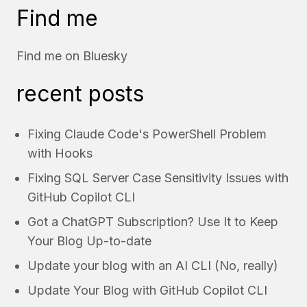
Find me
Find me on
Bluesky
recent posts
Fixing Claude Code's PowerShell Problem
with Hooks
Fixing SQL Server Case Sensitivity Issues with
GitHub Copilot CLI
Got a ChatGPT Subscription? Use It to Keep
Your Blog Up-to-date
Update your blog with an AI CLI (No, really)
Update Your Blog with GitHub Copilot CLI