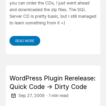
you can order the CDs, I just went ahead
and downloaded the zip files. The SQL
Server CD is pretty basic, but I still managed
to learn something from it =)
READ MORE
WordPress Plugin Rerelease:
Quick Code -> Dirty Code
Sep 27, 2009
· 1 min read