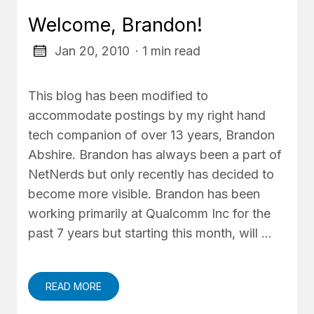
Welcome, Brandon!
Jan 20, 2010
· 1 min read
This blog has been modified to
accommodate postings by my right hand
tech companion of over 13 years, Brandon
Abshire. Brandon has always been a part of
NetNerds but only recently has decided to
become more visible. Brandon has been
working primarily at Qualcomm Inc for the
past 7 years but starting this month, will …
READ MORE