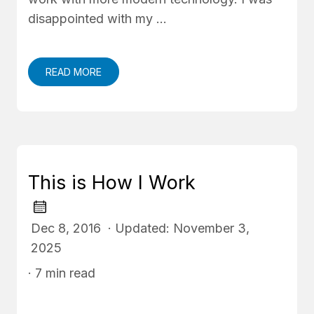
disappointed with my …
READ MORE
This is How I Work
Dec 8, 2016 · Updated: November 3,
2025
· 7 min read