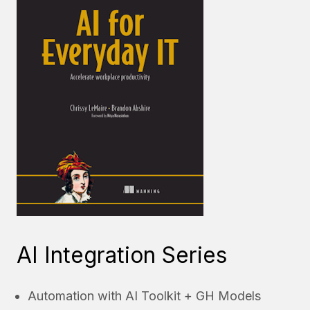
AI Integration Series
Automation with AI Toolkit + GH Models