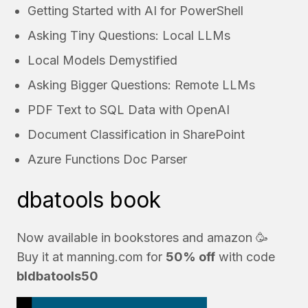
Getting Started with AI for PowerShell
Asking Tiny Questions: Local LLMs
Local Models Demystified
Asking Bigger Questions: Remote LLMs
PDF Text to SQL Data with OpenAI
Document Classification in SharePoint
Azure Functions Doc Parser
dbatools book
Now available in bookstores and
amazon
🥳
Buy it at
manning.com
for
50% off
with code
bldbatools50