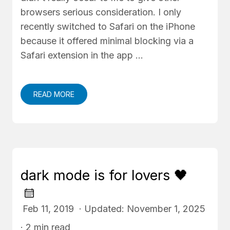
browsers serious consideration. I only
recently switched to Safari on the iPhone
because it offered minimal blocking via a
Safari extension in the app …
READ MORE
dark mode is for lovers 🖤
Feb 11, 2019 · Updated: November 1, 2025
· 2 min read