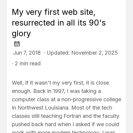
My very first web site,
resurrected in all its 90's
glory
Jun 7, 2018 · Updated: November 2, 2025
· 2 min read
Well, if it wasn't my very first, it is close
enough. Back in 1997, I was taking a
computer class at a non-progressive college
in Northwest Louisiana. Most of the tech
classes still teaching Fortran and the faculty
pushed back hard when I asked if we could
work with more modern technology. I was