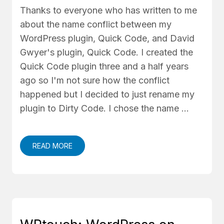
Thanks to everyone who has written to me
about the name conflict between my
WordPress plugin, Quick Code, and David
Gwyer's plugin, Quick Code. I created the
Quick Code plugin three and a half years
ago so I'm not sure how the conflict
happened but I decided to just rename my
plugin to Dirty Code. I chose the name …
READ MORE