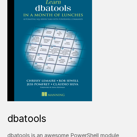
dbatools
dbatools is an awesome PowerShell module