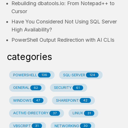
Rebuilding dbatools.io: From Notepad++ to
Cursor
Have You Considered Not Using SQL Server
High Availability?
PowerShell Output Redirection with AI CLIs
categories
POWERSHELL
SQL-SERVER
136
124
GENERAL
SECURITY
62
61
WINDOWS
SHAREPOINT
47
42
ACTIVE-DIRECTORY
LINUX
37
31
VBSCRIPT
NETWORKING
31
30