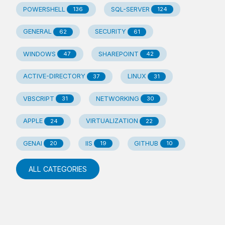
POWERSHELL
SQL-SERVER
136
124
GENERAL
SECURITY
62
61
WINDOWS
SHAREPOINT
47
42
ACTIVE-DIRECTORY
LINUX
37
31
VBSCRIPT
NETWORKING
31
30
APPLE
VIRTUALIZATION
24
22
GENAI
IIS
GITHUB
20
19
10
ALL CATEGORIES