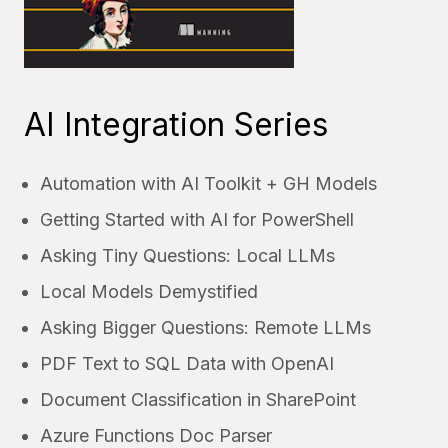
AI Integration Series
Automation with AI Toolkit + GH Models
Getting Started with AI for PowerShell
Asking Tiny Questions: Local LLMs
Local Models Demystified
Asking Bigger Questions: Remote LLMs
PDF Text to SQL Data with OpenAI
Document Classification in SharePoint
Azure Functions Doc Parser