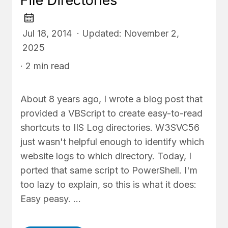
File Directories
Jul 18, 2014 · Updated: November 2,
2025
· 2 min read
About 8 years ago, I wrote a blog post that
provided a VBScript to create easy-to-read
shortcuts to IIS Log directories. W3SVC56
just wasn't helpful enough to identify which
website logs to which directory. Today, I
ported that same script to PowerShell. I'm
too lazy to explain, so this is what it does:
Easy peasy. …