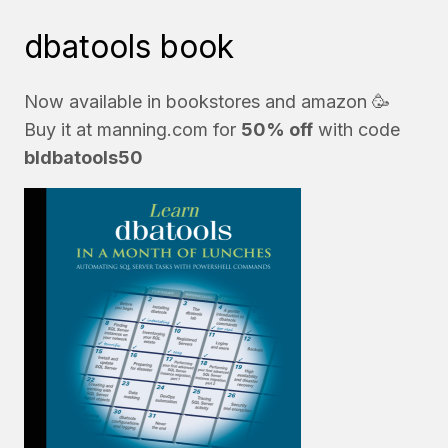
dbatools book
Now available in bookstores and
amazon
🥳
Buy it at
manning.com
for
50% off
with code
bldbatools50