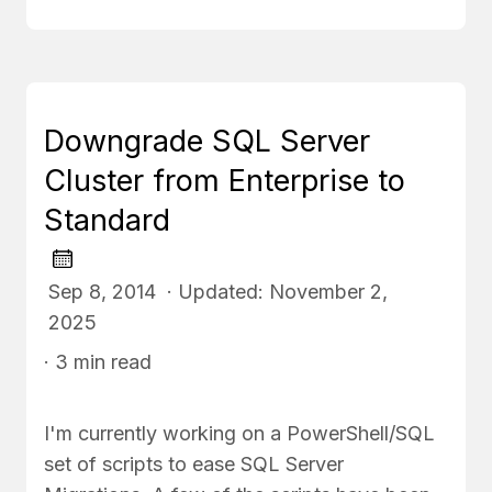
Downgrade SQL Server
Cluster from Enterprise to
Standard
Sep 8, 2014 · Updated: November 2,
2025
· 3 min read
I'm currently working on a PowerShell/SQL
set of scripts to ease SQL Server