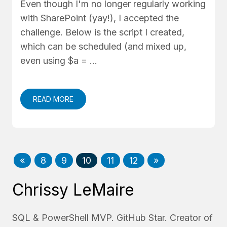
Even though I'm no longer regularly working
with SharePoint (yay!), I accepted the
challenge. Below is the script I created,
which can be scheduled (and mixed up,
even using $a = …
READ MORE
«
8
9
10
11
12
»
Chrissy LeMaire
SQL & PowerShell MVP. GitHub Star. Creator of