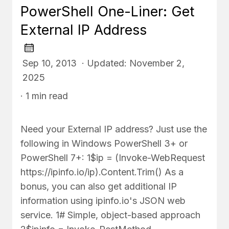
PowerShell One-Liner: Get
External IP Address
Sep 10, 2013 · Updated: November 2,
2025
· 1 min read
Need your External IP address? Just use the
following in Windows PowerShell 3+ or
PowerShell 7+: 1$ip = (Invoke-WebRequest
https://ipinfo.io/ip).Content.Trim() As a
bonus, you can also get additional IP
information using ipinfo.io's JSON web
service. 1# Simple, object-based approach