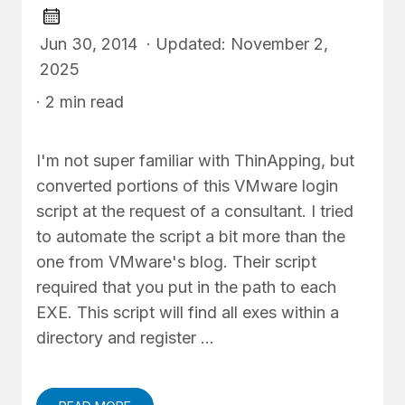
Jun 30, 2014 · Updated: November 2,
2025
· 2 min read
I'm not super familiar with ThinApping, but
converted portions of this VMware login
script at the request of a consultant. I tried
to automate the script a bit more than the
one from VMware's blog. Their script
required that you put in the path to each
EXE. This script will find all exes within a
directory and register …