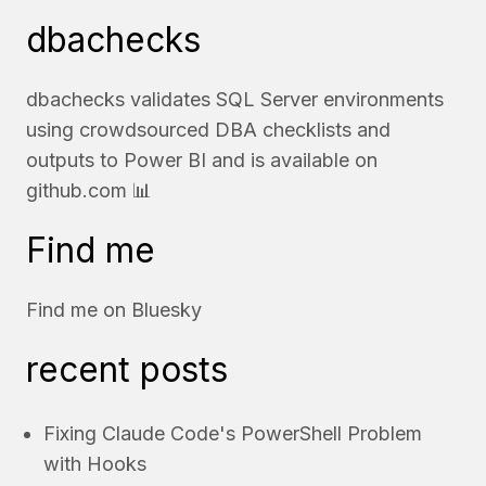
dbachecks
dbachecks validates SQL Server environments
using crowdsourced DBA checklists and
outputs to Power BI and is available on
github.com
📊
Find me
Find me on
Bluesky
recent posts
Fixing Claude Code's PowerShell Problem
with Hooks