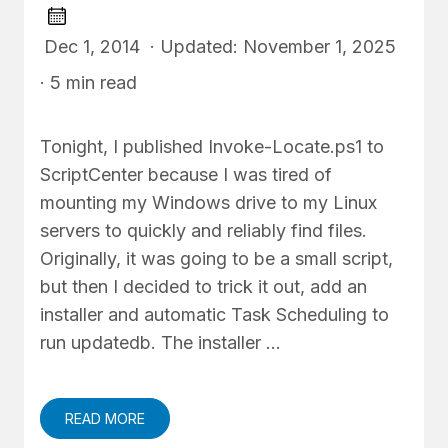
Dec 1, 2014 · Updated: November 1, 2025
· 5 min read
Tonight, I published Invoke-Locate.ps1 to
ScriptCenter because I was tired of
mounting my Windows drive to my Linux
servers to quickly and reliably find files.
Originally, it was going to be a small script,
but then I decided to trick it out, add an
installer and automatic Task Scheduling to
run updatedb. The installer …
READ MORE