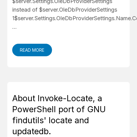
$server.Settings.OleDbProviderSettings
instead of $server.OleDbProviderSettings
1$server.Settings.OleDbProviderSettings.Nam
…
READ MORE
About Invoke-Locate, a
PowerShell port of GNU
findutils' locate and
updatedb.