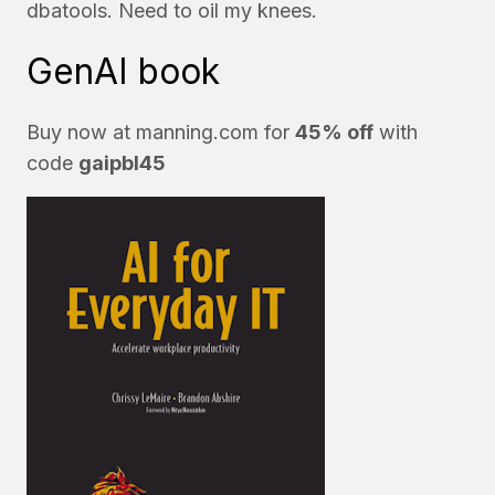
dbatools. Need to oil my knees.
GenAI book
Buy now at
manning.com
for
45% off
with
code
gaipbl45