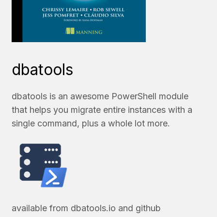
dbatools
dbatools is an awesome PowerShell module
that helps you migrate entire instances with a
single command, plus a whole lot more.
available from
dbatools.io
and
github