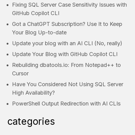
Fixing SQL Server Case Sensitivity Issues with
GitHub Copilot CLI
Got a ChatGPT Subscription? Use It to Keep
Your Blog Up-to-date
Update your blog with an AI CLI (No, really)
Update Your Blog with GitHub Copilot CLI
Rebuilding dbatools.io: From Notepad++ to
Cursor
Have You Considered Not Using SQL Server
High Availability?
PowerShell Output Redirection with AI CLIs
categories