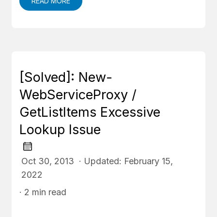
READ MORE
[Solved]: New-
WebServiceProxy /
GetListItems Excessive
Lookup Issue
Oct 30, 2013 · Updated: February 15,
2022
· 2 min read