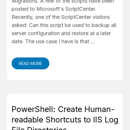
Migrations. A few of the scripts have been
posted to Microsoft's ScriptCenter.
Recently, one of the ScriptCenter visitors
asked: Can this script be used to backup all
server configuration and restore at a later
date. The use case I have is that …
READ MORE
PowerShell: Create Human-
readable Shortcuts to IIS Log