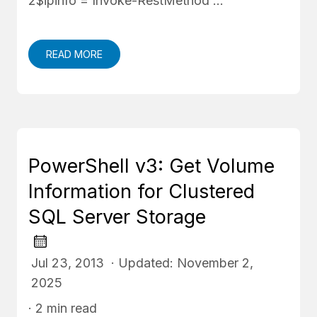
2$ipinfo = Invoke-RestMethod …
READ MORE
PowerShell v3: Get Volume
Information for Clustered
SQL Server Storage
Jul 23, 2013 · Updated: November 2,
2025
· 2 min read