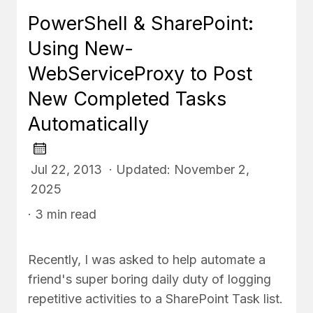
PowerShell & SharePoint:
Using New-
WebServiceProxy to Post
New Completed Tasks
Automatically
Jul 22, 2013 · Updated: November 2,
2025
· 3 min read
Recently, I was asked to help automate a
friend's super boring daily duty of logging
repetitive activities to a SharePoint Task list.