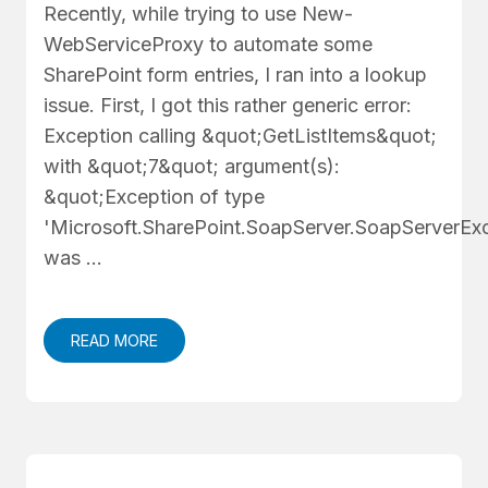
Recently, while trying to use New-
WebServiceProxy to automate some
SharePoint form entries, I ran into a lookup
issue. First, I got this rather generic error:
Exception calling &quot;GetListItems&quot;
with &quot;7&quot; argument(s):
&quot;Exception of type
'Microsoft.SharePoint.SoapServer.SoapServerExc
was …
READ MORE