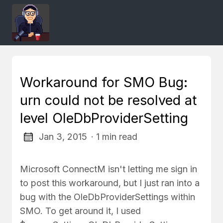
Workaround for SMO Bug:
urn could not be resolved at
level OleDbProviderSetting
Jan 3, 2015
· 1 min read
Microsoft ConnectM isn't letting me sign in
to post this workaround, but I just ran into a
bug with the OleDbProviderSettings within
SMO. To get around it, I used