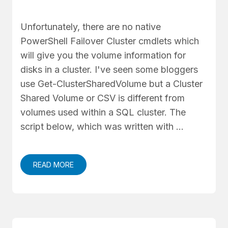
Unfortunately, there are no native
PowerShell Failover Cluster cmdlets which
will give you the volume information for
disks in a cluster. I've seen some bloggers
use Get-ClusterSharedVolume but a Cluster
Shared Volume or CSV is different from
volumes used within a SQL cluster. The
script below, which was written with …
READ MORE