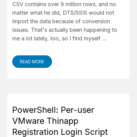
CSV contains over 9 million rows, and no
matter what he did, DTS/SSIS would not
import the data because of conversion
issues. That's actually been happening to
me a lot lately, too, so I find myself …
READ MORE
PowerShell: Per-user
VMware Thinapp
Registration Login Script