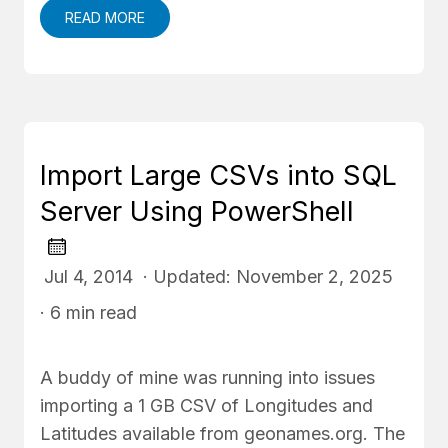
READ MORE
Import Large CSVs into SQL
Server Using PowerShell
Jul 4, 2014 · Updated: November 2, 2025
· 6 min read
A buddy of mine was running into issues
importing a 1 GB CSV of Longitudes and
Latitudes available from geonames.org. The