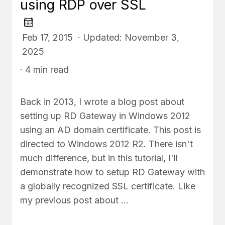
using RDP over SSL
Feb 17, 2015 · Updated: November 3,
2025
· 4 min read
Back in 2013, I wrote a blog post about
setting up RD Gateway in Windows 2012
using an AD domain certificate. This post is
directed to Windows 2012 R2. There isn't
much difference, but in this tutorial, I'll
demonstrate how to setup RD Gateway with
a globally recognized SSL certificate. Like
my previous post about …