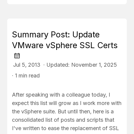
Summary Post: Update
VMware vSphere SSL Certs
Jul 5, 2013 · Updated: November 1, 2025
· 1 min read
After speaking with a colleague today, I
expect this list will grow as I work more with
the vSphere suite. But until then, here is a
consolidated list of posts and scripts that
I've written to ease the replacement of SSL