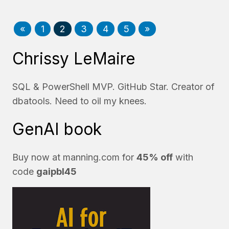
«
1
2
3
4
5
»
Chrissy LeMaire
SQL & PowerShell MVP. GitHub Star. Creator of
dbatools. Need to oil my knees.
GenAI book
Buy now at
manning.com
for
45% off
with
code
gaipbl45