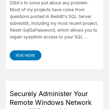
DBA's to solve just about any problem.
Most of my projects have come from
questions posted in Reddit's SQL Server
subreddit, including my most recent project,
Reset-SqlSaPassword, which allows you to
regain sysadmin access to your SQL …
READ MORE
Securely Administer Your
Remote Windows Network