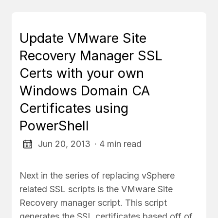
Update VMware Site
Recovery Manager SSL
Certs with your own
Windows Domain CA
Certificates using
PowerShell
Jun 20, 2013
· 4 min read
Next in the series of replacing vSphere
related SSL scripts is the VMware Site
Recovery manager script. This script
generates the SSL certificates based off of