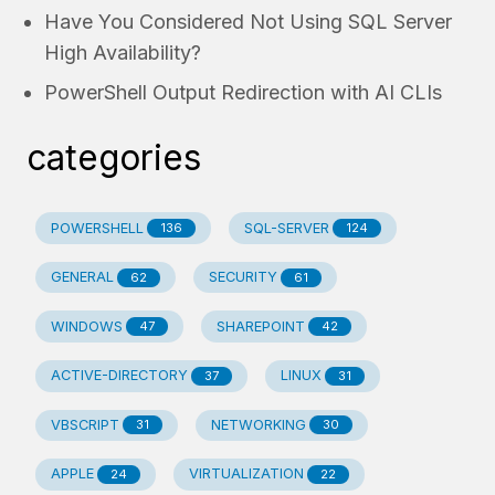
Have You Considered Not Using SQL Server
High Availability?
PowerShell Output Redirection with AI CLIs
categories
POWERSHELL
SQL-SERVER
136
124
GENERAL
SECURITY
62
61
WINDOWS
SHAREPOINT
47
42
ACTIVE-DIRECTORY
LINUX
37
31
VBSCRIPT
NETWORKING
31
30
APPLE
VIRTUALIZATION
24
22