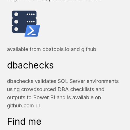
available from
dbatools.io
and
github
dbachecks
dbachecks validates SQL Server environments
using crowdsourced DBA checklists and
outputs to Power BI and is available on
github.com
📊
Find me