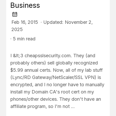
Business
Feb 16, 2015 · Updated: November 2,
2025
· 5 min read
I &lt;3 cheapsslsecurity.com. They (and
probably others) sell globally recognized
$5.99 annual certs. Now, all of my lab stuff
(Lync/RD Gateway/NetScaler/SSL VPN) is
encrypted, and I no longer have to manually
install my Domain CA's root cert on my
phones/other devices. They don't have an
affiliate program, so I'm not …