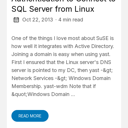
SQL Server from Linux
Oct 22, 2013
· 4 min read
One of the things I love most about SuSE is
how well it integrates with Active Directory.
Joining a domain is easy when using yast.
First I ensured that the Linux server's DNS
server is pointed to my DC, then yast -&gt;
Network Services -&gt; Windows Domain
Membership. yast-wdm Note that if
&quot;Windows Domain …
READ MORE