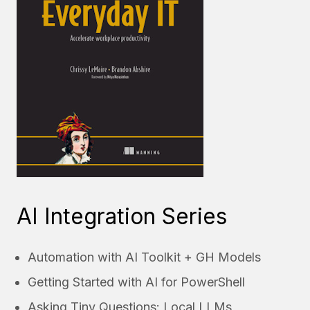
AI Integration Series
Automation with AI Toolkit + GH Models
Getting Started with AI for PowerShell
Asking Tiny Questions: Local LLMs