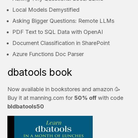
Local Models Demystified
Asking Bigger Questions: Remote LLMs
PDF Text to SQL Data with OpenAI
Document Classification in SharePoint
Azure Functions Doc Parser
dbatools book
Now available in bookstores and
amazon
🥳
Buy it at
manning.com
for
50% off
with code
bldbatools50