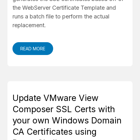
the WebServer Certificate Template and
runs a batch file to perform the actual
replacement.
READ MORE
Update VMware View
Composer SSL Certs with
your own Windows Domain
CA Certificates using