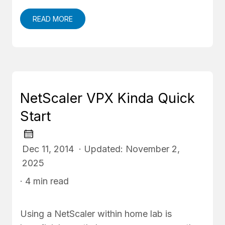
READ MORE
NetScaler VPX Kinda Quick
Start
Dec 11, 2014 · Updated: November 2,
2025
· 4 min read
Using a NetScaler within home lab is