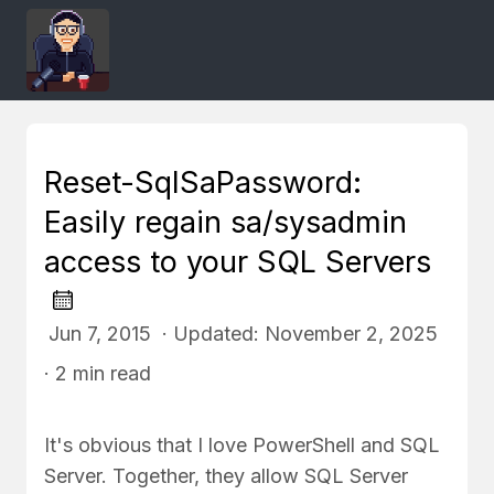
Reset-SqlSaPassword:
Easily regain sa/sysadmin
access to your SQL Servers
Jun 7, 2015 · Updated: November 2, 2025
· 2 min read
It's obvious that I love PowerShell and SQL
Server. Together, they allow SQL Server