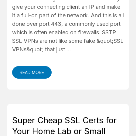
give your connecting client an IP and make
it a full-on part of the network. And this is all
done over port 443, a commonly used port
which is often enabled on firewalls. SSTP
SSL VPNs are not like some fake &quot;SSL
VPNs&quot; that just …
READ MORE
Super Cheap SSL Certs for
Your Home Lab or Small