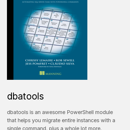
dbatools
dbatools is an awesome PowerShell module
that helps you migrate entire instances with a
single command, plus a whole lot more.