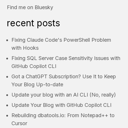
Find me on
Bluesky
recent posts
Fixing Claude Code's PowerShell Problem
with Hooks
Fixing SQL Server Case Sensitivity Issues with
GitHub Copilot CLI
Got a ChatGPT Subscription? Use It to Keep
Your Blog Up-to-date
Update your blog with an AI CLI (No, really)
Update Your Blog with GitHub Copilot CLI
Rebuilding dbatools.io: From Notepad++ to
Cursor