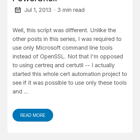
Jul 1, 2013
· 3 min read
Well, this script was different. Unlike the
other posts in this series, I was required to
use only Microsoft command line tools
instead of OpenSSL. Not that I'm opposed
to using certreq and certutil -- I actually
started this whole cert automation project to
see if it was possible to use only these tools
and …
READ MORE