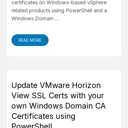
certificates on Windows-based vSphere
related products using PowerShell and a
Windows Domain …
READ MORE
Update VMware Horizon
View SSL Certs with your
own Windows Domain CA
Certificates using
PowerShell