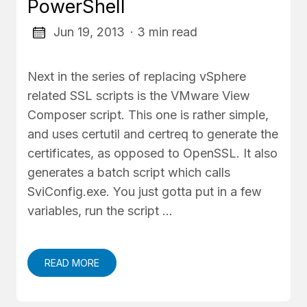
PowerShell
Jun 19, 2013
· 3 min read
Next in the series of replacing vSphere
related SSL scripts is the VMware View
Composer script. This one is rather simple,
and uses certutil and certreq to generate the
certificates, as opposed to OpenSSL. It also
generates a batch script which calls
SviConfig.exe. You just gotta put in a few
variables, run the script …
READ MORE