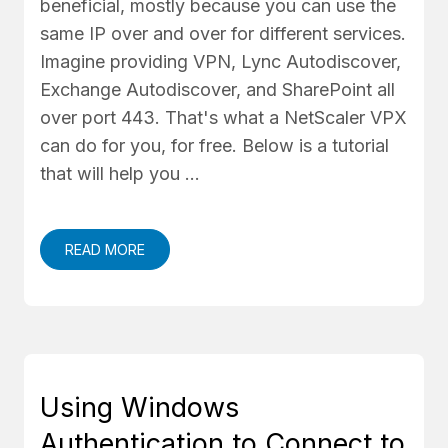
beneficial, mostly because you can use the
same IP over and over for different services.
Imagine providing VPN, Lync Autodiscover,
Exchange Autodiscover, and SharePoint all
over port 443. That's what a NetScaler VPX
can do for you, for free. Below is a tutorial
that will help you …
READ MORE
Using Windows
Authentication to Connect to