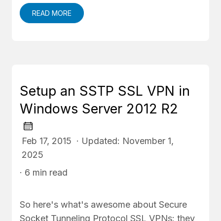
READ MORE
Setup an SSTP SSL VPN in
Windows Server 2012 R2
Feb 17, 2015 · Updated: November 1,
2025
· 6 min read
So here's what's awesome about Secure
Socket Tunneling Protocol SSL VPNs: they