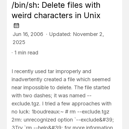
/bin/sh: Delete files with
weird characters in Unix
Jun 16, 2006 · Updated: November 2,
2025
· 1 min read
I recently used tar improperly and
inadvertently created a file which seemed
near impossible to delete. The file started
with two dashes; it was named --
exclude.tgz. I tried a few approaches with
no luck: 1boudreaux:~ # rm --exclude.tgz
2rm: unrecognized option `--exclude&#39;
3Try `rm --help&#39; for more information.