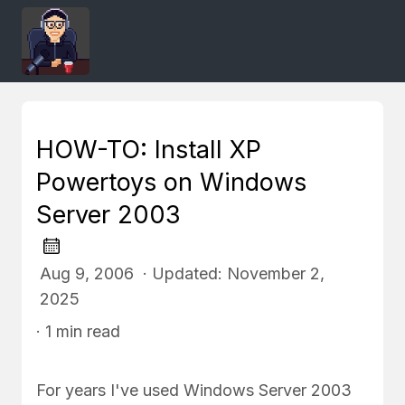
HOW-TO: Install XP
Powertoys on Windows
Server 2003
Aug 9, 2006 · Updated: November 2,
2025
· 1 min read
For years I've used Windows Server 2003