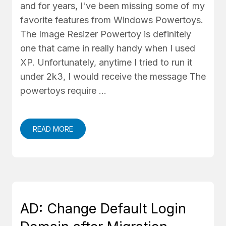
and for years, I've been missing some of my
favorite features from Windows Powertoys.
The Image Resizer Powertoy is definitely
one that came in really handy when I used
XP. Unfortunately, anytime I tried to run it
under 2k3, I would receive the message The
powertoys require …
READ MORE
AD: Change Default Login