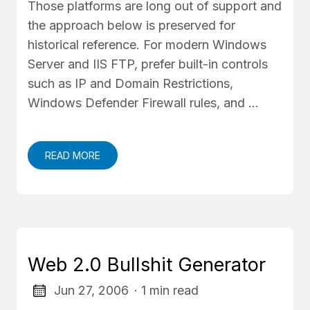
Those platforms are long out of support and
the approach below is preserved for
historical reference. For modern Windows
Server and IIS FTP, prefer built-in controls
such as IP and Domain Restrictions,
Windows Defender Firewall rules, and …
READ MORE
Web 2.0 Bullshit Generator
Jun 27, 2006
· 1 min read