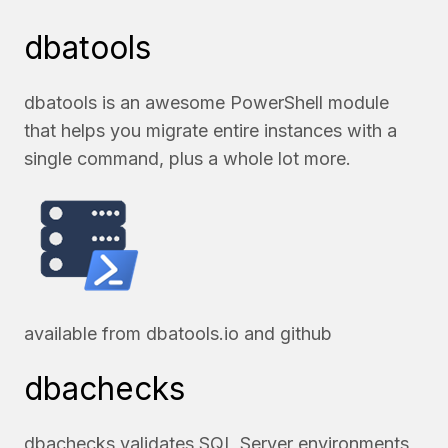
dbatools
dbatools is an awesome PowerShell module
that helps you migrate entire instances with a
single command, plus a whole lot more.
available from
dbatools.io
and
github
dbachecks
dbachecks validates SQL Server environments