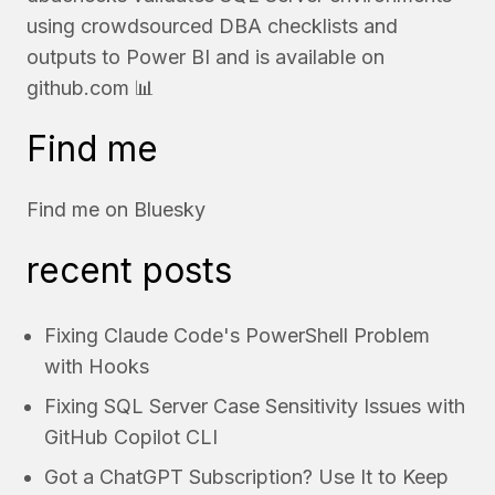
using crowdsourced DBA checklists and
outputs to Power BI and is available on
github.com
📊
Find me
Find me on
Bluesky
recent posts
Fixing Claude Code's PowerShell Problem
with Hooks
Fixing SQL Server Case Sensitivity Issues with
GitHub Copilot CLI
Got a ChatGPT Subscription? Use It to Keep