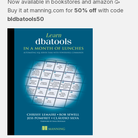
Now available in bookstores and
amazon
🥳
Buy it at
manning.com
for
50% off
with code
bldbatools50