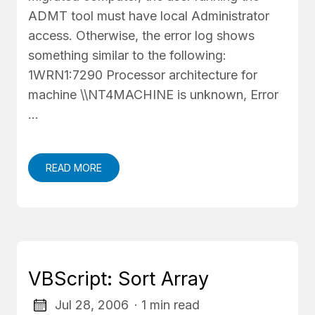
ADMT tool must have local Administrator
access. Otherwise, the error log shows
something similar to the following:
1WRN1:7290 Processor architecture for
machine \\NT4MACHINE is unknown, Error
…
READ MORE
VBScript: Sort Array
Jul 28, 2006
· 1 min read