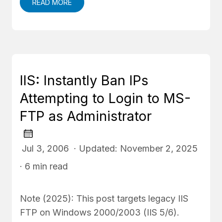
READ MORE
IIS: Instantly Ban IPs
Attempting to Login to MS-
FTP as Administrator
Jul 3, 2006 · Updated: November 2, 2025
· 6 min read
Note (2025): This post targets legacy IIS
FTP on Windows 2000/2003 (IIS 5/6).