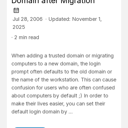
Domain after Migration
Jul 28, 2006 · Updated: November 1,
2025
· 2 min read
When adding a trusted domain or migrating
computers to a new domain, the login
prompt often defaults to the old domain or
the name of the workstation. This can cause
confusion for users who are often confused
about computers by default ;) In order to
make their lives easier, you can set their
default login domain by …