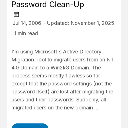
Password Clean-Up
Jul 14, 2006 · Updated: November 1, 2025
· 1 min read
I'm using Microsoft's Active Directory
Migration Tool to migrate users from an NT
4.0 Domain to a Win2k3 Domain. The
process seems mostly flawless so far
except that the password settings (not the
password itself) are lost after migrating the
users and their passwords. Suddenly, all
migrated users on the new domain …