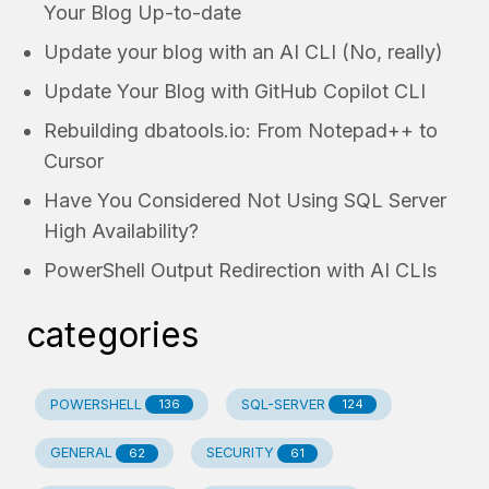
Your Blog Up-to-date
Update your blog with an AI CLI (No, really)
Update Your Blog with GitHub Copilot CLI
Rebuilding dbatools.io: From Notepad++ to
Cursor
Have You Considered Not Using SQL Server
High Availability?
PowerShell Output Redirection with AI CLIs
categories
POWERSHELL
SQL-SERVER
136
124
GENERAL
SECURITY
62
61