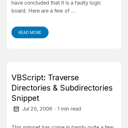
have concluded that it is a faulty logic
board. Here are a few of …
READ MORE
VBScript: Traverse
Directories & Subdirectories
Snippet
Jul 20, 2006
· 1 min read
This snippet has come in handy quite a few