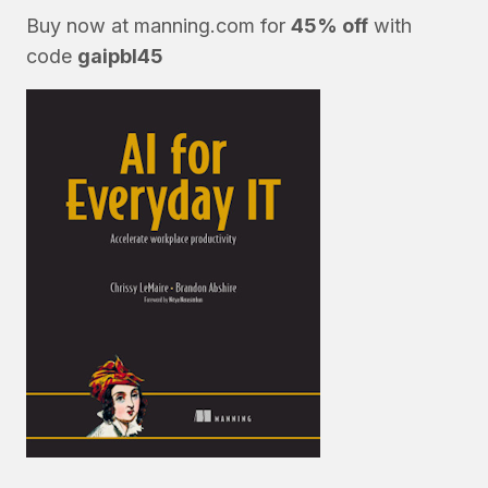
Buy now at
manning.com
for
45% off
with
code
gaipbl45