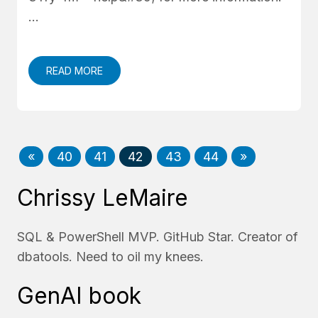
…
READ MORE
«
40
41
42
43
44
»
Chrissy LeMaire
SQL & PowerShell MVP. GitHub Star. Creator of
dbatools. Need to oil my knees.
GenAI book