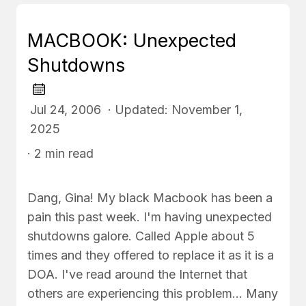
MACBOOK: Unexpected
Shutdowns
Jul 24, 2006 · Updated: November 1,
2025
· 2 min read
Dang, Gina! My black Macbook has been a
pain this past week. I'm having unexpected
shutdowns galore. Called Apple about 5
times and they offered to replace it as it is a
DOA. I've read around the Internet that
others are experiencing this problem... Many