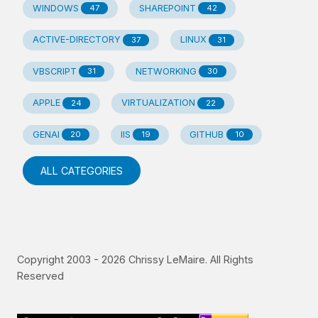
WINDOWS
SHAREPOINT
47
42
ACTIVE-DIRECTORY
LINUX
37
31
VBSCRIPT
NETWORKING
31
30
APPLE
VIRTUALIZATION
24
22
GENAI
IIS
GITHUB
20
19
10
ALL CATEGORIES
Copyright 2003 -
2026
Chrissy LeMaire. All Rights
Reserved