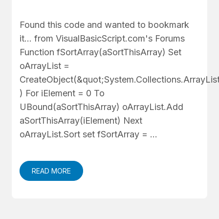
Found this code and wanted to bookmark
it... from VisualBasicScript.com's Forums
Function fSortArray(aSortThisArray) Set
oArrayList =
CreateObject(&quot;System.Collections.ArrayLis
) For iElement = 0 To
UBound(aSortThisArray) oArrayList.Add
aSortThisArray(iElement) Next
oArrayList.Sort set fSortArray = …
READ MORE