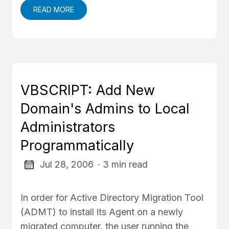
READ MORE
VBSCRIPT: Add New
Domain's Admins to Local
Administrators
Programmatically
Jul 28, 2006
· 3 min read
In order for Active Directory Migration Tool
(ADMT) to install its Agent on a newly
migrated computer, the user running the