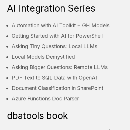
AI Integration Series
Automation with AI Toolkit + GH Models
Getting Started with AI for PowerShell
Asking Tiny Questions: Local LLMs
Local Models Demystified
Asking Bigger Questions: Remote LLMs
PDF Text to SQL Data with OpenAI
Document Classification in SharePoint
Azure Functions Doc Parser
dbatools book