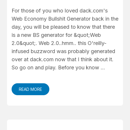
For those of you who loved dack.com's
Web Economy Bullshit Generator back in the
day, you will be pleased to know that there
is a new BS generator for &quot;Web
2.0&quot;. Web 2.0..hmm.. this O'reilly-
infused buzzword was probably generated
over at dack.com now that I think about it.
So go on and play. Before you know …
READ MORE