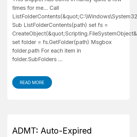
times for me... Call
ListFolderContents(&quot;C:\Windows\System32
Sub ListFolderContents(path) set fs =
CreateObject(&quot;Scripting.FileSystemObject&
set folder = fs.GetFolder(path) Msgbox
folder.path For each item in
folder.SubFolders …
READ MORE
ADMT: Auto-Expired